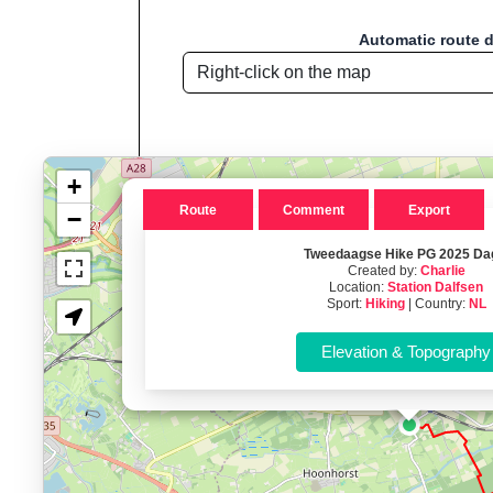
Automatic route 
+
Route
Comment
Export
−
Tweedaagse Hike PG 2025 Da
Created by:
Charlie
Route name: Tweedaagse Hike 
Location:
Station Dalfsen
Sport:
Hiking
| Country:
NL
Welcome to "Sport D
Sport Distance Calculator
is a free, browser
Key Features:
Interactive route drawing and GPX/KML/TCX impor
GPX, KML o