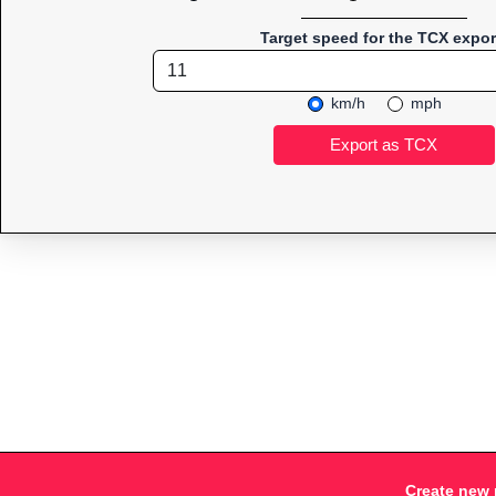
Target speed for the TCX expor
km/h
mph
Create new 