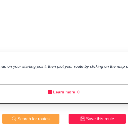
ap on your starting point, then plot your route by clicking on the map p
Learn more
Search for routes
Save this route