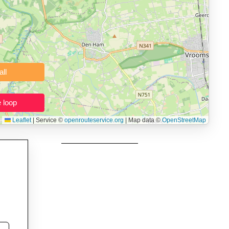
 users prepping navigation.
thout installing software.
Clear all
Close the loop
Leaflet
|
Service ©
openrouteservice.org
| Map data ©
OpenStreetMap