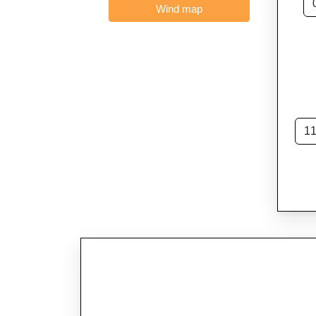
Wind map