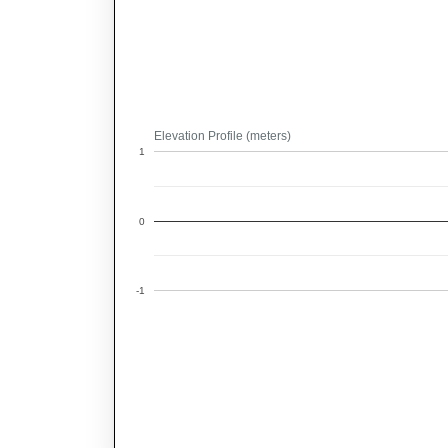
Elevation Profile (meters)
1
0
-1