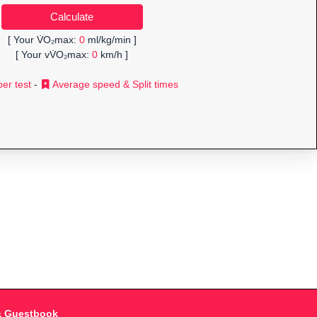
[ Your V̇O₂max:
0
ml/kg/min ]
[ Your vV̇O₂max:
0
km/h ]
er test
-
Average speed & Split times
& Guestbook