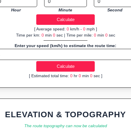
Hour
Minute
Second
[ Average speed:
0
km/h -
0
mph ]
Time per km:
0
min
0
sec | Time per mile:
0
min
0
sec
Enter your speed (km/h) to estimate the route time:
[ Estimated total time:
0
hr
0
min
0
sec ]
ELEVATION & TOPOGRAPHY
The route topography can now be calculated