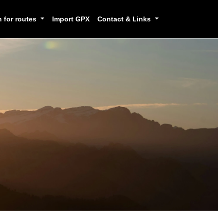
h for routes
Import GPX
Contact & Links