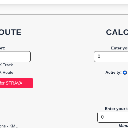
OUTE
CALO
rt:
Enter yo
 Track
 Route
Activity:
Enter your 
Minu
ions - KML