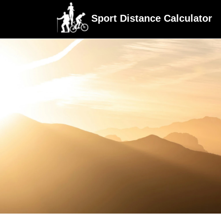
Sport Distance Calculator