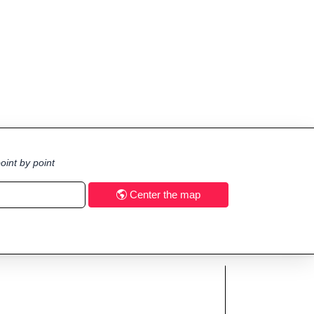
oint by point
Center the map