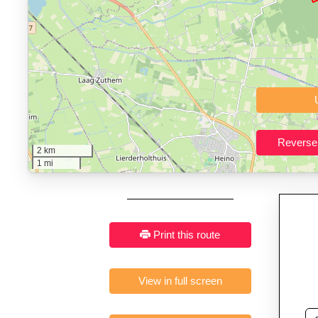
Who It’s For:
Athletes plan
Fast, responsive and pure
2 km
1 mi
Print this route
View in full screen