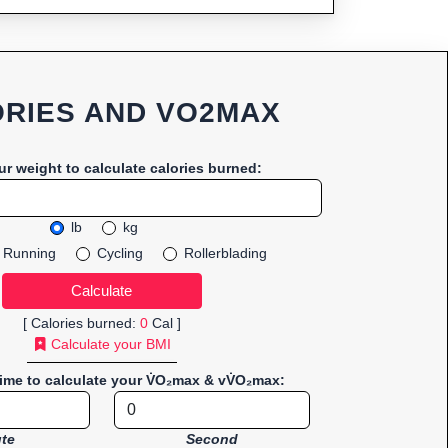
RIES AND VO2MAX
ur weight to calculate calories burned:
lb
kg
Running
Cycling
Rollerblading
[ Calories burned:
0
Cal ]
Calculate your BMI
time to calculate your V̇O₂max & vV̇O₂max:
te
Second