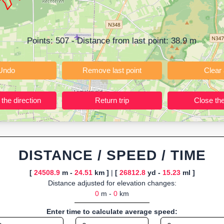
ning training routes, event organizers sharing courses, and GPS watch
ly browser-based—ideal for quick insights into distance and elevation wi
Points:
507
- Distance from last point:
38.9
m
Undo
Remove last point
Reverse the direction
Return trip
DISTANCE / SPEED / TIME
[
24508.9
m -
24.51
km ]
|
[
26812.8
yd -
15.23
ml ]
Distance adjusted for elevation changes:
0
m -
0
km
Enter time to calculate average speed: