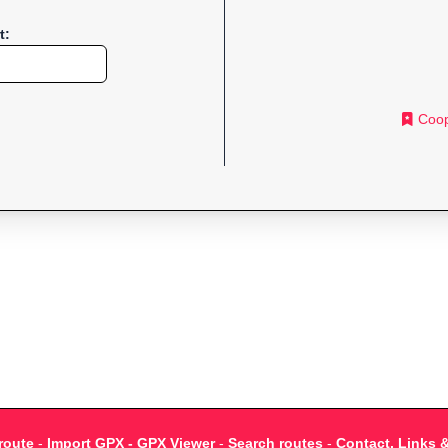
t:
Coop
route
-
Import GPX - GPX Viewer
-
Search routes
-
Contact, Links 