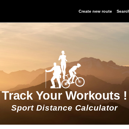
Create new route
Searc
Track Your Workouts !
Sport Distance Calculator