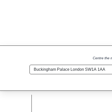
Centre the m