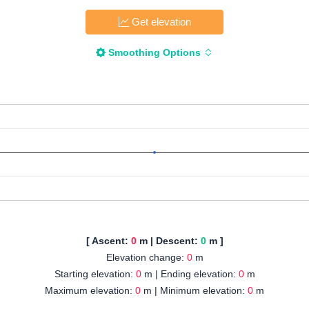
Get elevation
Smoothing Options
[ Ascent:
0
m | Descent:
0
m ]
Elevation change:
0
m
Starting elevation:
0
m | Ending elevation:
0
m
Maximum elevation:
0
m | Minimum elevation:
0
m