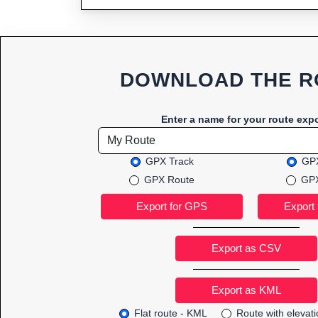
DOWNLOAD THE R
Enter a name for your route expo
GPX Track
GPX
GPX Route
GPX
Export as CSV
Flat route - KML
Route with elevat