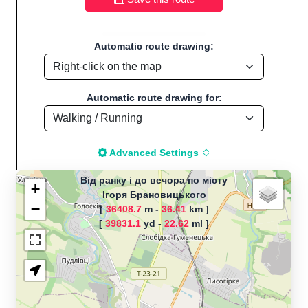
Automatic route drawing:
Automatic route drawing for:
Advanced Settings
Від ранку і до вечора по місту
+
Ігоря Брановицького
−
[
36408.7
m -
36.41
km ]
The map is loading!
[
39831.1
yd -
22.62
ml ]
Route name: Від ранку і до вечора
по місту, by Макс, Start
location:Ігоря Брановицького - UK