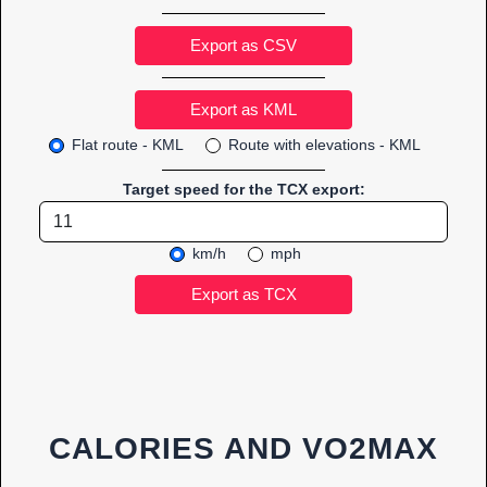
Export as CSV
Flat route - KML
Route with elevations - KML
Target speed for the TCX export:
km/h
mph
CALORIES AND VO2MAX