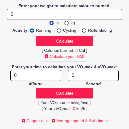
Enter your weight to calculate calories burned:
lb
kg
Activity:
Running
Cycling
Rollerblading
[ Calories burned:
0
Cal ]
Calculate your BMI
Enter your time to calculate your V̇O₂max & vV̇O₂max:
Minute
Second
[ Your V̇O₂max:
0
ml/kg/min ]
[ Your vV̇O₂max:
0
km/h ]
Cooper test
-
Average speed & Split times