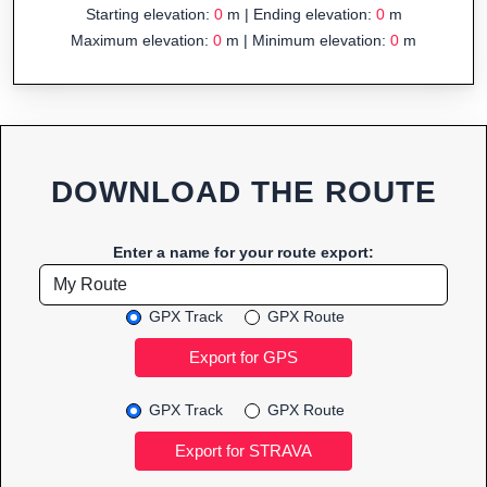
Starting elevation:
0
m | Ending elevation:
0
m
Maximum elevation:
0
m | Minimum elevation:
0
m
DOWNLOAD THE ROUTE
Enter a name for your route export:
GPX Track
GPX Route
GPX Track
GPX Route