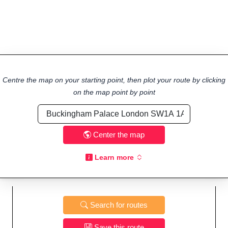
Centre the map on your starting point, then plot your route by clicking
on the map point by point
Center the map
Learn more
Search for routes
Save this route