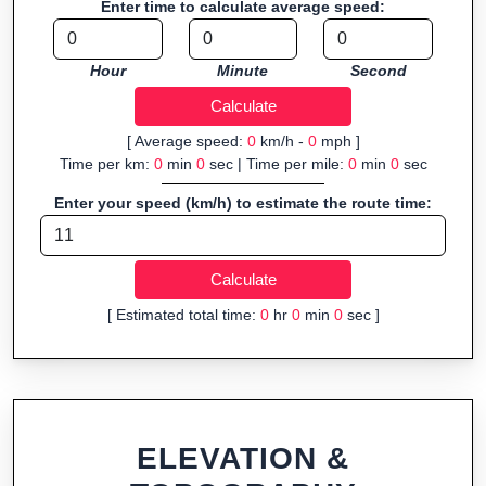
Enter time to calculate average speed:
navigation.
Fast, responsive and purely browser-based—ideal for quick
Hour
Minute
Second
insights into distance and elevation without installing software.
[ Average speed:
0
km/h -
0
mph ]
Time per km:
0
min
0
sec | Time per mile:
0
min
0
sec
Enter your speed (km/h) to estimate the route time:
[ Estimated total time:
0
hr
0
min
0
sec ]
ELEVATION &