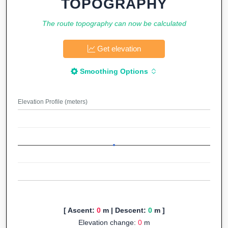
TOPOGRAPHY
The route topography can now be calculated
Get elevation
Smoothing Options
Elevation Profile (meters)
[ Ascent:
0
m | Descent:
0
m ]
Elevation change:
0
m