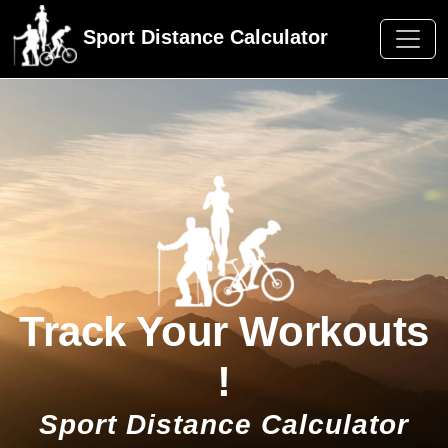
Sport Distance Calculator
Track Your Workouts
!
Sport Distance Calculator