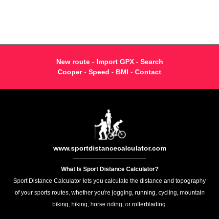
New route
-
Import GPX
-
Search
Cooper
-
Speed
-
BMI
-
Contact
www.sportdistancecalculator.com
What Is Sport Distance Calculator?
Sport Distance Calculator lets you calculate the distance and topography
of your sports routes, whether you're jogging, running, cycling, mountain
biking, hiking, horse riding, or rollerblading.