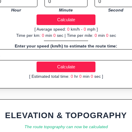
Hour
Minute
Second
[ Average speed:
0
km/h -
0
mph ]
Time per km:
0
min
0
sec | Time per mile:
0
min
0
sec
Enter your speed (km/h) to estimate the route time:
[ Estimated total time:
0
hr
0
min
0
sec ]
ELEVATION & TOPOGRAPHY
The route topography can now be calculated