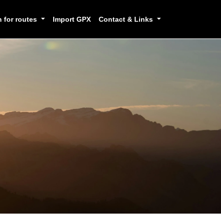
h for routes
Import GPX
Contact & Links