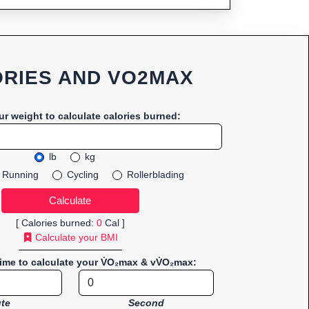
RIES AND VO2MAX
ur weight to calculate calories burned:
lb
kg
Running
Cycling
Rollerblading
[ Calories burned:
0
Cal ]
Calculate your BMI
time to calculate your V̇O₂max & vV̇O₂max:
te
Second