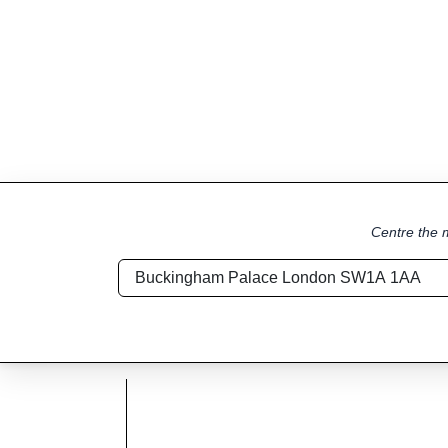
Centre the m