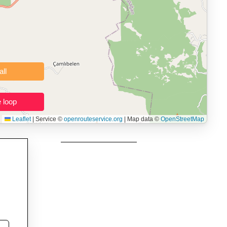
 users prepping navigation.
thout installing software.
Clear all
Close the loop
Leaflet
|
Service ©
openrouteservice.org
| Map data ©
OpenStreetMap