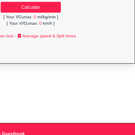
[ Your V̇O₂max:
0
ml/kg/min ]
[ Your vV̇O₂max:
0
km/h ]
er test
-
Average speed & Split times
& Guestbook