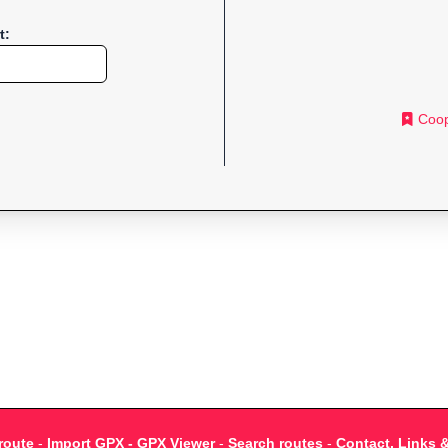
t:
Coop
route
-
Import GPX - GPX Viewer
-
Search routes
-
Contact, Links 