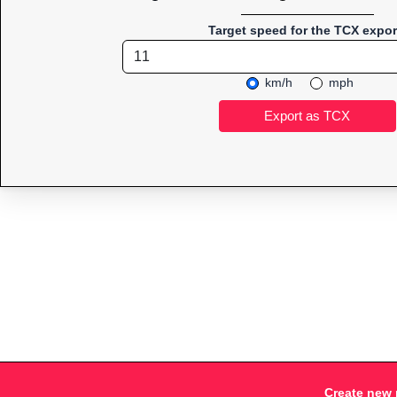
Target speed for the TCX expor
km/h
mph
Create new 