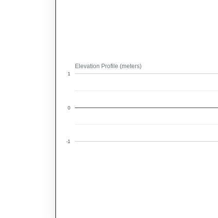
Elevation Profile (meters)
1
0
-1