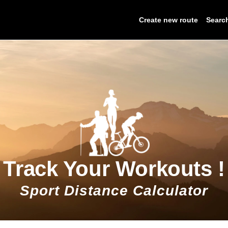
Create new route
Searc
Track Your Workouts !
Sport Distance Calculator