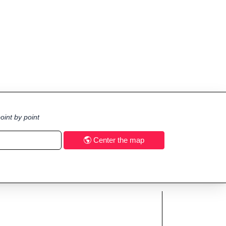
oint by point
Center the map