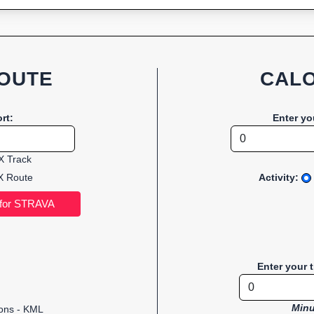
OUTE
CALO
rt:
Enter yo
 Track
 Route
Activity:
Enter your 
Minu
ions - KML