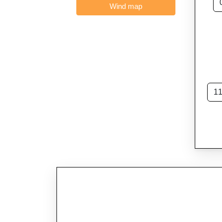
Wind map