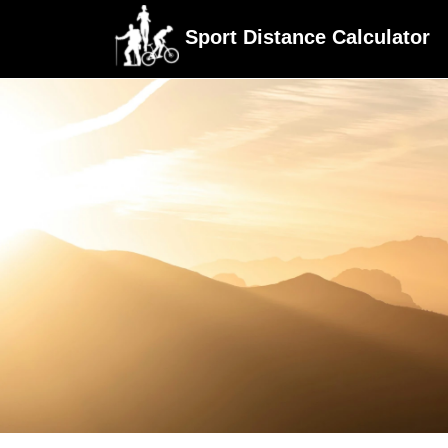
Sport Distance Calculator