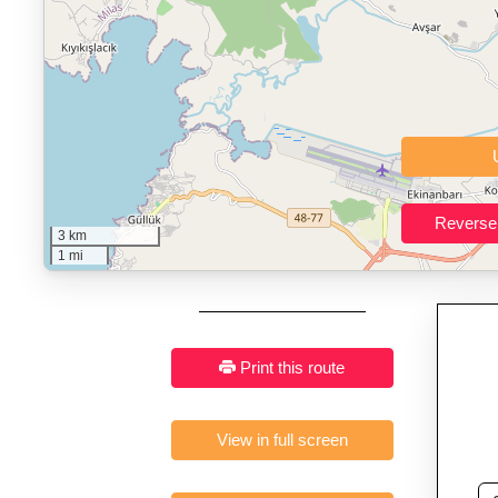
Who It’s For:
Athletes plan
Fast, responsive and pure
3 km
1 mi
Print this route
View in full screen