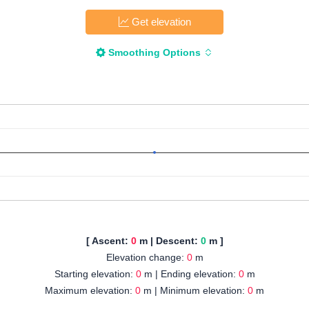
Get elevation
Smoothing Options
[ Ascent:
0
m | Descent:
0
m ]
Elevation change:
0
m
Starting elevation:
0
m | Ending elevation:
0
m
Maximum elevation:
0
m | Minimum elevation:
0
m