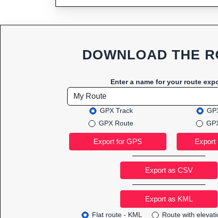
DOWNLOAD THE R
Enter a name for your route expo
GPX Track
GPX
GPX Route
GPX
Export as CSV
Flat route - KML
Route with elevat