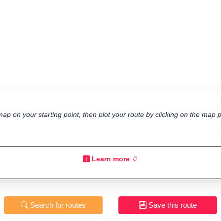
ap on your starting point, then plot your route by clicking on the map p
Learn more
Search for routes
Save this route