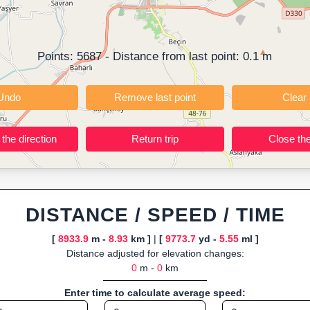
ning training routes, event organizers sharing courses, and GPS watch
ly browser-based—ideal for quick insights into distance and elevation wi
Points:
5687
- Distance from last point:
0.1
m
Undo
Remove last point
Reverse the direction
Return trip
DISTANCE / SPEED / TIME
[
8933.9
m -
8.93
km ]
|
[
9773.7
yd -
5.55
ml ]
Distance adjusted for elevation changes:
0
m -
0
km
Enter time to calculate average speed: