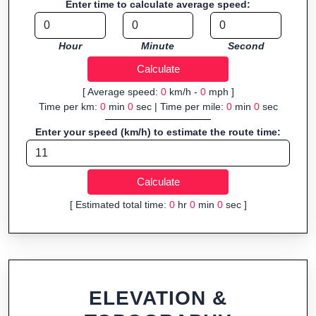
Enter time to calculate average speed:
organizers sharing courses, and GPS watch users prepping
navigation.
Hour
Minute
Second
Fast, responsive and purely browser-based—ideal for quick
insights into distance and elevation without installing software.
[ Average speed:
0
km/h -
0
mph ]
Time per km:
0
min
0
sec | Time per mile:
0
min
0
sec
Enter your speed (km/h) to estimate the route time:
[ Estimated total time:
0
hr
0
min
0
sec ]
ELEVATION &