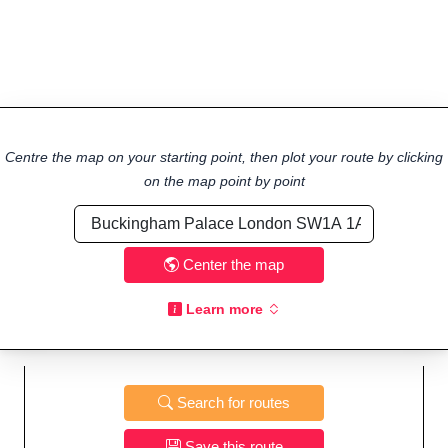
Centre the map on your starting point, then plot your route by clicking
on the map point by point
Center the map
Learn more
Search for routes
Save this route