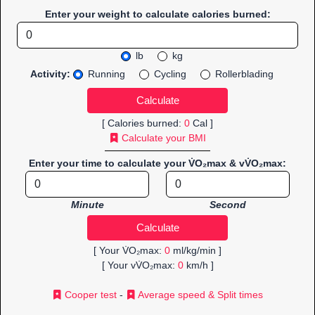
Enter your weight to calculate calories burned:
lb
kg
Activity:
Running
Cycling
Rollerblading
[ Calories burned:
0
Cal ]
Calculate your BMI
Enter your time to calculate your V̇O₂max & vV̇O₂max:
Minute
Second
[ Your V̇O₂max:
0
ml/kg/min ]
[ Your vV̇O₂max:
0
km/h ]
Cooper test
-
Average speed & Split times