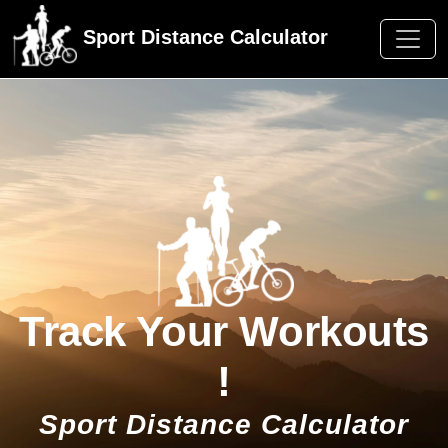
Sport Distance Calculator
Track Your Workouts
!
Sport Distance Calculator