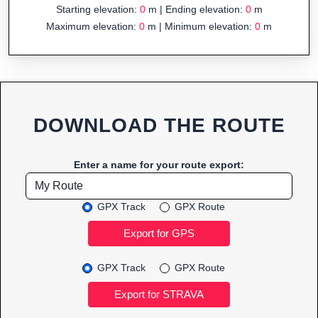
Starting elevation:
0
m | Ending elevation:
0
m
Maximum elevation:
0
m | Minimum elevation:
0
m
DOWNLOAD THE ROUTE
Enter a name for your route export:
GPX Track
GPX Route
GPX Track
GPX Route