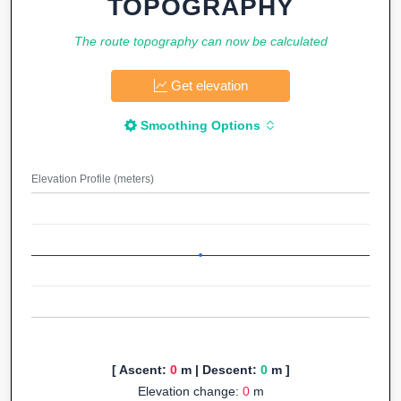
TOPOGRAPHY
The route topography can now be calculated
Get elevation
Smoothing Options
Elevation Profile (meters)
[ Ascent:
0
m | Descent:
0
m ]
Elevation change:
0
m