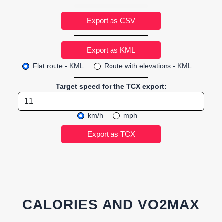
Export as CSV
Flat route - KML
Route with elevations - KML
Target speed for the TCX export:
km/h
mph
CALORIES AND VO2MAX