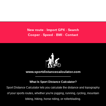
New route
-
Import GPX
-
Search
Cooper
-
Speed
-
BMI
-
Contact
www.sportdistancecalculator.com
What Is Sport Distance Calculator?
Sport Distance Calculator lets you calculate the distance and topography
of your sports routes, whether you're jogging, running, cycling, mountain
biking, hiking, horse riding, or rollerblading.