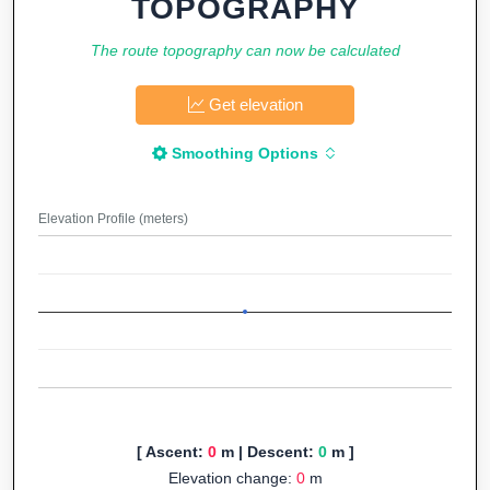
TOPOGRAPHY
The route topography can now be calculated
Get elevation
Smoothing Options
Elevation Profile (meters)
[ Ascent:
0
m | Descent:
0
m ]
Elevation change:
0
m