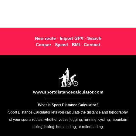
New route
-
Import GPX
-
Search
Cooper
-
Speed
-
BMI
-
Contact
www.sportdistancecalculator.com
What Is Sport Distance Calculator?
Sport Distance Calculator lets you calculate the distance and topography
of your sports routes, whether you're jogging, running, cycling, mountain
biking, hiking, horse riding, or rollerblading.