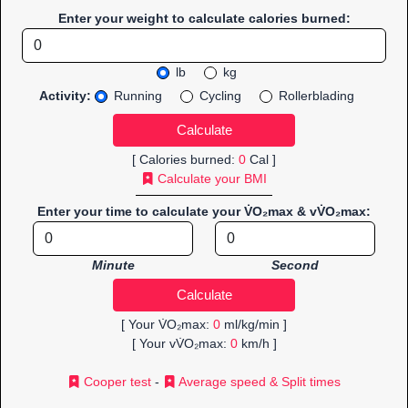
Enter your weight to calculate calories burned:
lb
kg
Activity:
Running
Cycling
Rollerblading
[ Calories burned:
0
Cal ]
Calculate your BMI
Enter your time to calculate your V̇O₂max & vV̇O₂max:
Minute
Second
[ Your V̇O₂max:
0
ml/kg/min ]
[ Your vV̇O₂max:
0
km/h ]
Cooper test
-
Average speed & Split times