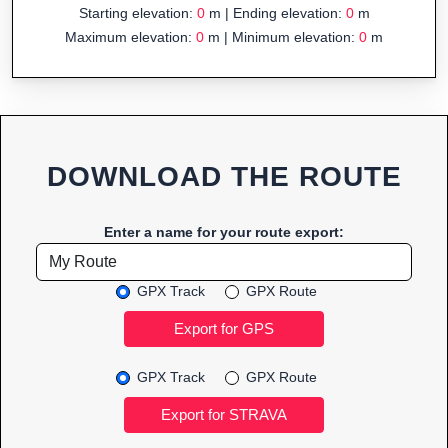
Starting elevation:
0
m | Ending elevation:
0
m
Maximum elevation:
0
m | Minimum elevation:
0
m
DOWNLOAD THE ROUTE
Enter a name for your route export:
GPX Track
GPX Route
GPX Track
GPX Route