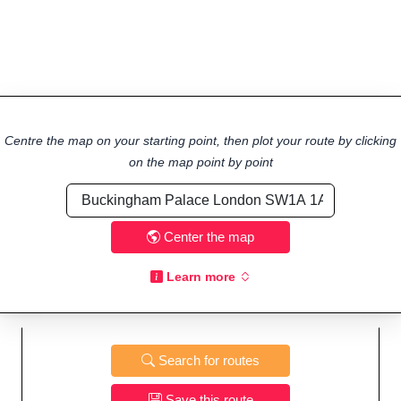
Centre the map on your starting point, then plot your route by clicking
on the map point by point
Center the map
Learn more
Search for routes
Save this route