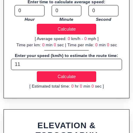
Enter time to calculate average speed:
navigation.
Fast, responsive and purely browser-based—ideal for quick
Hour
Minute
Second
insights into distance and elevation without installing software.
[ Average speed:
0
km/h -
0
mph ]
Time per km:
0
min
0
sec | Time per mile:
0
min
0
sec
Enter your speed (km/h) to estimate the route time:
[ Estimated total time:
0
hr
0
min
0
sec ]
ELEVATION &