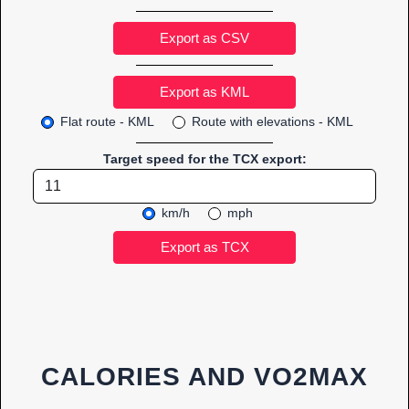
Export as CSV
Flat route - KML
Route with elevations - KML
Target speed for the TCX export:
km/h
mph
CALORIES AND VO2MAX