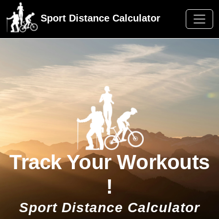
Sport Distance Calculator
Track Your Workouts
!
Sport Distance Calculator