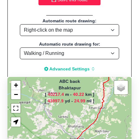
Automatic route drawing:
Automatic route drawing for:
Advanced Settings
ABC back
+
Bhaktapur
−
[
40217.4
m -
40.22
km ]
The map is loading!
[
43997.9
yd -
24.99
ml ]
Route name: ABC back, by Grace
Karki, Start location:Bhaktapur -
Nepal