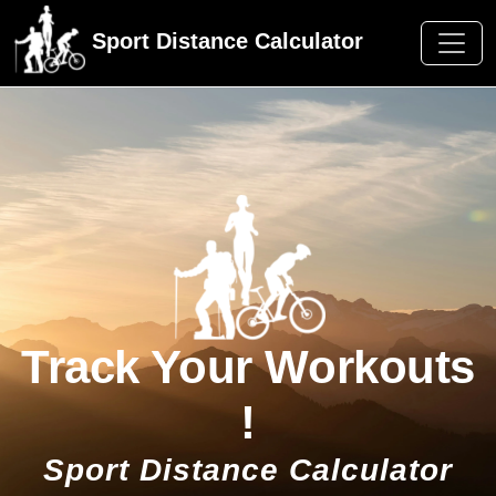
Sport Distance Calculator
Track Your Workouts
!
Sport Distance Calculator