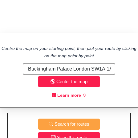
Centre the map on your starting point, then plot your route by clicking
on the map point by point
Center the map
Learn more
Search for routes
Save this route