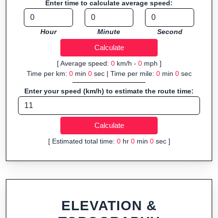
Enter time to calculate average speed:
Fast, responsive and purely browser-based—ideal for quick
insights into distance and elevation without installing software.
Hour
Minute
Second
[ Average speed:
0
km/h -
0
mph ]
Time per km:
0
min
0
sec | Time per mile:
0
min
0
sec
Enter your speed (km/h) to estimate the route time:
[ Estimated total time:
0
hr
0
min
0
sec ]
ELEVATION &