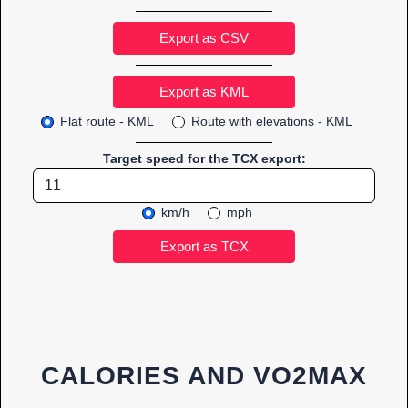
Export as CSV
Flat route - KML
Route with elevations - KML
Target speed for the TCX export:
km/h
mph
CALORIES AND VO2MAX