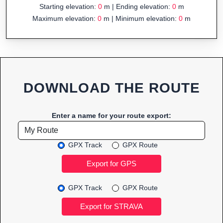
Starting elevation:
0
m | Ending elevation:
0
m
Maximum elevation:
0
m | Minimum elevation:
0
m
DOWNLOAD THE ROUTE
Enter a name for your route export:
GPX Track
GPX Route
GPX Track
GPX Route