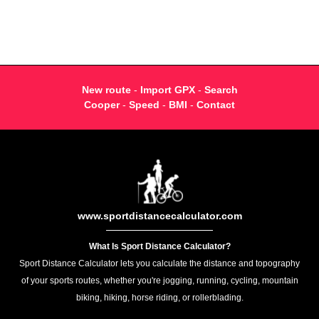
New route
-
Import GPX
-
Search
Cooper
-
Speed
-
BMI
-
Contact
www.sportdistancecalculator.com
What Is Sport Distance Calculator?
Sport Distance Calculator lets you calculate the distance and topography
of your sports routes, whether you're jogging, running, cycling, mountain
biking, hiking, horse riding, or rollerblading.