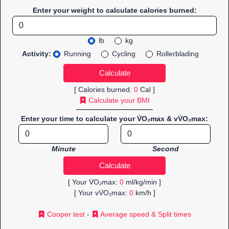
Enter your weight to calculate calories burned:
lb
kg
Activity:
Running
Cycling
Rollerblading
[ Calories burned:
0
Cal ]
Calculate your BMI
Enter your time to calculate your V̇O₂max & vV̇O₂max:
Minute
Second
[ Your V̇O₂max:
0
ml/kg/min ]
[ Your vV̇O₂max:
0
km/h ]
Cooper test
-
Average speed & Split times