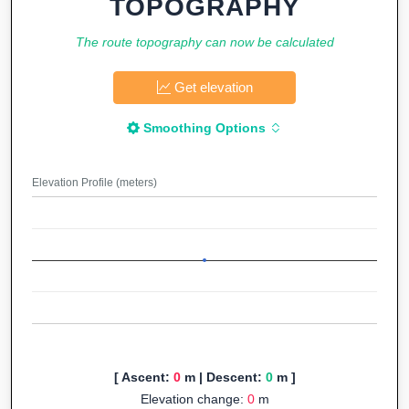
TOPOGRAPHY
The route topography can now be calculated
Get elevation
Smoothing Options
Elevation Profile (meters)
[ Ascent:
0
m | Descent:
0
m ]
Elevation change:
0
m