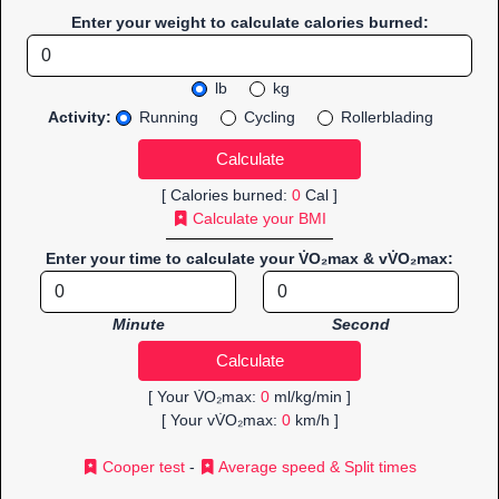
Enter your weight to calculate calories burned:
lb
kg
Activity:
Running
Cycling
Rollerblading
[ Calories burned:
0
Cal ]
Calculate your BMI
Enter your time to calculate your V̇O₂max & vV̇O₂max:
Minute
Second
[ Your V̇O₂max:
0
ml/kg/min ]
[ Your vV̇O₂max:
0
km/h ]
Cooper test
-
Average speed & Split times