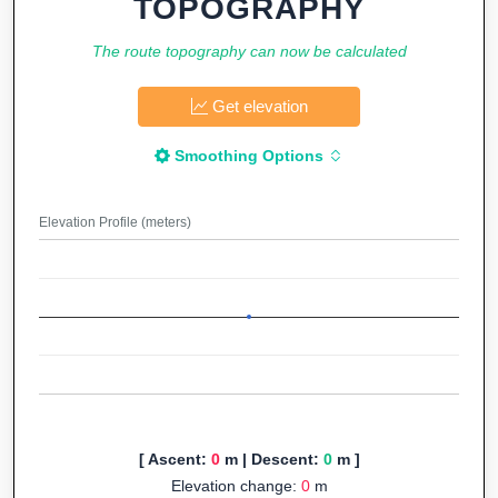
TOPOGRAPHY
The route topography can now be calculated
Get elevation
Smoothing Options
Elevation Profile (meters)
[ Ascent:
0
m | Descent:
0
m ]
Elevation change:
0
m