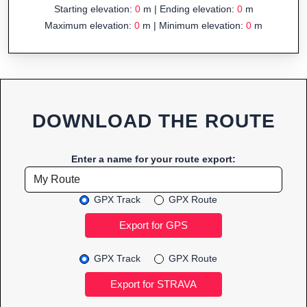
Starting elevation:
0
m | Ending elevation:
0
m
Maximum elevation:
0
m | Minimum elevation:
0
m
DOWNLOAD THE ROUTE
Enter a name for your route export:
GPX Track
GPX Route
GPX Track
GPX Route