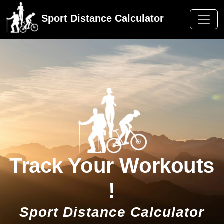
Sport Distance Calculator
Track Your Workouts
!
Sport Distance Calculator