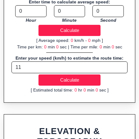
Enter time to calculate average speed:
Fast, responsive and purely browser-based—ideal for quick
insights into distance and elevation without installing software.
Hour
Minute
Second
[ Average speed:
0
km/h -
0
mph ]
Time per km:
0
min
0
sec | Time per mile:
0
min
0
sec
Enter your speed (km/h) to estimate the route time:
[ Estimated total time:
0
hr
0
min
0
sec ]
ELEVATION &