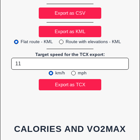
Export as CSV
Flat route - KML
Route with elevations - KML
Target speed for the TCX export:
km/h
mph
CALORIES AND VO2MAX