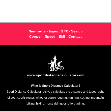
New route
-
Import GPX
-
Search
Cooper
-
Speed
-
BMI
-
Contact
www.sportdistancecalculator.com
What Is Sport Distance Calculator?
Sport Distance Calculator lets you calculate the distance and topography
of your sports routes, whether you're jogging, running, cycling, mountain
biking, hiking, horse riding, or rollerblading.