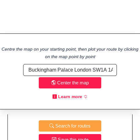
Centre the map on your starting point, then plot your route by clicking
on the map point by point
Center the map
Learn more
Search for routes
Save this route