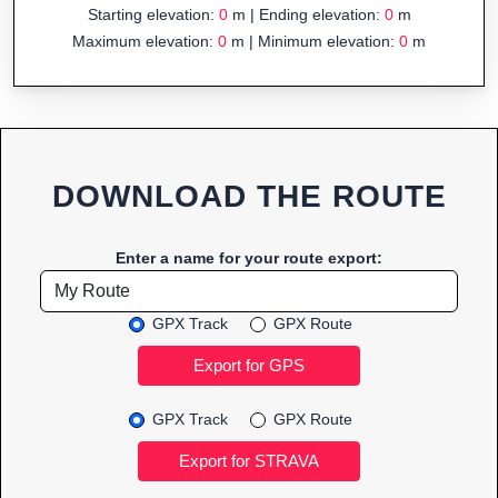
Starting elevation:
0
m | Ending elevation:
0
m
Maximum elevation:
0
m | Minimum elevation:
0
m
DOWNLOAD THE ROUTE
Enter a name for your route export:
GPX Track
GPX Route
GPX Track
GPX Route