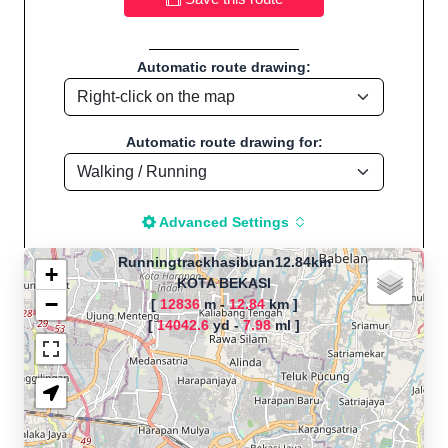
Automatic route drawing:
Automatic route drawing for:
Advanced Settings
Runningtrackhasibuan12.84km
+
KOTA BEKASI
−
[
12836
m -
12.84
km ]
The map is loading!
[
14042.6
yd -
7.98
ml ]
Route name:
Runningtrackhasibuan12.84km, by
Akbar, Start location:KOTA BEKASI -