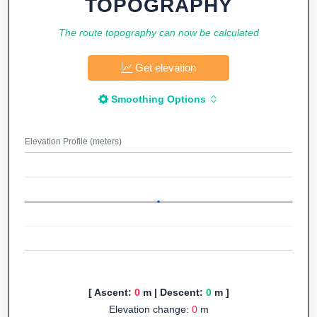
TOPOGRAPHY
The route topography can now be calculated
Get elevation
Smoothing Options
Elevation Profile (meters)
[ Ascent:
0
m | Descent:
0
m ]
Elevation change:
0
m