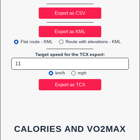
Export as CSV
Flat route - KML
Route with elevations - KML
Target speed for the TCX export:
km/h
mph
CALORIES AND VO2MAX