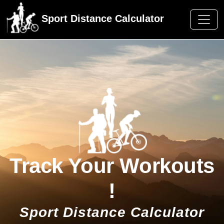
Sport Distance Calculator
Track Your Workouts
!
Sport Distance Calculator