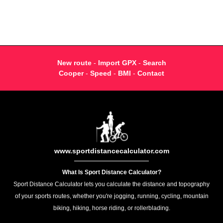
New route
-
Import GPX
-
Search
Cooper
-
Speed
-
BMI
-
Contact
www.sportdistancecalculator.com
What Is Sport Distance Calculator?
Sport Distance Calculator lets you calculate the distance and topography
of your sports routes, whether you're jogging, running, cycling, mountain
biking, hiking, horse riding, or rollerblading.