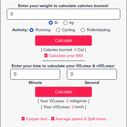
Enter your weight to calculate calories burned:
lb
kg
Activity:
Running
Cycling
Rollerblading
[ Calories burned:
0
Cal ]
Calculate your BMI
Enter your time to calculate your V̇O₂max & vV̇O₂max:
Minute
Second
[ Your V̇O₂max:
0
ml/kg/min ]
[ Your vV̇O₂max:
0
km/h ]
Cooper test
-
Average speed & Split times