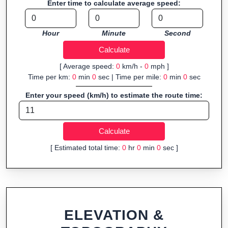
Enter time to calculate average speed:
organizers sharing courses, and GPS watch users prepping
navigation.
Hour
Minute
Second
Fast, responsive and purely browser-based—ideal for quick
insights into distance and elevation without installing software.
[ Average speed:
0
km/h -
0
mph ]
Time per km:
0
min
0
sec | Time per mile:
0
min
0
sec
Enter your speed (km/h) to estimate the route time:
[ Estimated total time:
0
hr
0
min
0
sec ]
ELEVATION &