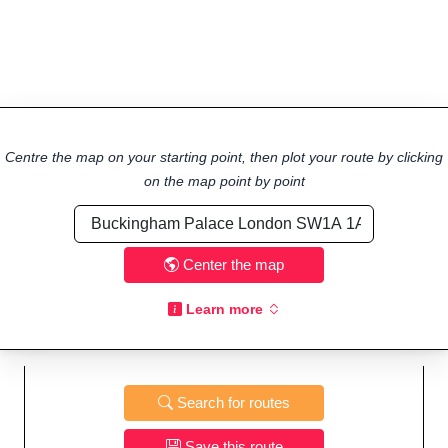
Centre the map on your starting point, then plot your route by clicking
on the map point by point
Center the map
Learn more
Search for routes
Save this route