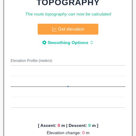
TOPOGRAPHY
The route topography can now be calculated
Get elevation
Smoothing Options
Elevation Profile (meters)
[ Ascent:
0
m | Descent:
0
m ]
Elevation change:
0
m