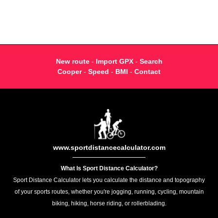
New route
-
Import GPX
-
Search
Cooper
-
Speed
-
BMI
-
Contact
www.sportdistancecalculator.com
What Is Sport Distance Calculator?
Sport Distance Calculator lets you calculate the distance and topography
of your sports routes, whether you're jogging, running, cycling, mountain
biking, hiking, horse riding, or rollerblading.