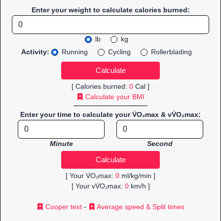
Enter your weight to calculate calories burned:
lb
kg
Activity:
Running
Cycling
Rollerblading
[ Calories burned:
0
Cal ]
Calculate your BMI
Enter your time to calculate your V̇O₂max & vV̇O₂max:
Minute
Second
[ Your V̇O₂max:
0
ml/kg/min ]
[ Your vV̇O₂max:
0
km/h ]
Cooper test
-
Average speed & Split times