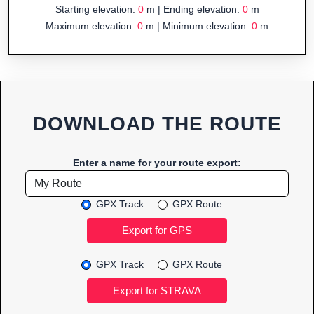
Starting elevation:
0
m | Ending elevation:
0
m
Maximum elevation:
0
m | Minimum elevation:
0
m
DOWNLOAD THE ROUTE
Enter a name for your route export:
GPX Track
GPX Route
GPX Track
GPX Route