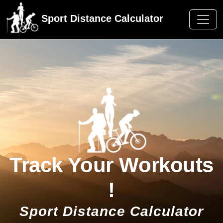
Sport Distance Calculator
Track Your Workouts
!
Sport Distance Calculator