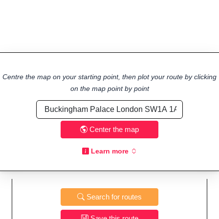
Centre the map on your starting point, then plot your route by clicking
on the map point by point
Center the map
Learn more
Search for routes
Save this route