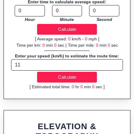
Enter time to calculate average speed:
Fast, responsive and purely browser-based—ideal for quick
insights into distance and elevation without installing software.
Hour
Minute
Second
[ Average speed:
0
km/h -
0
mph ]
Time per km:
0
min
0
sec | Time per mile:
0
min
0
sec
Enter your speed (km/h) to estimate the route time:
[ Estimated total time:
0
hr
0
min
0
sec ]
ELEVATION &