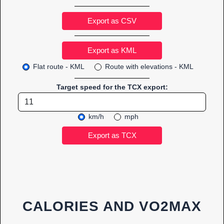
Export as CSV
Flat route - KML
Route with elevations - KML
Target speed for the TCX export:
km/h
mph
CALORIES AND VO2MAX