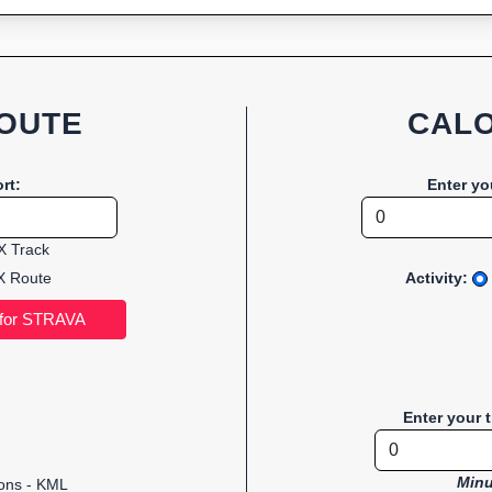
OUTE
CALO
rt:
Enter yo
 Track
 Route
Activity:
Enter your 
Minu
ions - KML