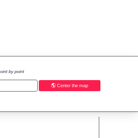
oint by point
Center the map