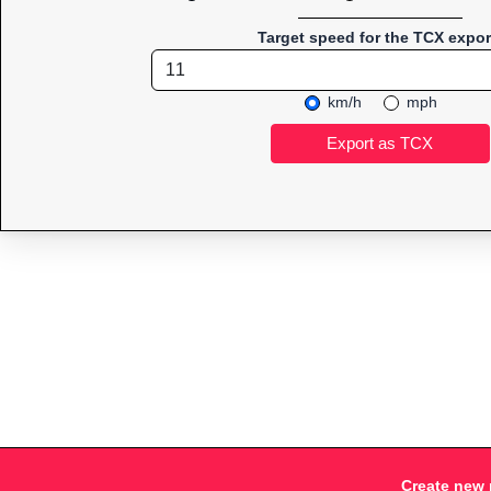
Target speed for the TCX expor
km/h
mph
Create new 