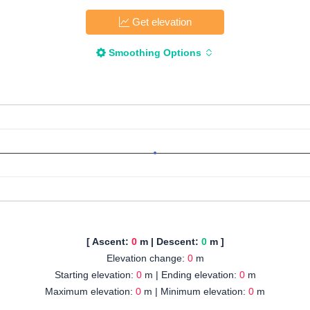
Get elevation
Smoothing Options
[ Ascent:
0
m | Descent:
0
m ]
Elevation change:
0
m
Starting elevation:
0
m | Ending elevation:
0
m
Maximum elevation:
0
m | Minimum elevation:
0
m