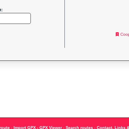
t:
Coop
route
-
Import GPX - GPX Viewer
-
Search routes
-
Contact, Links 