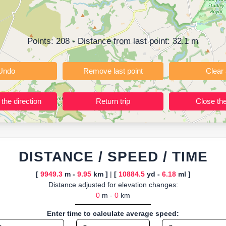
ning training routes, event organizers sharing courses, and GPS watch
ly browser-based—ideal for quick insights into distance and elevation wi
Points:
208
- Distance from last point:
32.1
m
Undo
Remove last point
Reverse the direction
Return trip
DISTANCE / SPEED / TIME
[
9949.3
m -
9.95
km ]
|
[
10884.5
yd -
6.18
ml ]
Distance adjusted for elevation changes:
0
m -
0
km
Enter time to calculate average speed: