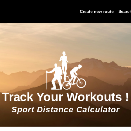
Create new route
Searc
Track Your Workouts !
Sport Distance Calculator