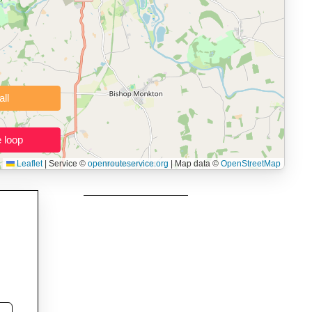
 users prepping navigation.
thout installing software.
Clear all
Close the loop
Leaflet
|
Service ©
openrouteservice.org
| Map data ©
OpenStreetMap