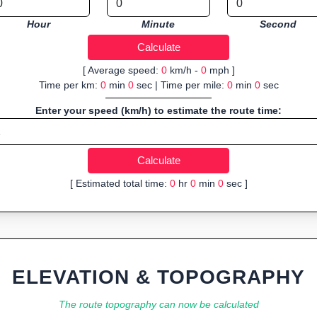
Hour
Minute
Second
[ Average speed:
0
km/h -
0
mph ]
Time per km:
0
min
0
sec | Time per mile:
0
min
0
sec
Enter your speed (km/h) to estimate the route time:
[ Estimated total time:
0
hr
0
min
0
sec ]
ELEVATION & TOPOGRAPHY
The route topography can now be calculated