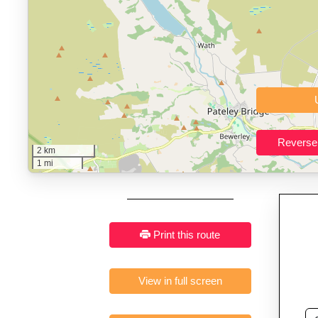
Who It’s For:
Athletes plan
Fast, responsive and pure
2 km
1 mi
Print this route
View in full screen