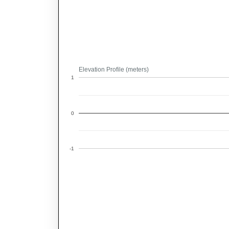
Elevation Profile (meters)
1
0
-1