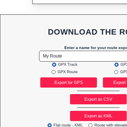
DOWNLOAD THE R
Enter a name for your route expo
GPX Track
GPX
GPX Route
GPX
Export as CSV
Flat route - KML
Route with elevat