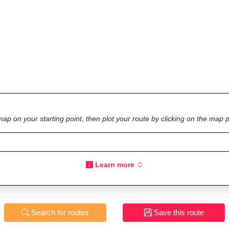
ap on your starting point, then plot your route by clicking on the map p
Learn more
Search for routes
Save this route