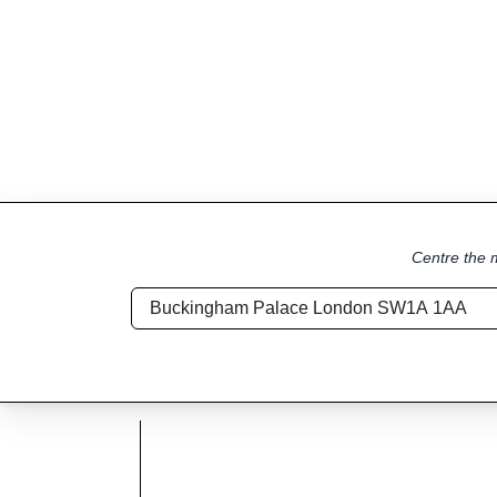
Centre the m