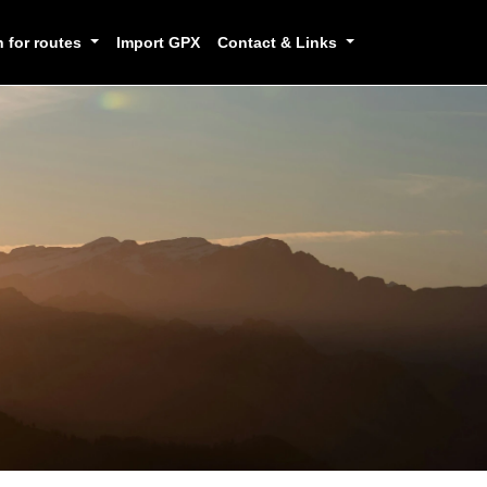
h for routes
Import GPX
Contact & Links