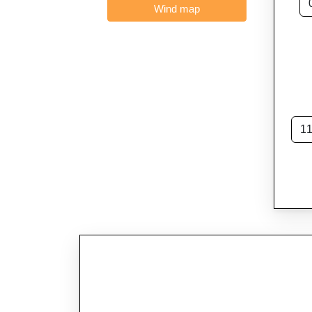
Wind map