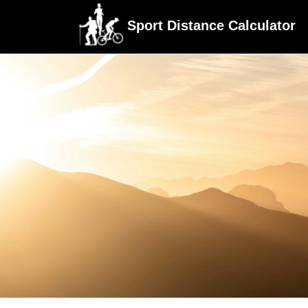
Sport Distance Calculator