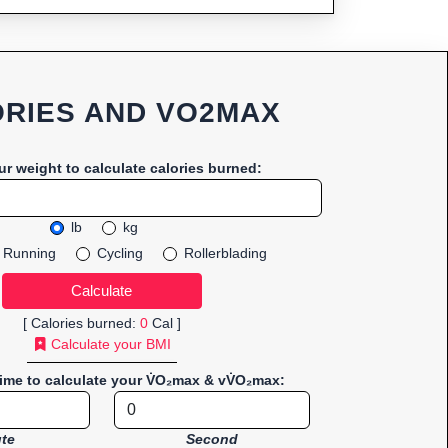
RIES AND VO2MAX
ur weight to calculate calories burned:
lb
kg
Running
Cycling
Rollerblading
[ Calories burned:
0
Cal ]
Calculate your BMI
time to calculate your V̇O₂max & vV̇O₂max:
te
Second