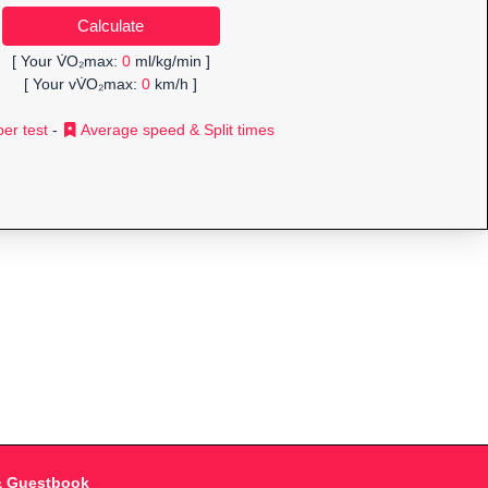
[ Your V̇O₂max:
0
ml/kg/min ]
[ Your vV̇O₂max:
0
km/h ]
er test
-
Average speed & Split times
& Guestbook