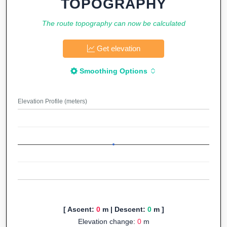
TOPOGRAPHY
The route topography can now be calculated
Get elevation
Smoothing Options
Elevation Profile (meters)
[ Ascent:
0
m | Descent:
0
m ]
Elevation change:
0
m