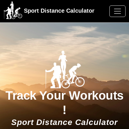
Sport Distance Calculator
Track Your Workouts
!
Sport Distance Calculator