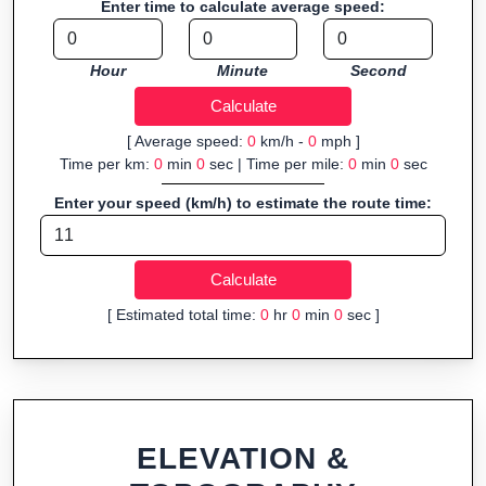
Enter time to calculate average speed:
Fast, responsive and purely browser-based—ideal for quick
insights into distance and elevation without installing software.
Hour
Minute
Second
[ Average speed:
0
km/h -
0
mph ]
Time per km:
0
min
0
sec | Time per mile:
0
min
0
sec
Enter your speed (km/h) to estimate the route time:
[ Estimated total time:
0
hr
0
min
0
sec ]
ELEVATION &