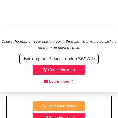
Centre the map on your starting point, then plot your route by clicking
on the map point by point
Center the map
Learn more
Search for routes
Save this route