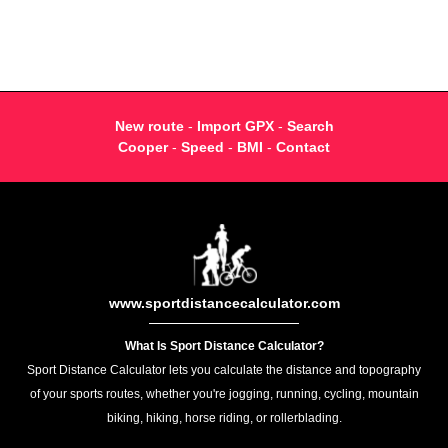
New route
-
Import GPX
-
Search
Cooper
-
Speed
-
BMI
-
Contact
www.sportdistancecalculator.com
What Is Sport Distance Calculator?
Sport Distance Calculator lets you calculate the distance and topography
of your sports routes, whether you're jogging, running, cycling, mountain
biking, hiking, horse riding, or rollerblading.