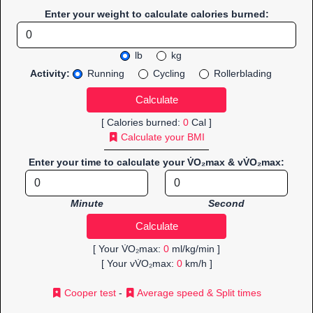
Enter your weight to calculate calories burned:
lb
kg
Activity:
Running
Cycling
Rollerblading
[ Calories burned:
0
Cal ]
Calculate your BMI
Enter your time to calculate your V̇O₂max & vV̇O₂max:
Minute
Second
[ Your V̇O₂max:
0
ml/kg/min ]
[ Your vV̇O₂max:
0
km/h ]
Cooper test
-
Average speed & Split times