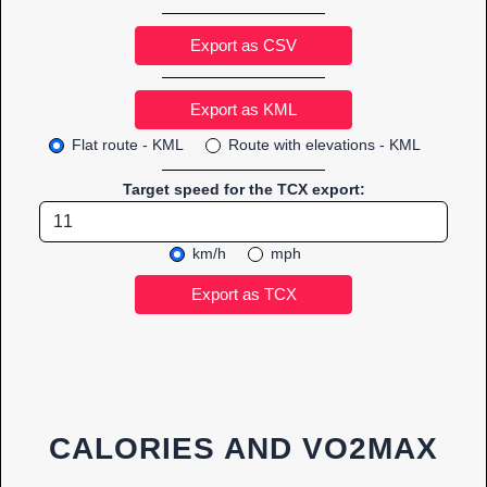
Export as CSV
Flat route - KML
Route with elevations - KML
Target speed for the TCX export:
km/h
mph
CALORIES AND VO2MAX