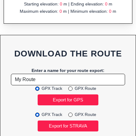
Starting elevation:
0
m | Ending elevation:
0
m
Maximum elevation:
0
m | Minimum elevation:
0
m
DOWNLOAD THE ROUTE
Enter a name for your route export:
GPX Track
GPX Route
GPX Track
GPX Route