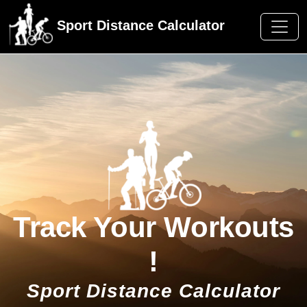
Sport Distance Calculator
Track Your Workouts
!
Sport Distance Calculator