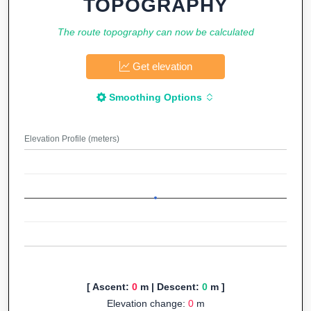
TOPOGRAPHY
The route topography can now be calculated
Get elevation
Smoothing Options
Elevation Profile (meters)
[ Ascent:
0
m | Descent:
0
m ]
Elevation change:
0
m