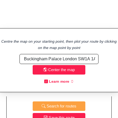
Centre the map on your starting point, then plot your route by clicking
on the map point by point
Center the map
Learn more
Search for routes
Save this route