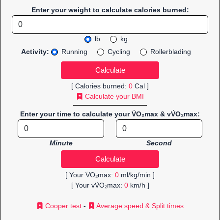
Enter your weight to calculate calories burned:
lb
kg
Activity:
Running
Cycling
Rollerblading
[ Calories burned:
0
Cal ]
Calculate your BMI
Enter your time to calculate your V̇O₂max & vV̇O₂max:
Minute
Second
[ Your V̇O₂max:
0
ml/kg/min ]
[ Your vV̇O₂max:
0
km/h ]
Cooper test
-
Average speed & Split times