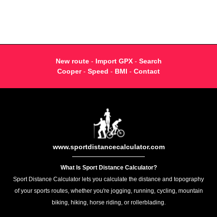
New route
-
Import GPX
-
Search
Cooper
-
Speed
-
BMI
-
Contact
www.sportdistancecalculator.com
What Is Sport Distance Calculator?
Sport Distance Calculator lets you calculate the distance and topography
of your sports routes, whether you're jogging, running, cycling, mountain
biking, hiking, horse riding, or rollerblading.