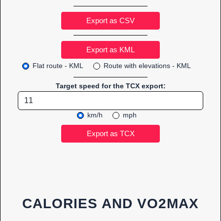
Export as CSV
Flat route - KML
Route with elevations - KML
Target speed for the TCX export:
km/h
mph
CALORIES AND VO2MAX