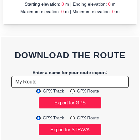
Starting elevation:
0
m | Ending elevation:
0
m
Maximum elevation:
0
m | Minimum elevation:
0
m
DOWNLOAD THE ROUTE
Enter a name for your route export:
GPX Track
GPX Route
GPX Track
GPX Route