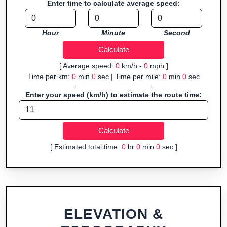
Enter time to calculate average speed:
Fast, responsive and purely browser-based—ideal for quick
insights into distance and elevation without installing software.
Hour
Minute
Second
[ Average speed:
0
km/h -
0
mph ]
Time per km:
0
min
0
sec | Time per mile:
0
min
0
sec
Enter your speed (km/h) to estimate the route time:
[ Estimated total time:
0
hr
0
min
0
sec ]
ELEVATION &