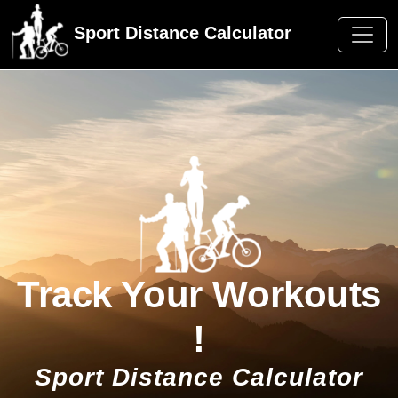
Sport Distance Calculator
Track Your Workouts
!
Sport Distance Calculator