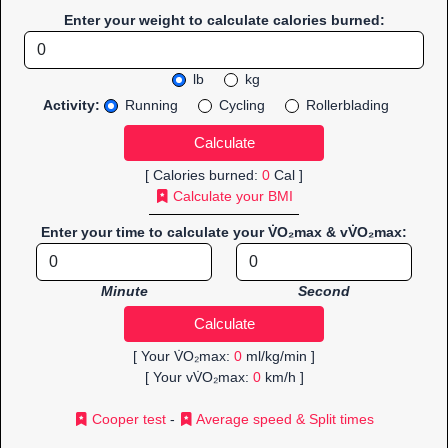
Enter your weight to calculate calories burned:
lb
kg
Activity:
Running
Cycling
Rollerblading
[ Calories burned:
0
Cal ]
Calculate your BMI
Enter your time to calculate your V̇O₂max & vV̇O₂max:
Minute
Second
[ Your V̇O₂max:
0
ml/kg/min ]
[ Your vV̇O₂max:
0
km/h ]
Cooper test
-
Average speed & Split times