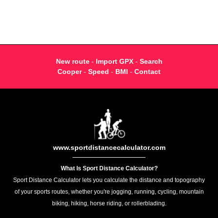
New route
-
Import GPX
-
Search
Cooper
-
Speed
-
BMI
-
Contact
www.sportdistancecalculator.com
What Is Sport Distance Calculator?
Sport Distance Calculator lets you calculate the distance and topography
of your sports routes, whether you're jogging, running, cycling, mountain
biking, hiking, horse riding, or rollerblading.