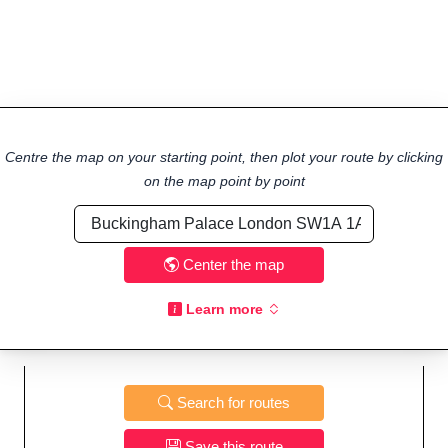
Centre the map on your starting point, then plot your route by clicking
on the map point by point
Center the map
Learn more
Search for routes
Save this route