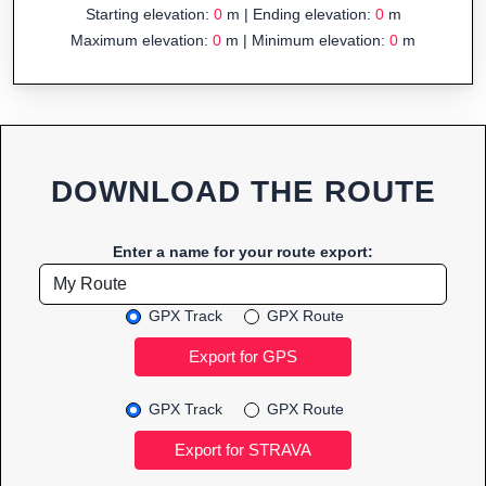
Starting elevation:
0
m | Ending elevation:
0
m
Maximum elevation:
0
m | Minimum elevation:
0
m
DOWNLOAD THE ROUTE
Enter a name for your route export:
GPX Track
GPX Route
GPX Track
GPX Route