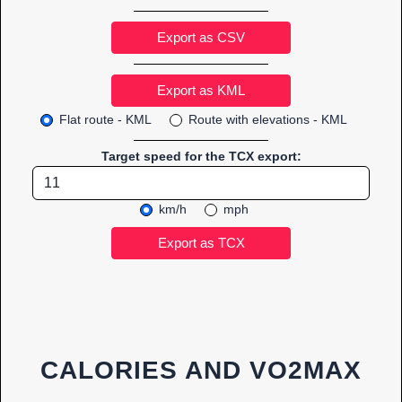
Export as CSV
Flat route - KML
Route with elevations - KML
Target speed for the TCX export:
km/h
mph
CALORIES AND VO2MAX