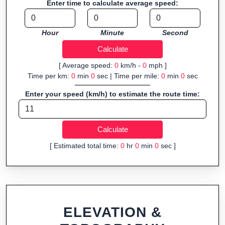
Enter time to calculate average speed:
Fast, responsive and purely browser-based—ideal for quick
insights into distance and elevation without installing software.
Hour
Minute
Second
[ Average speed:
0
km/h -
0
mph ]
Time per km:
0
min
0
sec | Time per mile:
0
min
0
sec
Enter your speed (km/h) to estimate the route time:
[ Estimated total time:
0
hr
0
min
0
sec ]
ELEVATION &