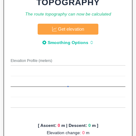
TOPOGRAPHY
The route topography can now be calculated
Get elevation
Smoothing Options
Elevation Profile (meters)
[ Ascent:
0
m | Descent:
0
m ]
Elevation change:
0
m