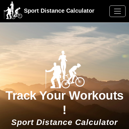
Sport Distance Calculator
Track Your Workouts
!
Sport Distance Calculator