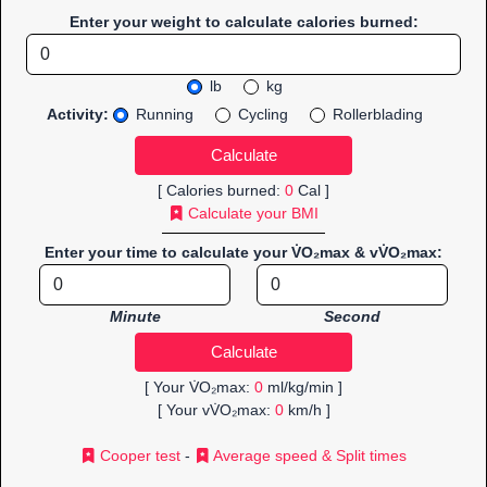
Enter your weight to calculate calories burned:
lb
kg
Activity:
Running
Cycling
Rollerblading
[ Calories burned:
0
Cal ]
Calculate your BMI
Enter your time to calculate your V̇O₂max & vV̇O₂max:
Minute
Second
[ Your V̇O₂max:
0
ml/kg/min ]
[ Your vV̇O₂max:
0
km/h ]
Cooper test
-
Average speed & Split times