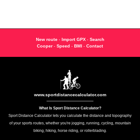
New route
-
Import GPX
-
Search
Cooper
-
Speed
-
BMI
-
Contact
www.sportdistancecalculator.com
What Is Sport Distance Calculator?
Sport Distance Calculator lets you calculate the distance and topography
of your sports routes, whether you're jogging, running, cycling, mountain
biking, hiking, horse riding, or rollerblading.