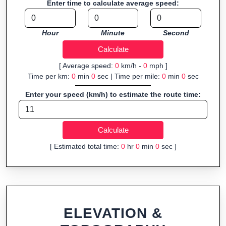
Enter time to calculate average speed:
navigation.
Fast, responsive and purely browser-based—ideal for quick
Hour
Minute
Second
insights into distance and elevation without installing software.
[ Average speed:
0
km/h -
0
mph ]
Time per km:
0
min
0
sec | Time per mile:
0
min
0
sec
Enter your speed (km/h) to estimate the route time:
[ Estimated total time:
0
hr
0
min
0
sec ]
ELEVATION &