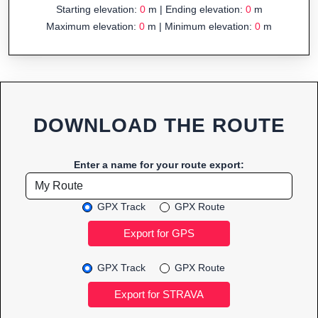
Starting elevation:
0
m | Ending elevation:
0
m
Maximum elevation:
0
m | Minimum elevation:
0
m
DOWNLOAD THE ROUTE
Enter a name for your route export:
GPX Track
GPX Route
GPX Track
GPX Route