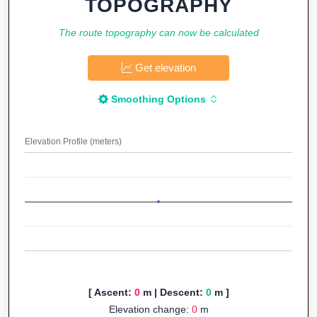
TOPOGRAPHY
The route topography can now be calculated
Get elevation
Smoothing Options
Elevation Profile (meters)
[ Ascent:
0
m | Descent:
0
m ]
Elevation change:
0
m