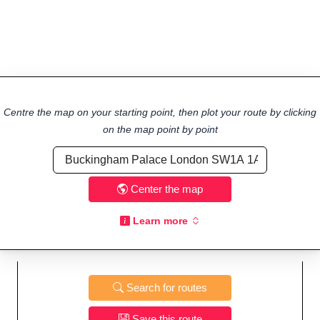
Centre the map on your starting point, then plot your route by clicking
on the map point by point
Center the map
Learn more
Search for routes
Save this route