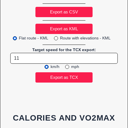
Export as CSV
Flat route - KML
Route with elevations - KML
Target speed for the TCX export:
km/h
mph
CALORIES AND VO2MAX