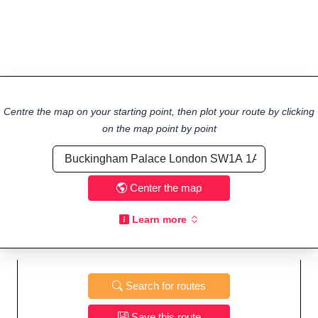
Centre the map on your starting point, then plot your route by clicking
on the map point by point
Center the map
Learn more
Search for routes
Save this route