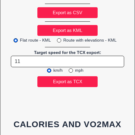
Export as CSV
Flat route - KML
Route with elevations - KML
Target speed for the TCX export:
km/h
mph
CALORIES AND VO2MAX