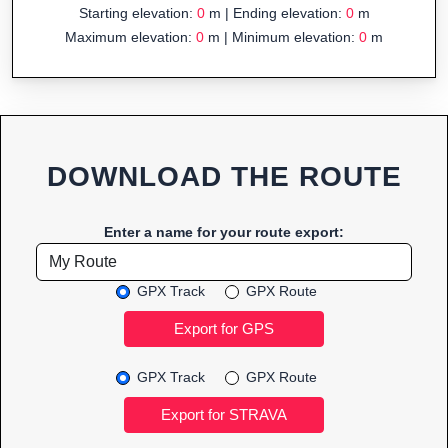
Starting elevation:
0
m | Ending elevation:
0
m
Maximum elevation:
0
m | Minimum elevation:
0
m
DOWNLOAD THE ROUTE
Enter a name for your route export:
GPX Track
GPX Route
GPX Track
GPX Route