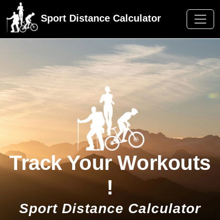
Sport Distance Calculator
Track Your Workouts
!
Sport Distance Calculator