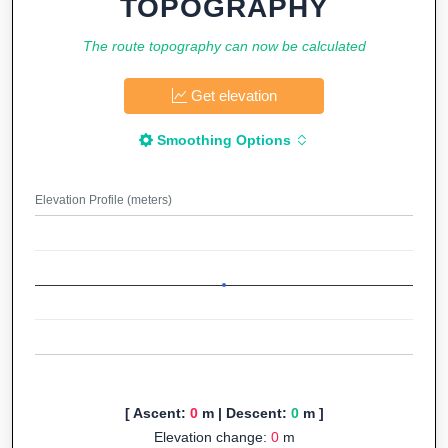
TOPOGRAPHY
The route topography can now be calculated
Get elevation
Smoothing Options
Elevation Profile (meters)
[ Ascent:
0
m | Descent:
0
m ]
Elevation change:
0
m