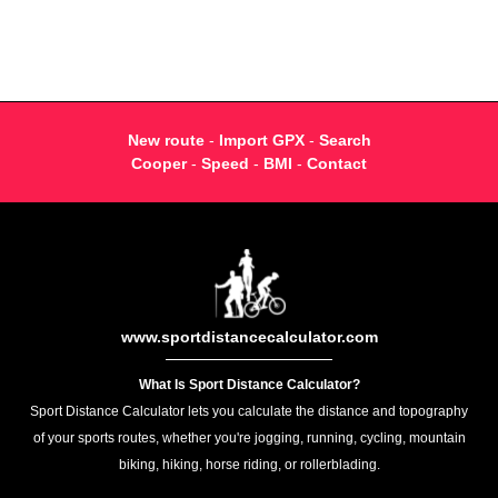
New route
-
Import GPX
-
Search
Cooper
-
Speed
-
BMI
-
Contact
www.sportdistancecalculator.com
What Is Sport Distance Calculator?
Sport Distance Calculator lets you calculate the distance and topography
of your sports routes, whether you're jogging, running, cycling, mountain
biking, hiking, horse riding, or rollerblading.