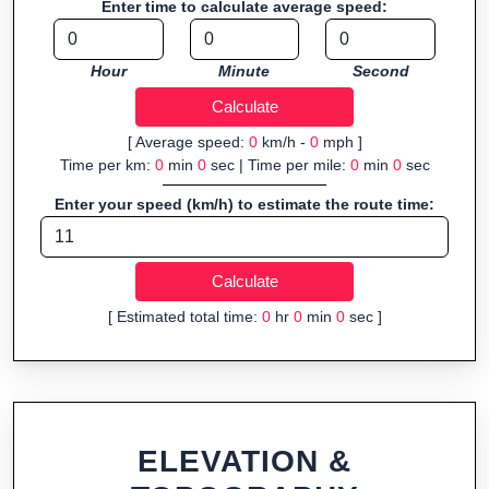
Enter time to calculate average speed:
Fast, responsive and purely browser-based—ideal for quick
insights into distance and elevation without installing software.
Hour
Minute
Second
[ Average speed:
0
km/h -
0
mph ]
Time per km:
0
min
0
sec | Time per mile:
0
min
0
sec
Enter your speed (km/h) to estimate the route time:
[ Estimated total time:
0
hr
0
min
0
sec ]
ELEVATION &