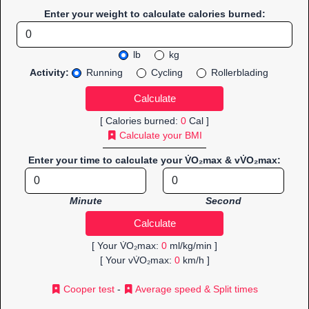
Enter your weight to calculate calories burned:
lb
kg
Activity:
Running
Cycling
Rollerblading
[ Calories burned:
0
Cal ]
Calculate your BMI
Enter your time to calculate your V̇O₂max & vV̇O₂max:
Minute
Second
[ Your V̇O₂max:
0
ml/kg/min ]
[ Your vV̇O₂max:
0
km/h ]
Cooper test
-
Average speed & Split times