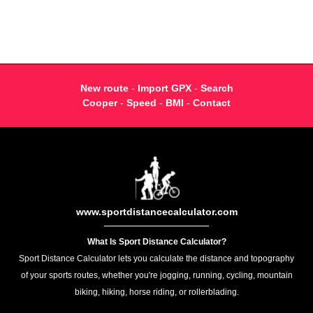
New route
-
Import GPX
-
Search
Cooper
-
Speed
-
BMI
-
Contact
www.sportdistancecalculator.com
What Is Sport Distance Calculator?
Sport Distance Calculator lets you calculate the distance and topography
of your sports routes, whether you're jogging, running, cycling, mountain
biking, hiking, horse riding, or rollerblading.