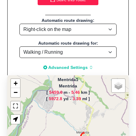
Automatic route drawing:
Automatic route drawing for:
Advanced Settings
Mentrida1
+
Mentrida
−
[
5459.6
m -
5.46
km ]
The map is loading!
[
5972.8
yd -
3.39
ml ]
Route name: Mentrida1, by Edu, Start
location:Mentrida - Spain
Running - Distance: 3.40 Mi / 5.47 Km "