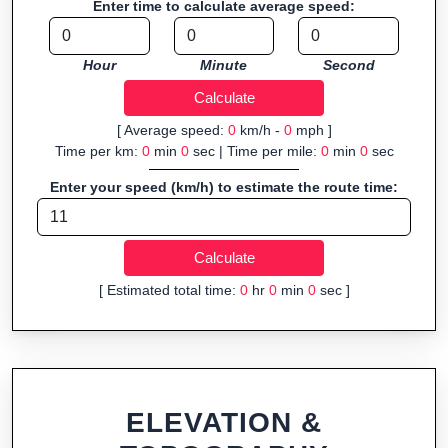
Enter time to calculate average speed:
Fast, responsive and purely browser-based—ideal for quick
insights into distance and elevation without installing software.
Hour
Minute
Second
[ Average speed:
0
km/h -
0
mph ]
Time per km:
0
min
0
sec | Time per mile:
0
min
0
sec
Enter your speed (km/h) to estimate the route time:
[ Estimated total time:
0
hr
0
min
0
sec ]
ELEVATION &