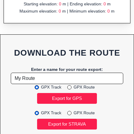
Starting elevation:
0
m | Ending elevation:
0
m
Maximum elevation:
0
m | Minimum elevation:
0
m
DOWNLOAD THE ROUTE
Enter a name for your route export:
GPX Track
GPX Route
GPX Track
GPX Route