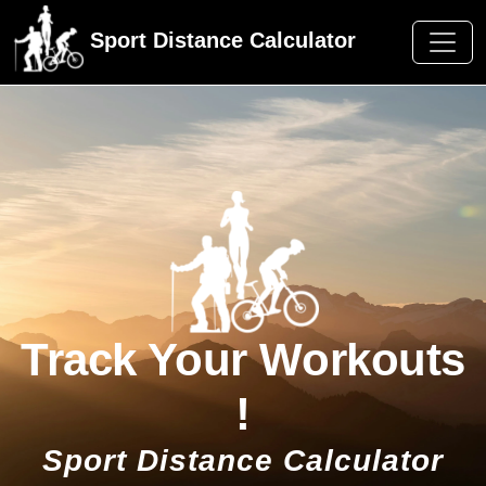
Sport Distance Calculator
Track Your Workouts
!
Sport Distance Calculator