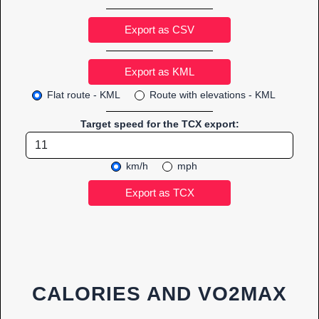
Export as CSV
Flat route - KML
Route with elevations - KML
Target speed for the TCX export:
km/h
mph
CALORIES AND VO2MAX