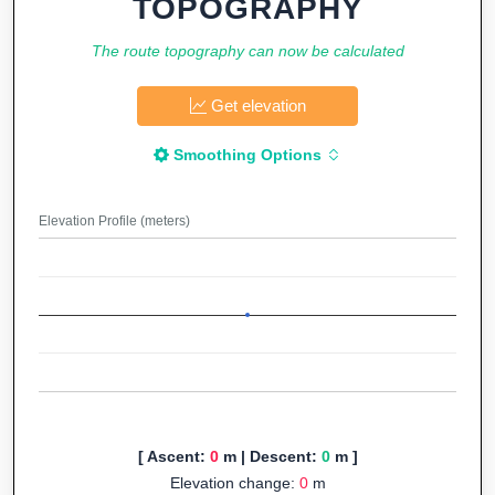
TOPOGRAPHY
The route topography can now be calculated
Get elevation
Smoothing Options
Elevation Profile (meters)
[ Ascent:
0
m | Descent:
0
m ]
Elevation change:
0
m