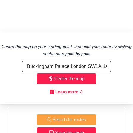
Centre the map on your starting point, then plot your route by clicking
on the map point by point
Center the map
Learn more
Search for routes
Save this route