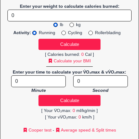
Enter your weight to calculate calories burned:
lb
kg
Activity:
Running
Cycling
Rollerblading
[ Calories burned:
0
Cal ]
Calculate your BMI
Enter your time to calculate your V̇O₂max & vV̇O₂max:
Minute
Second
[ Your V̇O₂max:
0
ml/kg/min ]
[ Your vV̇O₂max:
0
km/h ]
Cooper test
-
Average speed & Split times