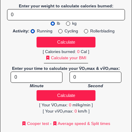
Enter your weight to calculate calories burned:
lb
kg
Activity:
Running
Cycling
Rollerblading
[ Calories burned:
0
Cal ]
Calculate your BMI
Enter your time to calculate your V̇O₂max & vV̇O₂max:
Minute
Second
[ Your V̇O₂max:
0
ml/kg/min ]
[ Your vV̇O₂max:
0
km/h ]
Cooper test
-
Average speed & Split times