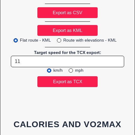
Export as CSV
Flat route - KML
Route with elevations - KML
Target speed for the TCX export:
km/h
mph
CALORIES AND VO2MAX