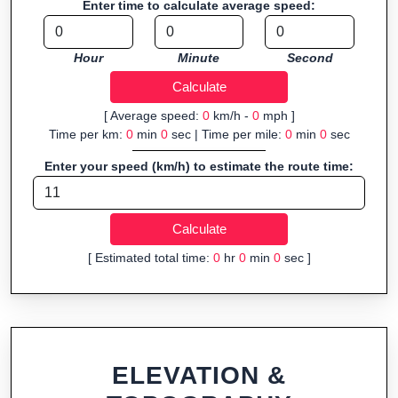
Enter time to calculate average speed:
navigation.
Fast, responsive and purely browser-based—ideal for quick
Hour
Minute
Second
insights into distance and elevation without installing software.
[ Average speed:
0
km/h -
0
mph ]
Time per km:
0
min
0
sec | Time per mile:
0
min
0
sec
Enter your speed (km/h) to estimate the route time:
[ Estimated total time:
0
hr
0
min
0
sec ]
ELEVATION &