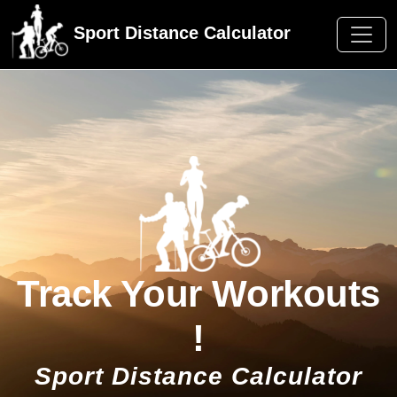
Sport Distance Calculator
Track Your Workouts
!
Sport Distance Calculator