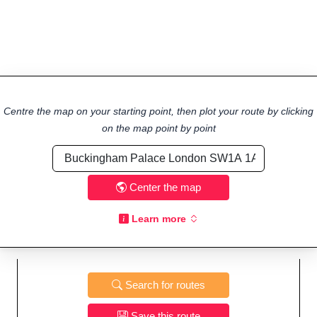
Centre the map on your starting point, then plot your route by clicking
on the map point by point
Center the map
Learn more
Search for routes
Save this route