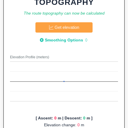
TOPOGRAPHY
The route topography can now be calculated
Get elevation
Smoothing Options
Elevation Profile (meters)
[ Ascent:
0
m | Descent:
0
m ]
Elevation change:
0
m