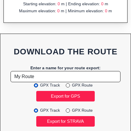
Starting elevation:
0
m | Ending elevation:
0
m
Maximum elevation:
0
m | Minimum elevation:
0
m
DOWNLOAD THE ROUTE
Enter a name for your route export:
GPX Track
GPX Route
GPX Track
GPX Route