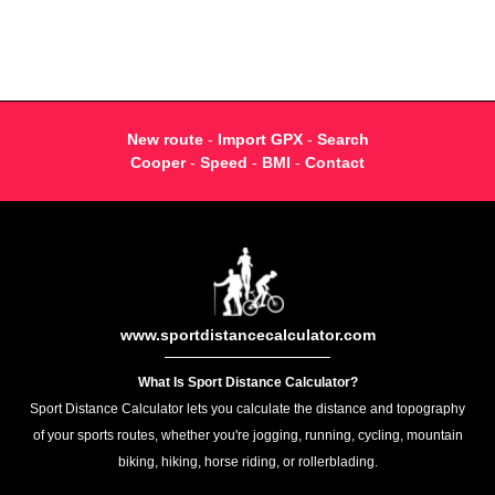
New route
-
Import GPX
-
Search
Cooper
-
Speed
-
BMI
-
Contact
www.sportdistancecalculator.com
What Is Sport Distance Calculator?
Sport Distance Calculator lets you calculate the distance and topography
of your sports routes, whether you're jogging, running, cycling, mountain
biking, hiking, horse riding, or rollerblading.