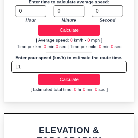
Enter time to calculate average speed:
Fast, responsive and purely browser-based—ideal for quick
insights into distance and elevation without installing software.
Hour
Minute
Second
[ Average speed:
0
km/h -
0
mph ]
Time per km:
0
min
0
sec | Time per mile:
0
min
0
sec
Enter your speed (km/h) to estimate the route time:
[ Estimated total time:
0
hr
0
min
0
sec ]
ELEVATION &