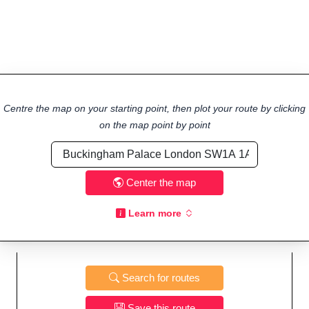
Centre the map on your starting point, then plot your route by clicking
on the map point by point
Center the map
Learn more
Search for routes
Save this route