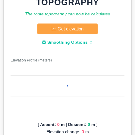
TOPOGRAPHY
The route topography can now be calculated
Get elevation
Smoothing Options
Elevation Profile (meters)
[ Ascent:
0
m | Descent:
0
m ]
Elevation change:
0
m