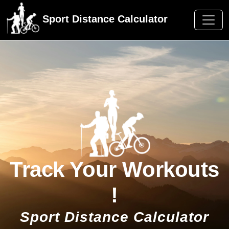
Sport Distance Calculator
Track Your Workouts
!
Sport Distance Calculator