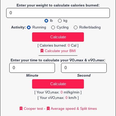
Enter your weight to calculate calories burned:
lb
kg
Activity:
Running
Cycling
Rollerblading
[ Calories burned:
0
Cal ]
Calculate your BMI
Enter your time to calculate your V̇O₂max & vV̇O₂max:
Minute
Second
[ Your V̇O₂max:
0
ml/kg/min ]
[ Your vV̇O₂max:
0
km/h ]
Cooper test
-
Average speed & Split times