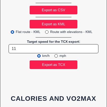
Export as CSV
Flat route - KML
Route with elevations - KML
Target speed for the TCX export:
km/h
mph
CALORIES AND VO2MAX