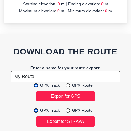
Starting elevation:
0
m | Ending elevation:
0
m
Maximum elevation:
0
m | Minimum elevation:
0
m
DOWNLOAD THE ROUTE
Enter a name for your route export:
GPX Track
GPX Route
GPX Track
GPX Route