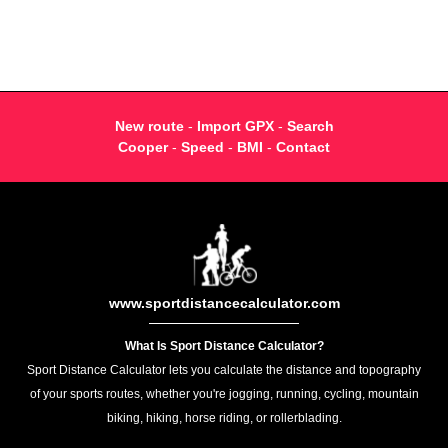
New route
-
Import GPX
-
Search
Cooper
-
Speed
-
BMI
-
Contact
www.sportdistancecalculator.com
What Is Sport Distance Calculator?
Sport Distance Calculator lets you calculate the distance and topography
of your sports routes, whether you're jogging, running, cycling, mountain
biking, hiking, horse riding, or rollerblading.