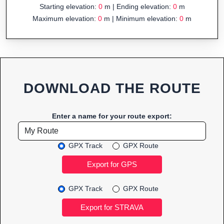
Starting elevation:
0
m | Ending elevation:
0
m
Maximum elevation:
0
m | Minimum elevation:
0
m
DOWNLOAD THE ROUTE
Enter a name for your route export:
GPX Track
GPX Route
GPX Track
GPX Route