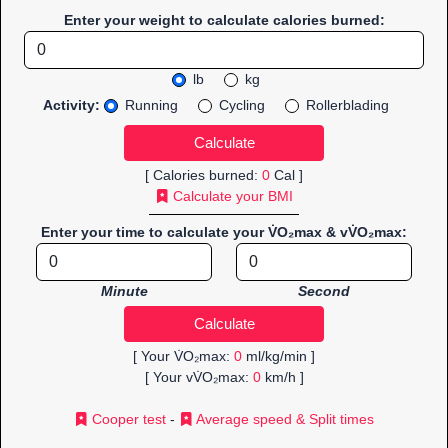
Enter your weight to calculate calories burned:
lb
kg
Activity:
Running
Cycling
Rollerblading
[ Calories burned:
0
Cal ]
Calculate your BMI
Enter your time to calculate your V̇O₂max & vV̇O₂max:
Minute
Second
[ Your V̇O₂max:
0
ml/kg/min ]
[ Your vV̇O₂max:
0
km/h ]
Cooper test
-
Average speed & Split times