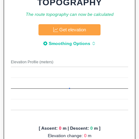
TOPOGRAPHY
The route topography can now be calculated
Get elevation
Smoothing Options
Elevation Profile (meters)
[ Ascent:
0
m | Descent:
0
m ]
Elevation change:
0
m