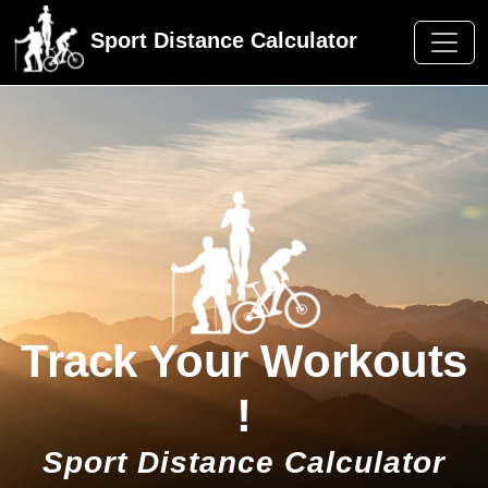
Sport Distance Calculator
Track Your Workouts
!
Sport Distance Calculator