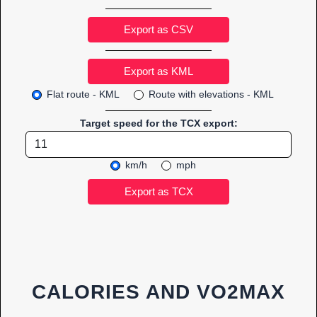
Export as CSV
Flat route - KML
Route with elevations - KML
Target speed for the TCX export:
km/h
mph
CALORIES AND VO2MAX