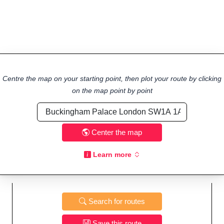
Centre the map on your starting point, then plot your route by clicking
on the map point by point
Center the map
Learn more
Search for routes
Save this route