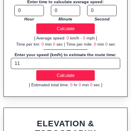
Enter time to calculate average speed:
Fast, responsive and purely browser-based—ideal for quick
insights into distance and elevation without installing software.
Hour
Minute
Second
[ Average speed:
0
km/h -
0
mph ]
Time per km:
0
min
0
sec | Time per mile:
0
min
0
sec
Enter your speed (km/h) to estimate the route time:
[ Estimated total time:
0
hr
0
min
0
sec ]
ELEVATION &