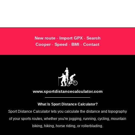
New route
-
Import GPX
-
Search
Cooper
-
Speed
-
BMI
-
Contact
www.sportdistancecalculator.com
What Is Sport Distance Calculator?
Sport Distance Calculator lets you calculate the distance and topography
of your sports routes, whether you're jogging, running, cycling, mountain
biking, hiking, horse riding, or rollerblading.