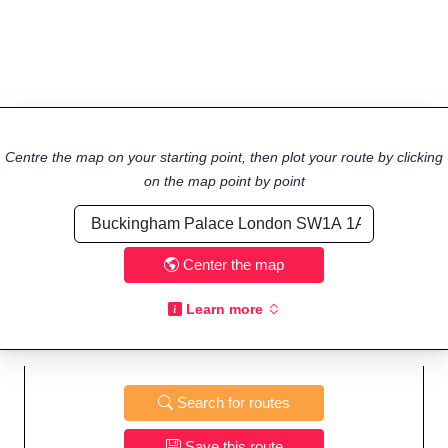
Centre the map on your starting point, then plot your route by clicking
on the map point by point
Center the map
Learn more
Search for routes
Save this route