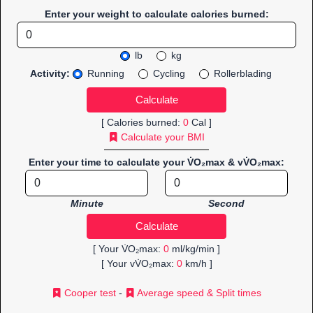
Enter your weight to calculate calories burned:
lb
kg
Activity:
Running
Cycling
Rollerblading
[ Calories burned:
0
Cal ]
Calculate your BMI
Enter your time to calculate your V̇O₂max & vV̇O₂max:
Minute
Second
[ Your V̇O₂max:
0
ml/kg/min ]
[ Your vV̇O₂max:
0
km/h ]
Cooper test
-
Average speed & Split times