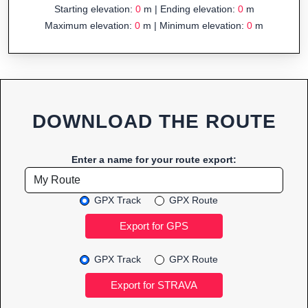
Starting elevation:
0
m | Ending elevation:
0
m
Maximum elevation:
0
m | Minimum elevation:
0
m
DOWNLOAD THE ROUTE
Enter a name for your route export:
GPX Track
GPX Route
GPX Track
GPX Route