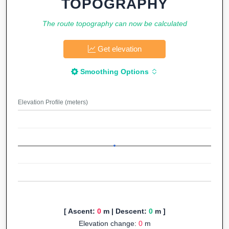
TOPOGRAPHY
The route topography can now be calculated
Get elevation
Smoothing Options
Elevation Profile (meters)
[ Ascent:
0
m | Descent:
0
m ]
Elevation change:
0
m