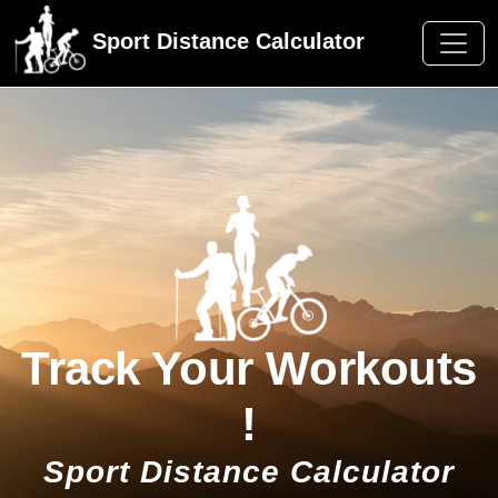
Sport Distance Calculator
Track Your Workouts
!
Sport Distance Calculator