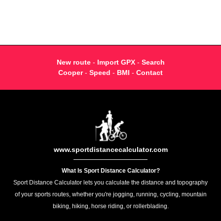
New route
-
Import GPX
-
Search
Cooper
-
Speed
-
BMI
-
Contact
www.sportdistancecalculator.com
What Is Sport Distance Calculator?
Sport Distance Calculator lets you calculate the distance and topography
of your sports routes, whether you're jogging, running, cycling, mountain
biking, hiking, horse riding, or rollerblading.