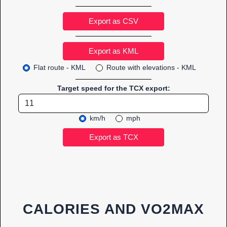
Export as CSV
Flat route - KML
Route with elevations - KML
Target speed for the TCX export:
km/h
mph
CALORIES AND VO2MAX