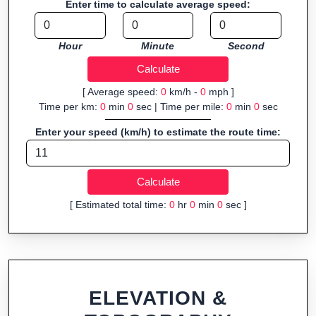
Enter time to calculate average speed:
navigation.
Fast, responsive and purely browser-based—ideal for quick
Hour
Minute
Second
insights into distance and elevation without installing software.
[ Average speed:
0
km/h -
0
mph ]
Time per km:
0
min
0
sec | Time per mile:
0
min
0
sec
Enter your speed (km/h) to estimate the route time:
[ Estimated total time:
0
hr
0
min
0
sec ]
ELEVATION &