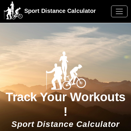
Sport Distance Calculator
Track Your Workouts
!
Sport Distance Calculator