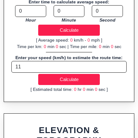
Enter time to calculate average speed:
navigation.
Fast, responsive and purely browser-based—ideal for quick
Hour
Minute
Second
insights into distance and elevation without installing software.
[ Average speed:
0
km/h -
0
mph ]
Time per km:
0
min
0
sec | Time per mile:
0
min
0
sec
Enter your speed (km/h) to estimate the route time:
[ Estimated total time:
0
hr
0
min
0
sec ]
ELEVATION &