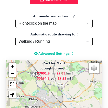
Automatic route drawing:
Automatic route drawing for:
Advanced Settings
Cockles Map1
+
Loughborough
−
[
27691.9
m -
27.69
km ]
The map is loading!
[
30294.9
yd -
17.21
ml ]
Route name: Cockles Map1, by
Cockles, Start
location:Loughborough - UK