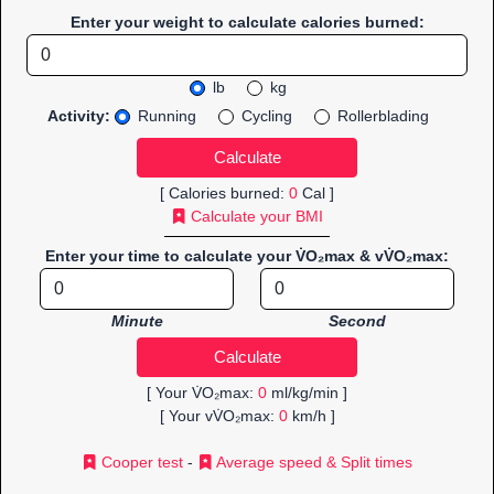
Enter your weight to calculate calories burned:
lb
kg
Activity:
Running
Cycling
Rollerblading
[ Calories burned:
0
Cal ]
Calculate your BMI
Enter your time to calculate your V̇O₂max & vV̇O₂max:
Minute
Second
[ Your V̇O₂max:
0
ml/kg/min ]
[ Your vV̇O₂max:
0
km/h ]
Cooper test
-
Average speed & Split times