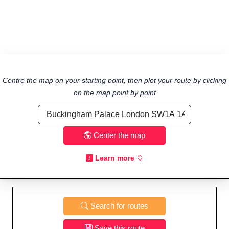
Centre the map on your starting point, then plot your route by clicking
on the map point by point
Center the map
Learn more
Search for routes
Save this route