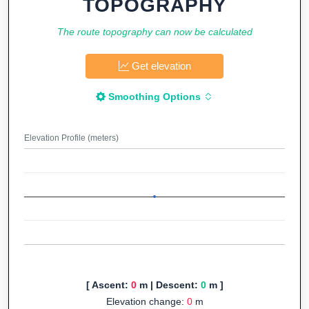
TOPOGRAPHY
The route topography can now be calculated
Get elevation
Smoothing Options
Elevation Profile (meters)
[ Ascent:
0
m | Descent:
0
m ]
Elevation change:
0
m