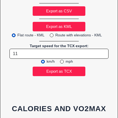
Export as CSV
Flat route - KML
Route with elevations - KML
Target speed for the TCX export:
km/h
mph
CALORIES AND VO2MAX