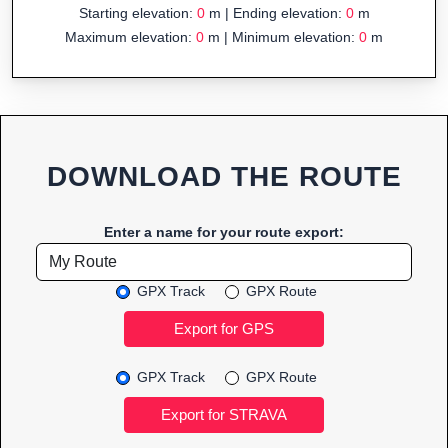
Starting elevation:
0
m | Ending elevation:
0
m
Maximum elevation:
0
m | Minimum elevation:
0
m
DOWNLOAD THE ROUTE
Enter a name for your route export:
GPX Track
GPX Route
GPX Track
GPX Route