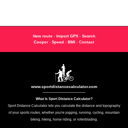
New route
-
Import GPX
-
Search
Cooper
-
Speed
-
BMI
-
Contact
www.sportdistancecalculator.com
What Is Sport Distance Calculator?
Sport Distance Calculator lets you calculate the distance and topography
of your sports routes, whether you're jogging, running, cycling, mountain
biking, hiking, horse riding, or rollerblading.