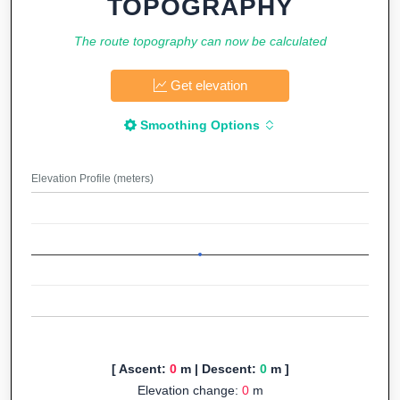
TOPOGRAPHY
The route topography can now be calculated
Get elevation
Smoothing Options
Elevation Profile (meters)
[ Ascent:
0
m | Descent:
0
m ]
Elevation change:
0
m