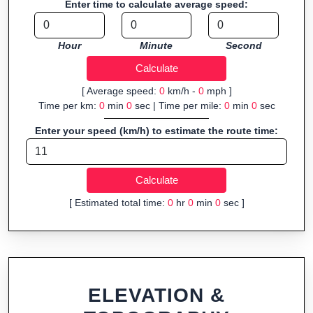
Enter time to calculate average speed:
Fast, responsive and purely browser-based—ideal for quick
insights into distance and elevation without installing software.
Hour
Minute
Second
[ Average speed:
0
km/h -
0
mph ]
Time per km:
0
min
0
sec | Time per mile:
0
min
0
sec
Enter your speed (km/h) to estimate the route time:
[ Estimated total time:
0
hr
0
min
0
sec ]
ELEVATION &