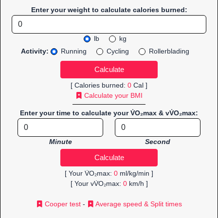
Enter your weight to calculate calories burned:
lb
kg
Activity:
Running
Cycling
Rollerblading
[ Calories burned:
0
Cal ]
Calculate your BMI
Enter your time to calculate your V̇O₂max & vV̇O₂max:
Minute
Second
[ Your V̇O₂max:
0
ml/kg/min ]
[ Your vV̇O₂max:
0
km/h ]
Cooper test
-
Average speed & Split times