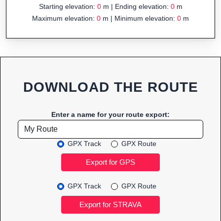
Starting elevation:
0
m | Ending elevation:
0
m
Maximum elevation:
0
m | Minimum elevation:
0
m
DOWNLOAD THE ROUTE
Enter a name for your route export:
GPX Track
GPX Route
GPX Track
GPX Route