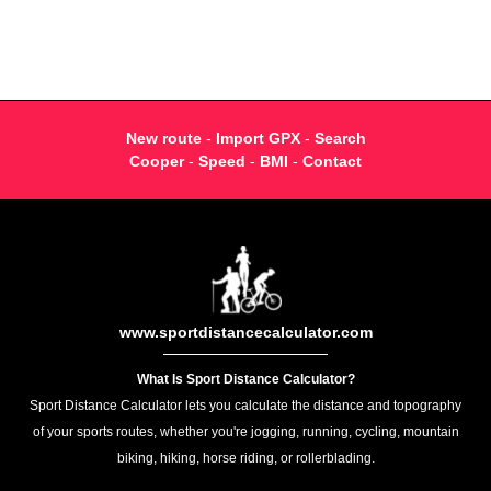
New route
-
Import GPX
-
Search
Cooper
-
Speed
-
BMI
-
Contact
www.sportdistancecalculator.com
What Is Sport Distance Calculator?
Sport Distance Calculator lets you calculate the distance and topography
of your sports routes, whether you're jogging, running, cycling, mountain
biking, hiking, horse riding, or rollerblading.