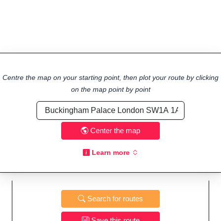
Centre the map on your starting point, then plot your route by clicking
on the map point by point
Center the map
Learn more
Search for routes
Save this route