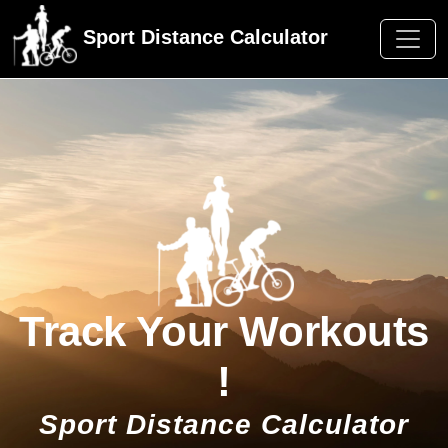
Sport Distance Calculator
Track Your Workouts
!
Sport Distance Calculator