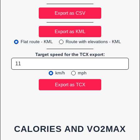
Export as CSV
Flat route - KML
Route with elevations - KML
Target speed for the TCX export:
km/h
mph
CALORIES AND VO2MAX