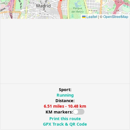
Leaflet
|
©
OpenStreetMap
Sport:
Running
Distance:
6.51 miles - 10.48 km
KM markers:
Print this route
GPX Track & QR Code