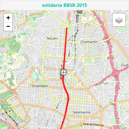
solidaria BBVA 2015
+
−