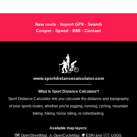
New route
-
Import GPX
-
Search
Cooper
-
Speed
-
BMI
-
Contact
www.sportdistancecalculator.com
What Is Sport Distance Calculator?
Sport Distance Calculator lets you calculate the distance and topography
of your sports routes, whether you're jogging, running, cycling, mountain
biking, hiking, horse riding, or rollerblading.
Available map layers:
🗺️ OpenStreetMap, 🚴 OpenCycleMap, 🌍 ESRI and 🇺🇸 USGS.