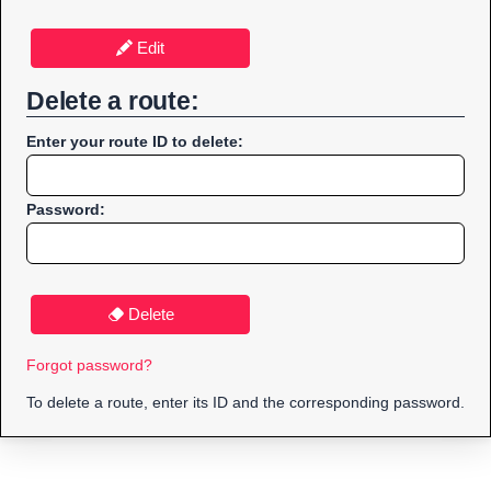
Edit
Delete a route:
Enter your route ID to delete:
Password:
Delete
Forgot password?
To delete a route, enter its ID and the corresponding password.