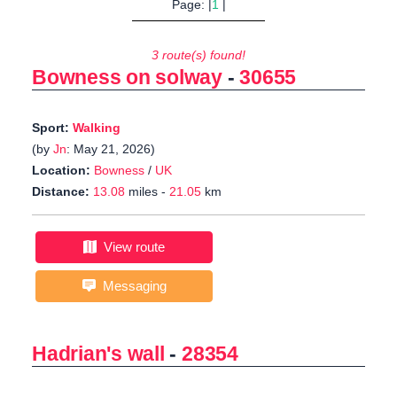
Page: |
1
|
3 route(s) found!
Bowness on solway
-
30655
Sport:
Walking
(by
Jn
: May 21, 2026)
Location:
Bowness
/
UK
Distance:
13.08
miles -
21.05
km
View route
Messaging
Hadrian's wall
-
28354