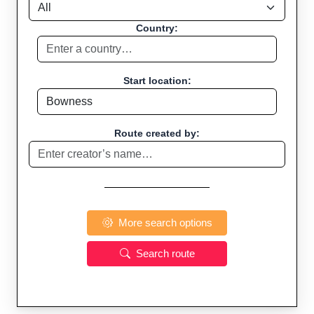
Country:
Start location:
Route created by:
More search options
Search route