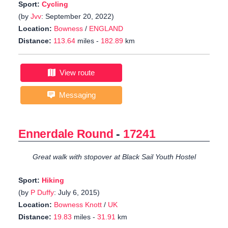
Sport:
Cycling
(by
Jvv
: September 20, 2022)
Location:
Bowness
/
ENGLAND
Distance:
113.64
miles -
182.89
km
View route
Messaging
Ennerdale Round
-
17241
Great walk with stopover at Black Sail Youth Hostel
Sport:
Hiking
(by
P Duffy
: July 6, 2015)
Location:
Bowness Knott
/
UK
Distance:
19.83
miles -
31.91
km