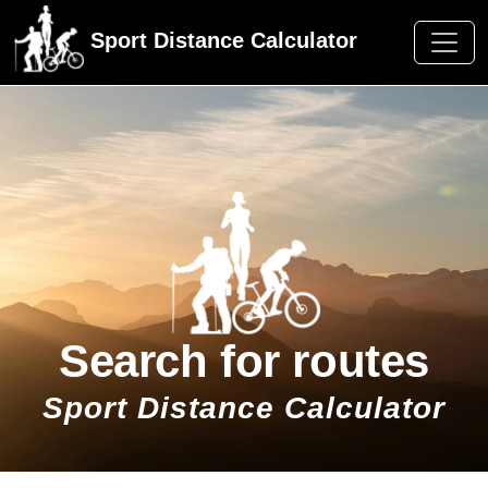
Sport Distance Calculator
Search for routes
Sport Distance Calculator