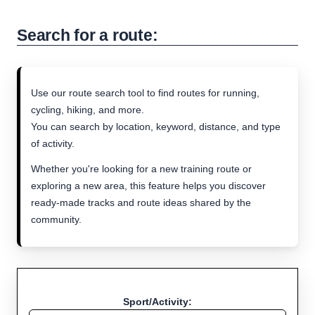
Search for a route:
Use our route search tool to find routes for running,
cycling, hiking, and more.
You can search by location, keyword, distance, and type
of activity.
Whether you're looking for a new training route or
exploring a new area, this feature helps you discover
ready-made tracks and route ideas shared by the
community.
Sport/Activity: