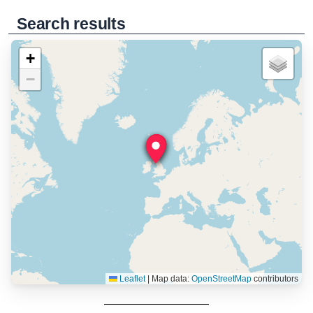
Search results
+
−
Leaflet
|
Map data:
OpenStreetMap
contributors