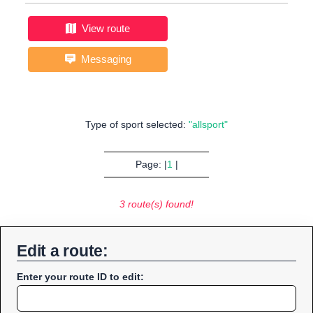
View route
Messaging
Type of sport selected:
"allsport"
Page: |
1
|
3 route(s) found!
Edit a route:
Enter your route ID to edit: