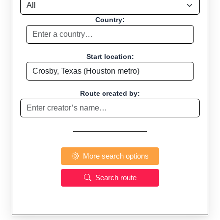
Country:
Start location:
Route created by:
More search options
Search route