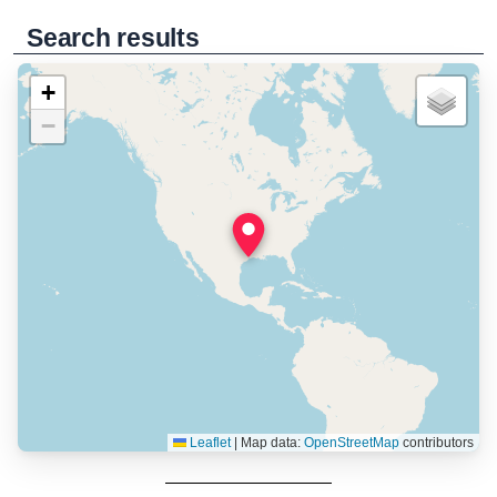
Search results
+
−
Leaflet
|
Map data:
OpenStreetMap
contributors