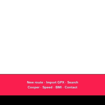
New route
-
Import GPX
-
Search
Cooper
-
Speed
-
BMI
-
Contact