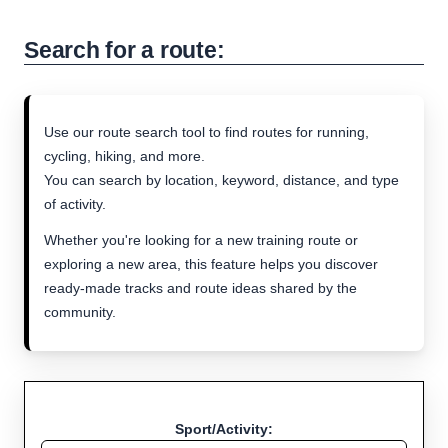
Search for a route:
Use our route search tool to find routes for running,
cycling, hiking, and more.
You can search by location, keyword, distance, and type
of activity.
Whether you're looking for a new training route or
exploring a new area, this feature helps you discover
ready-made tracks and route ideas shared by the
community.
Sport/Activity: