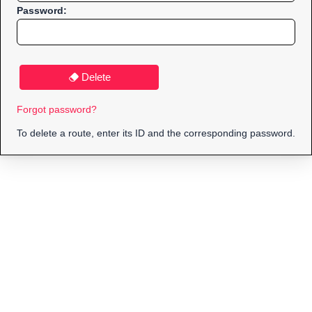
Password:
Delete
Forgot password?
To delete a route, enter its ID and the corresponding password.