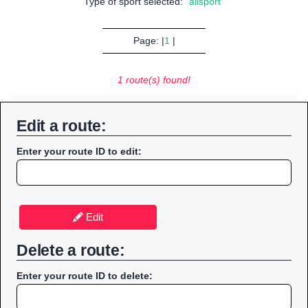
Type of sport selected:
"allsport"
Page: |
1
|
1 route(s) found!
Edit a route:
Enter your route ID to edit:
Edit
Delete a route:
Enter your route ID to delete: