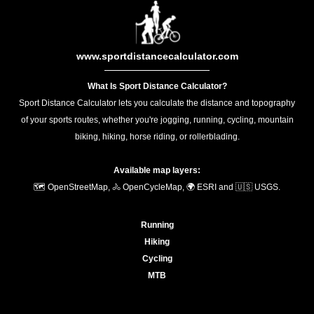
www.sportdistancecalculator.com
What Is Sport Distance Calculator?
Sport Distance Calculator lets you calculate the distance and topography
of your sports routes, whether you're jogging, running, cycling, mountain
biking, hiking, horse riding, or rollerblading.
Available map layers:
🗺️ OpenStreetMap, 🚴 OpenCycleMap, 🌍 ESRI and 🇺🇸 USGS.
Running
Hiking
Cycling
MTB