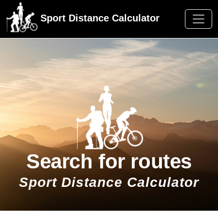
Sport Distance Calculator
Search for routes
Sport Distance Calculator