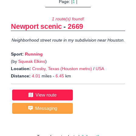
Page: |
1
|
1 route(s) found!
Newport scenic
-
2669
Neighborhood street route in my subdivision near Houston.
Sport:
Running
(by
Squeak Elkins
)
Location:
Crosby, Texas (Houston metro)
/
USA
Distance:
4.01
miles -
6.45
km
View route
Messaging