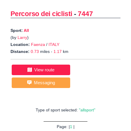
Percorso dei ciclisti
-
7447
Sport:
All
(by
Larry
)
Location:
Faenza
/
ITALY
Distance:
0.73
miles -
1.17
km
View route
Messaging
Type of sport selected:
"allsport"
Page: |
1
|