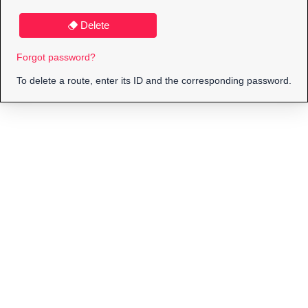
Delete
Forgot password?
To delete a route, enter its ID and the corresponding password.