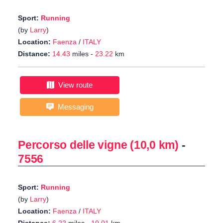
Sport:
Running
(by
Larry
)
Location:
Faenza
/
ITALY
Distance:
14.43
miles -
23.22
km
View route
Messaging
Percorso delle vigne (10,0 km)
-
7556
Sport:
Running
(by
Larry
)
Location:
Faenza
/
ITALY