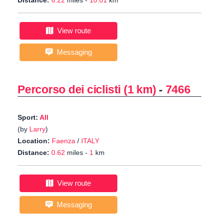
Distance:
6.22
miles -
10.01
km
View route
Messaging
Percorso dei ciclisti (1 km)
-
7466
Sport:
All
(by
Larry
)
Location:
Faenza
/
ITALY
Distance:
0.62
miles -
1
km
View route
Messaging