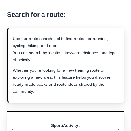
Search for a route:
Use our route search tool to find routes for running,
cycling, hiking, and more.
You can search by location, keyword, distance, and type
of activity.
Whether you're looking for a new training route or
exploring a new area, this feature helps you discover
ready-made tracks and route ideas shared by the
community.
Sport/Activity: