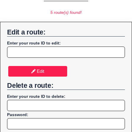
5 route(s) found!
Edit a route:
Enter your route ID to edit:
Edit
Delete a route:
Enter your route ID to delete:
Password: