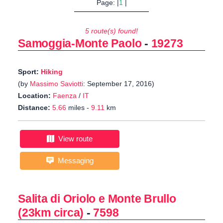
Page: |
1
|
5 route(s) found!
Samoggia-Monte Paolo
-
19273
Sport:
Hiking
(by
Massimo Saviotti
: September 17, 2016)
Location:
Faenza
/
IT
Distance:
5.66
miles -
9.11
km
View route
Messaging
Salita di Oriolo e Monte Brullo
(23km circa)
-
7598