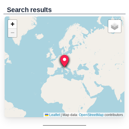
Search results
+
−
Leaflet
|
Map data:
OpenStreetMap
contributors