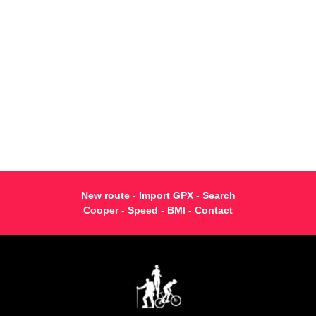
New route
-
Import GPX
-
Search
Cooper
-
Speed
-
BMI
-
Contact