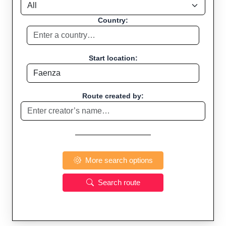
Country:
Start location:
Route created by:
More search options
Search route