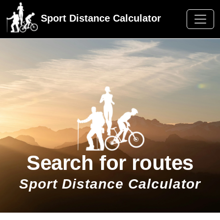
Sport Distance Calculator
Search for routes
Sport Distance Calculator