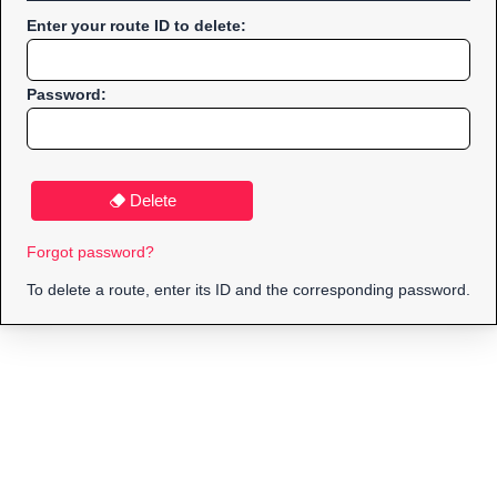
Enter your route ID to delete:
Password:
Delete
Forgot password?
To delete a route, enter its ID and the corresponding password.