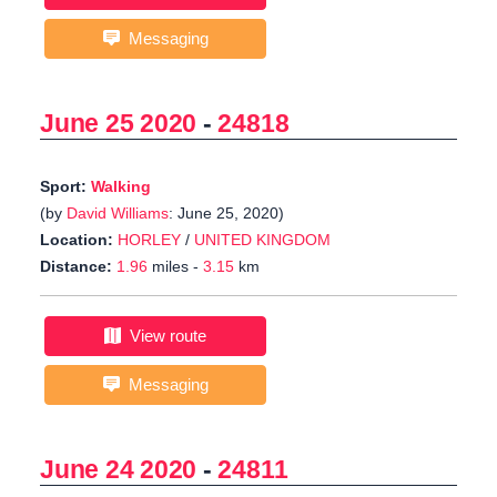
Messaging
June 25 2020
-
24818
Sport:
Walking
(by
David Williams
: June 25, 2020)
Location:
HORLEY
/
UNITED KINGDOM
Distance:
1.96
miles -
3.15
km
View route
Messaging
June 24 2020
-
24811