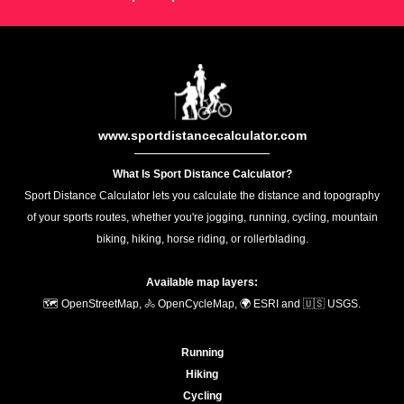
www.sportdistancecalculator.com
What Is Sport Distance Calculator?
Sport Distance Calculator lets you calculate the distance and topography
of your sports routes, whether you're jogging, running, cycling, mountain
biking, hiking, horse riding, or rollerblading.
Available map layers:
🗺️ OpenStreetMap, 🚴 OpenCycleMap, 🌍 ESRI and 🇺🇸 USGS.
Running
Hiking
Cycling