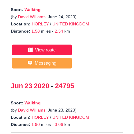
Sport:
Walking
(by
David Williams
: June 24, 2020)
Location:
HORLEY
/
UNITED KINGDOM
Distance:
1.58
miles -
2.54
km
View route
Messaging
Jun 23 2020
-
24795
Sport:
Walking
(by
David Williams
: June 23, 2020)
Location:
HORLEY
/
UNITED KINGDOM
Distance:
1.90
miles -
3.06
km