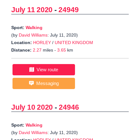
July 11 2020
-
24949
Sport:
Walking
(by
David Williams
: July 11, 2020)
Location:
HORLEY
/
UNITED KINGDOM
Distance:
2.27
miles -
3.65
km
View route
Messaging
July 10 2020
-
24946
Sport:
Walking
(by
David Williams
: July 11, 2020)