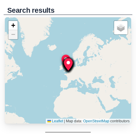
Search results
+
−
Leaflet
|
Map data:
OpenStreetMap
contributors