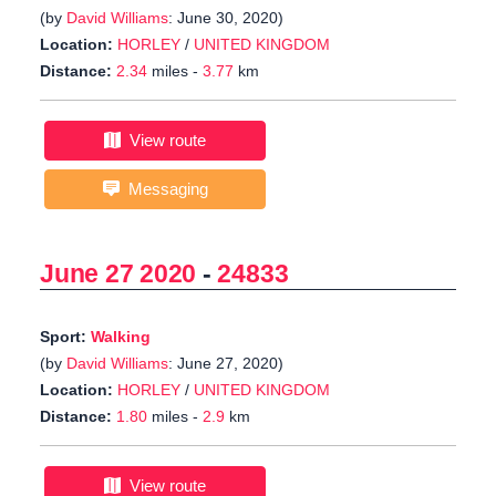
(by
David Williams
: June 30, 2020)
Location:
HORLEY
/
UNITED KINGDOM
Distance:
2.34
miles -
3.77
km
View route
Messaging
June 27 2020
-
24833
Sport:
Walking
(by
David Williams
: June 27, 2020)
Location:
HORLEY
/
UNITED KINGDOM
Distance:
1.80
miles -
2.9
km
View route