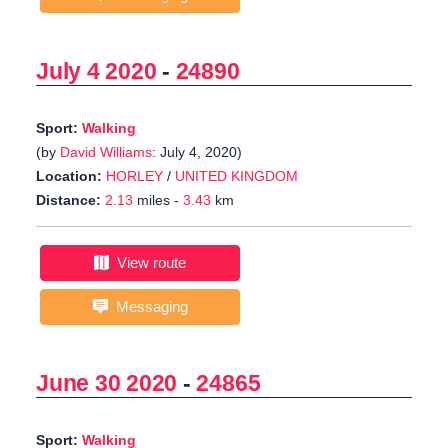
July 4 2020
-
24890
Sport:
Walking
(by
David Williams
: July 4, 2020)
Location:
HORLEY
/
UNITED KINGDOM
Distance:
2.13
miles -
3.43
km
View route
Messaging
June 30 2020
-
24865
Sport:
Walking