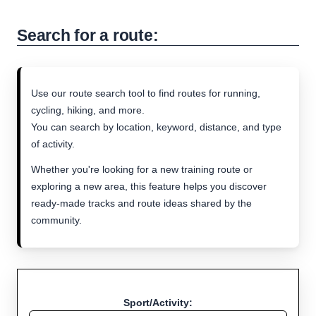
Search for a route:
Use our route search tool to find routes for running,
cycling, hiking, and more.
You can search by location, keyword, distance, and type
of activity.
Whether you're looking for a new training route or
exploring a new area, this feature helps you discover
ready-made tracks and route ideas shared by the
community.
Sport/Activity: