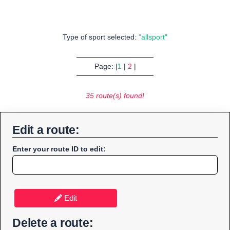
Type of sport selected:
"allsport"
Page: |
1
|
2
|
35 route(s) found!
Edit a route:
Enter your route ID to edit:
Edit
Delete a route: