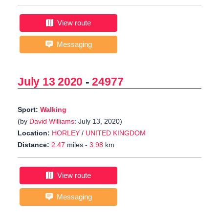
View route
Messaging
July 13 2020
-
24977
Sport:
Walking
(by
David Williams
: July 13, 2020)
Location:
HORLEY
/
UNITED KINGDOM
Distance:
2.47
miles -
3.98
km
View route
Messaging