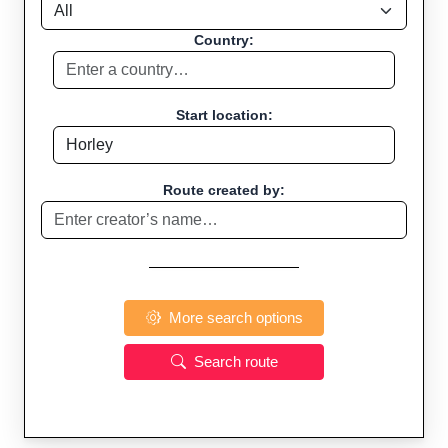
Country:
Start location:
Route created by:
More search options
Search route