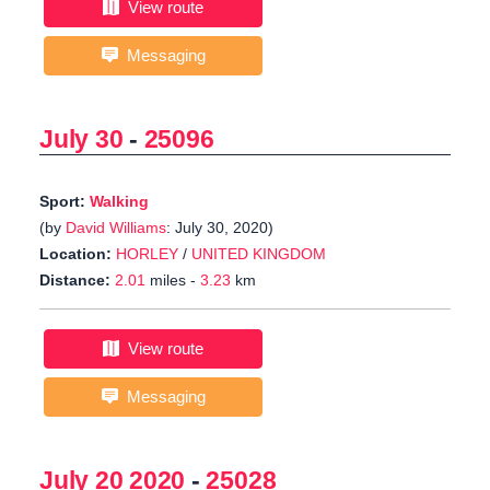
View route
Messaging
July 30
-
25096
Sport:
Walking
(by
David Williams
: July 30, 2020)
Location:
HORLEY
/
UNITED KINGDOM
Distance:
2.01
miles -
3.23
km
View route
Messaging
July 20 2020
-
25028