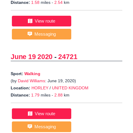
Distance:
1.58
miles -
2.54
km
View route
Messaging
June 19 2020
-
24721
Sport:
Walking
(by
David Williams
: June 19, 2020)
Location:
HORLEY
/
UNITED KINGDOM
Distance:
1.79
miles -
2.88
km
View route
Messaging