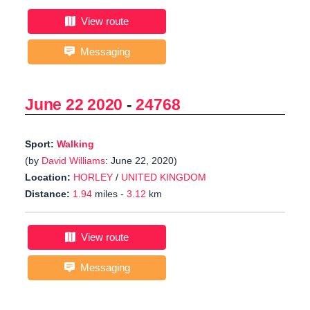
View route
Messaging
June 22 2020
-
24768
Sport:
Walking
(by
David Williams
: June 22, 2020)
Location:
HORLEY
/
UNITED KINGDOM
Distance:
1.94
miles -
3.12
km
View route
Messaging