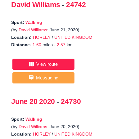
David Williams
-
24742
Sport:
Walking
(by
David Williams
: June 21, 2020)
Location:
HORLEY
/
UNITED KINGDOM
Distance:
1.60
miles -
2.57
km
View route
Messaging
June 20 2020
-
24730
Sport:
Walking
(by
David Williams
: June 20, 2020)
Location:
HORLEY
/
UNITED KINGDOM