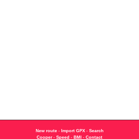
New route
-
Import GPX
-
Search
Cooper
-
Speed
-
BMI
-
Contact