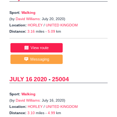
Sport:
Walking
(by
David Williams
: July 20, 2020)
Location:
HORLEY
/
UNITED KINGDOM
Distance:
3.16
miles -
5.09
km
View route
Messaging
JULY 16 2020
-
25004
Sport:
Walking
(by
David Williams
: July 16, 2020)
Location:
HORLEY
/
UNITED KINGDOM
Distance:
3.10
miles -
4.99
km