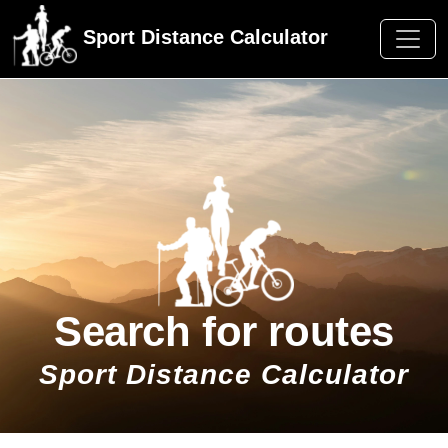
Sport Distance Calculator
Search for routes
Sport Distance Calculator