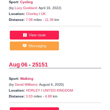
Sport:
Cycling
(by
Lucy Goddard
: April 16, 2022)
Location:
Chorley
/
UK
Distance:
7.08
miles -
11.39
km
View route
Messaging
Aug 06
-
25151
Sport:
Walking
(by
David Williams
: August 6, 2020)
Location:
HORLEY
/
UNITED KINGDOM
Distance:
3.03
miles -
4.88
km