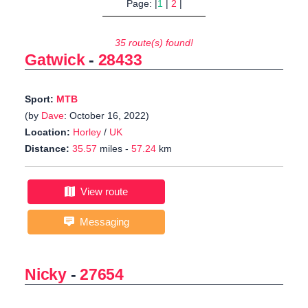
Page: |
1
|
2
|
35 route(s) found!
Gatwick
-
28433
Sport:
MTB
(by
Dave
: October 16, 2022)
Location:
Horley
/
UK
Distance:
35.57
miles -
57.24
km
View route
Messaging
Nicky
-
27654