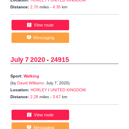
Location:
HORLEY
/
UNITED KINGDOM
Distance:
2.70
miles -
4.35
km
View route
Messaging
July 7 2020
-
24915
Sport:
Walking
(by
David Williams
: July 7, 2020)
Location:
HORLEY
/
UNITED KINGDOM
Distance:
2.28
miles -
3.67
km
View route
Messaging