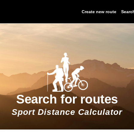
Create new route
Searc
Search for routes
Sport Distance Calculator