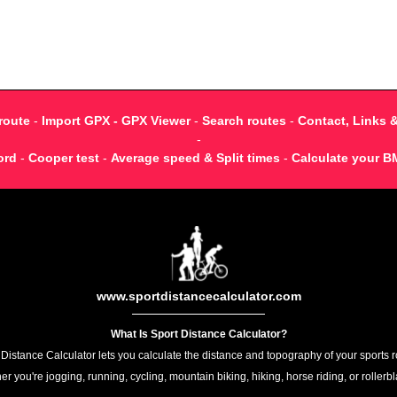
route
-
Import GPX - GPX Viewer
-
Search routes
-
Contact, Links 
-
ord
-
Cooper test
-
Average speed & Split times
-
Calculate your B
www.sportdistancecalculator.com
What Is Sport Distance Calculator?
 Distance Calculator lets you calculate the distance and topography of your sports r
r you're jogging, running, cycling, mountain biking, hiking, horse riding, or rollerb