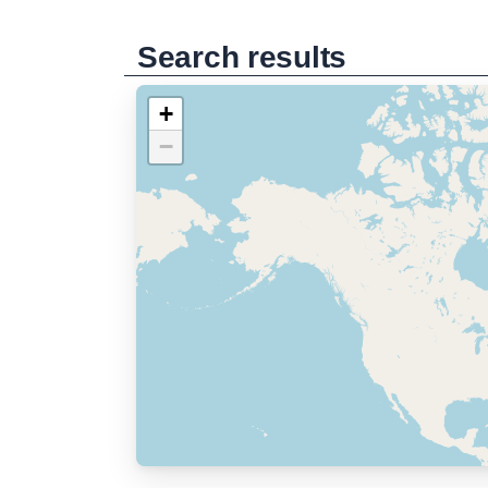
Search results
+
−