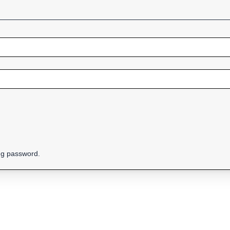
ing password.