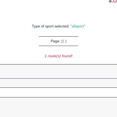
🌐
Ad
Type of sport selected:
"allsport"
Page: |
1
|
1 route(s) found!