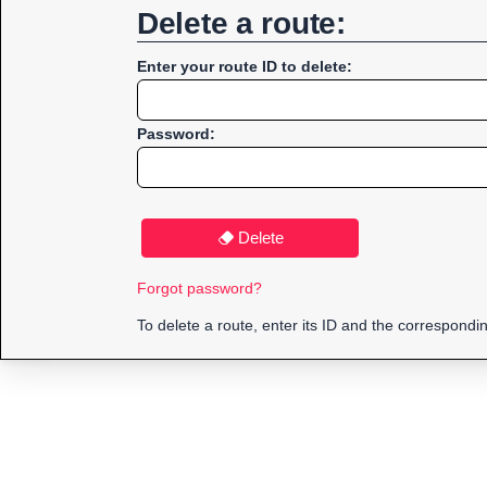
Delete a route:
Enter your route ID to delete:
Password:
Delete
Forgot password?
To delete a route, enter its ID and the correspond