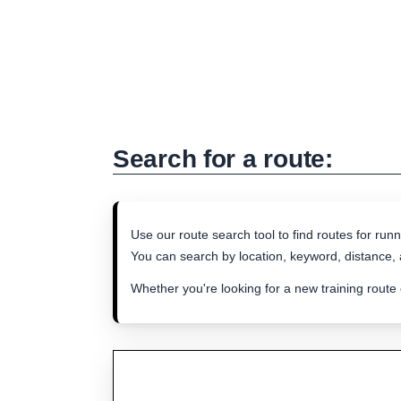
Search for a route:
Use our route search tool to find routes for runn
You can search by location, keyword, distance, a
Whether you're looking for a new training route