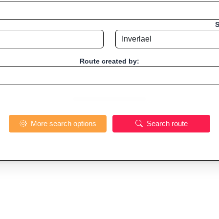
S
Route created by:
More search options
Search route