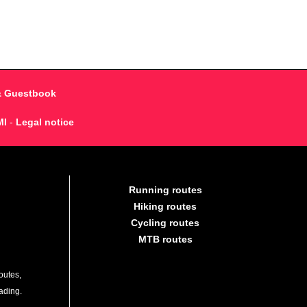
& Guestbook
MI
-
Legal notice
Running routes
Hiking routes
Cycling routes
MTB routes
outes,
lading.