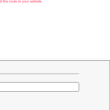
d this route to your website