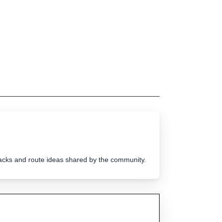
tracks and route ideas shared by the community.