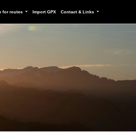
h for routes
Import GPX
Contact & Links