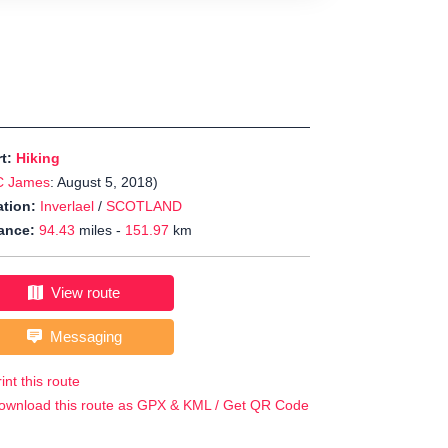
rt:
Hiking
C James
: August 5, 2018)
tion:
Inverlael
/
SCOTLAND
ance:
94.43
miles -
151.97
km
View route
Messaging
int this route
ownload this route as GPX & KML / Get QR Code