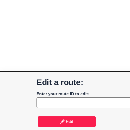
Edit a route:
Enter your route ID to edit:
Edit