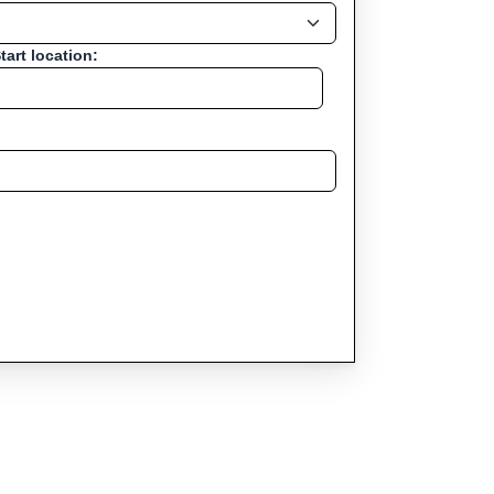
tart location: