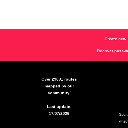
Create new 
Recover passw
Over 29691 routes
mapped by our
community!
Last update:
17/07/2026
Sport
whethe