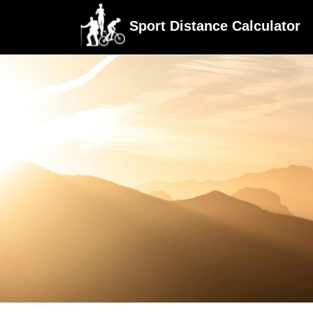
Sport Distance Calculator