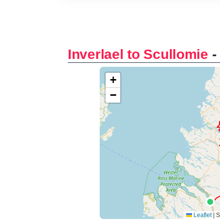
Inverlael to Scullomie