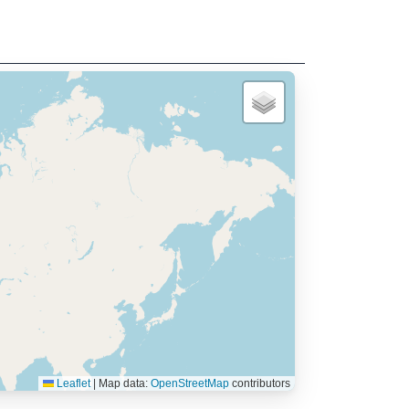
Leaflet
|
Map data:
OpenStreetMap
contributors