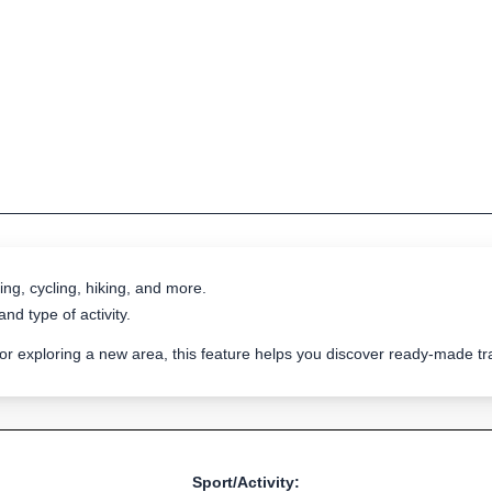
ing, cycling, hiking, and more.
nd type of activity.
 or exploring a new area, this feature helps you discover ready-made 
Sport/Activity: