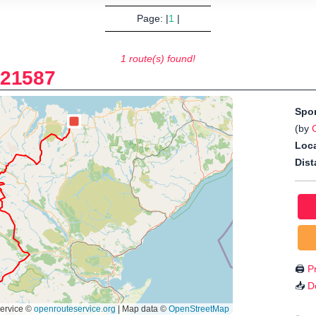
Page: |
1
|
1 route(s) found!
-
21587
Spo
(by
Loca
Dist
🖨️
Pr
📥
D