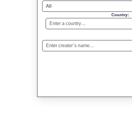
Country: