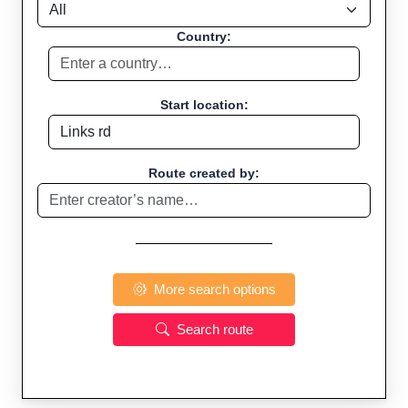
Country:
Start location:
Route created by:
More search options
Search route