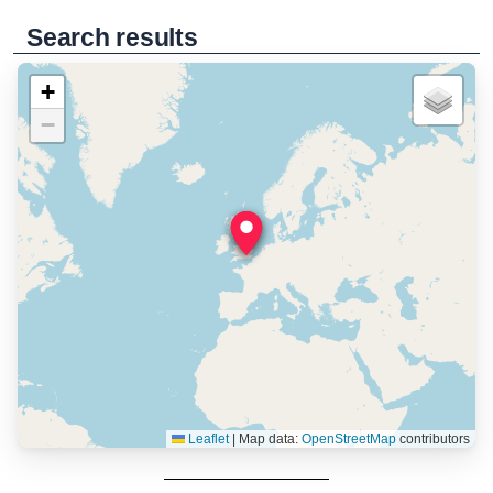
Search results
+
−
Leaflet
|
Map data:
OpenStreetMap
contributors