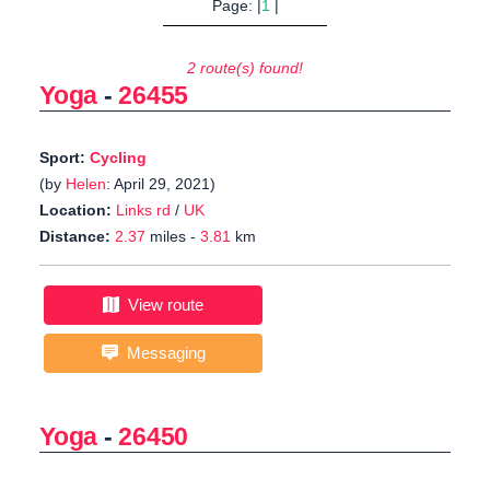
Page: |
1
|
2 route(s) found!
Yoga
-
26455
Sport:
Cycling
(by
Helen
: April 29, 2021)
Location:
Links rd
/
UK
Distance:
2.37
miles -
3.81
km
View route
Messaging
Yoga
-
26450