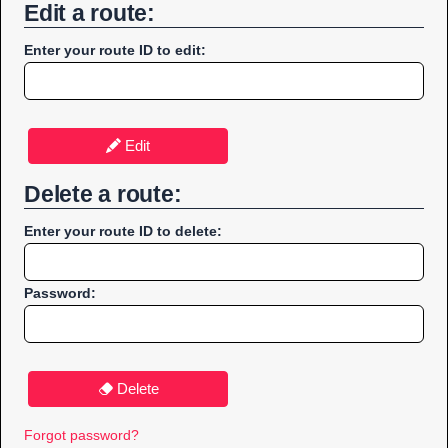
Edit a route:
Enter your route ID to edit:
Edit
Delete a route:
Enter your route ID to delete:
Password:
Delete
Forgot password?