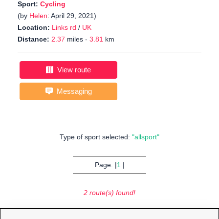
Sport:
Cycling
(by
Helen
: April 29, 2021)
Location:
Links rd
/
UK
Distance:
2.37
miles -
3.81
km
View route
Messaging
Type of sport selected:
"allsport"
Page: |
1
|
2 route(s) found!