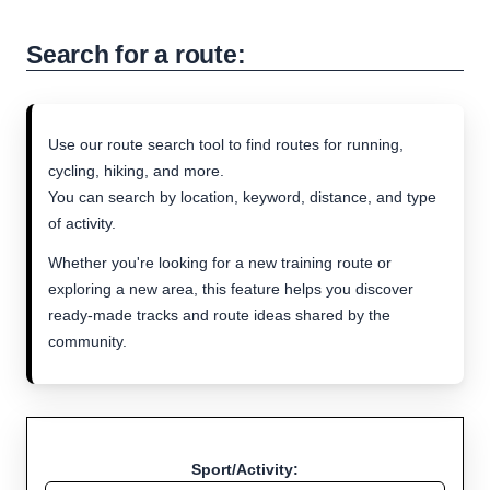
Search for a route:
Use our route search tool to find routes for running,
cycling, hiking, and more.
You can search by location, keyword, distance, and type
of activity.
Whether you're looking for a new training route or
exploring a new area, this feature helps you discover
ready-made tracks and route ideas shared by the
community.
Sport/Activity: