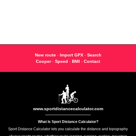
New route
-
Import GPX
-
Search
Cooper
-
Speed
-
BMI
-
Contact
www.sportdistancecalculator.com
What Is Sport Distance Calculator?
Sport Distance Calculator lets you calculate the distance and topography