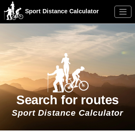
Sport Distance Calculator
Search for routes
Sport Distance Calculator