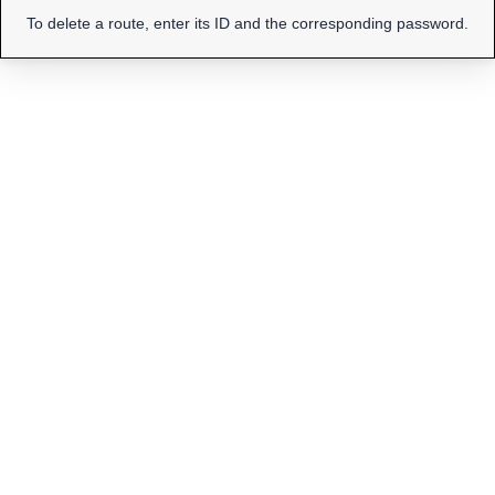
To delete a route, enter its ID and the corresponding password.