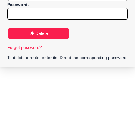
Password:
Delete
Forgot password?
To delete a route, enter its ID and the corresponding password.