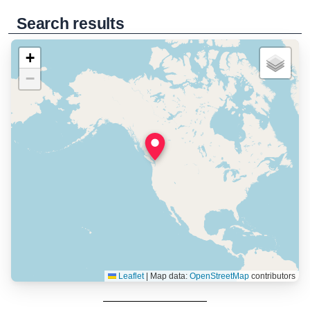
Search results
+
−
Leaflet
|
Map data:
OpenStreetMap
contributors