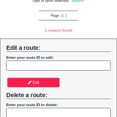
Type of sport selected:
"allsport"
Page: |
1
|
1 route(s) found!
Edit a route:
Enter your route ID to edit:
Edit
Delete a route:
Enter your route ID to delete: