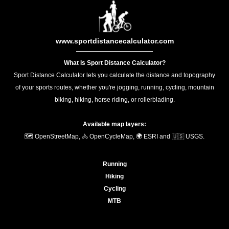
www.sportdistancecalculator.com
What Is Sport Distance Calculator?
Sport Distance Calculator lets you calculate the distance and topography
of your sports routes, whether you're jogging, running, cycling, mountain
biking, hiking, horse riding, or rollerblading.
Available map layers:
🗺️ OpenStreetMap, 🚴 OpenCycleMap, 🌍 ESRI and 🇺🇸 USGS.
Running
Hiking
Cycling
MTB