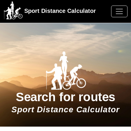
Sport Distance Calculator
Search for routes
Sport Distance Calculator