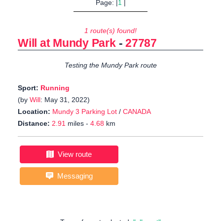
Page: |
1
|
1 route(s) found!
Will at Mundy Park
-
27787
Testing the Mundy Park route
Sport:
Running
(by
Will
: May 31, 2022)
Location:
Mundy 3 Parking Lot
/
CANADA
Distance:
2.91
miles -
4.68
km
View route
Messaging