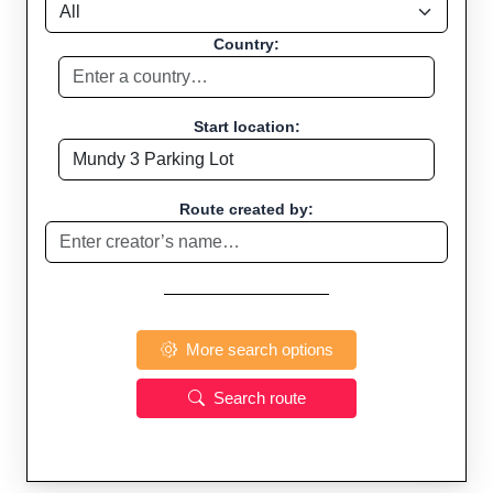
Country:
Start location:
Route created by:
More search options
Search route