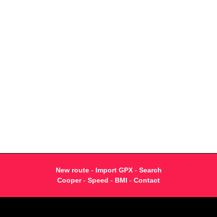
New route
-
Import GPX
-
Search
Cooper
-
Speed
-
BMI
-
Contact