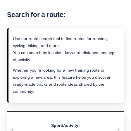
Search for a route:
Use our route search tool to find routes for running,
cycling, hiking, and more.
You can search by location, keyword, distance, and type
of activity.
Whether you're looking for a new training route or
exploring a new area, this feature helps you discover
ready-made tracks and route ideas shared by the
community.
Sport/Activity: