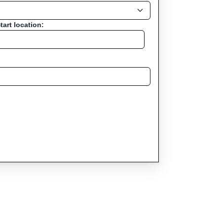
tart location: