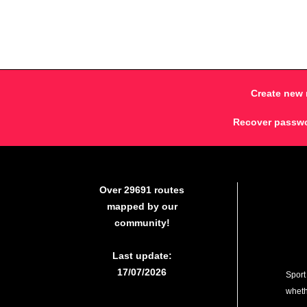
Create new 
Recover passw
Over 29691 routes
mapped by our
community!
Last update:
17/07/2026
Sport
whethe