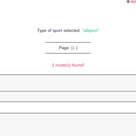
🌐
Ad
Type of sport selected:
"allsport"
Page: |
1
|
1 route(s) found!