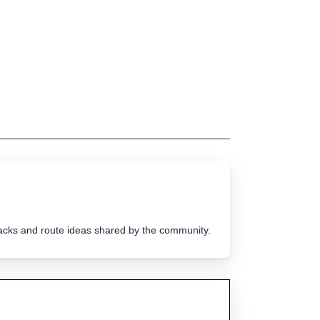
tracks and route ideas shared by the community.