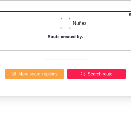
S
Route created by:
More search options
Search route