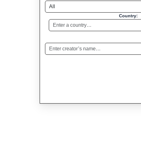
Country: