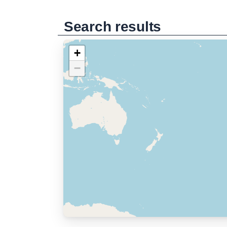
Search results
+
−