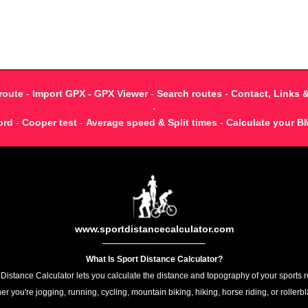
route
-
Import GPX - GPX Viewer
-
Search routes
-
Contact, Links 
-
ord
-
Cooper test
-
Average speed & Split times
-
Calculate your B
www.sportdistancecalculator.com
What Is Sport Distance Calculator?
 Distance Calculator lets you calculate the distance and topography of your sports r
r you're jogging, running, cycling, mountain biking, hiking, horse riding, or rollerb