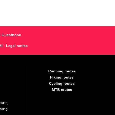
& Guestbook
MI
-
Legal notice
Running routes
Hiking routes
Cycling routes
MTB routes
outes,
lading.