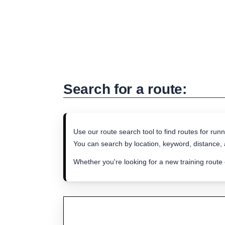
Search for a route:
Use our route search tool to find routes for runn
You can search by location, keyword, distance, a
Whether you're looking for a new training route