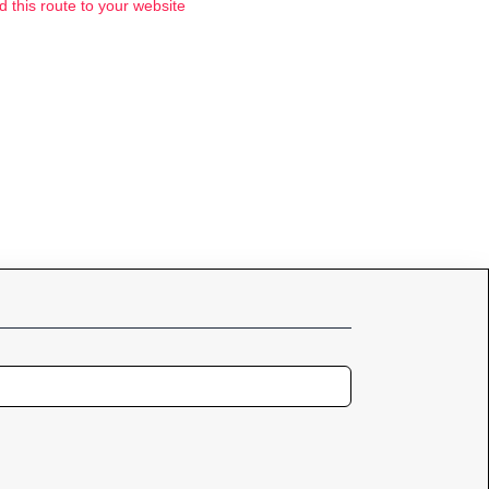
d this route to your website