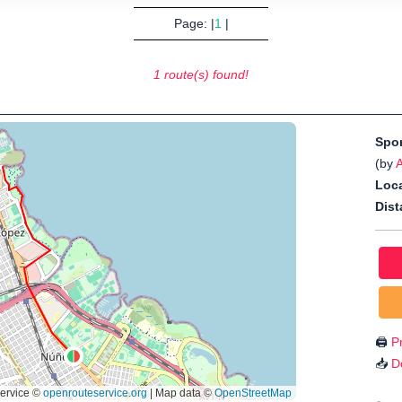
Page: |
1
|
1 route(s) found!
Spo
(by
A
Loca
Dist
🖨️
Pr
📥
D