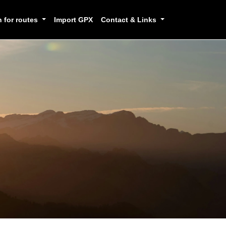
h for routes
Import GPX
Contact & Links