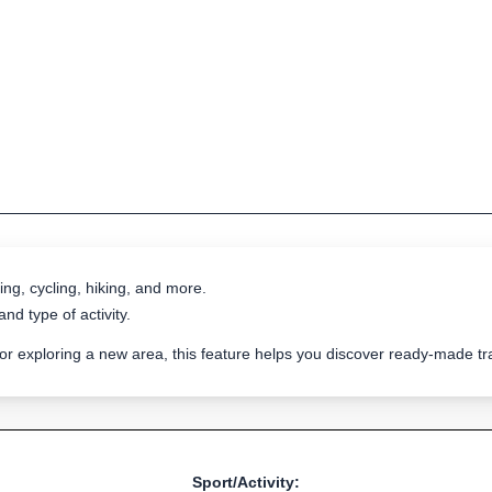
ing, cycling, hiking, and more.
nd type of activity.
 or exploring a new area, this feature helps you discover ready-made 
Sport/Activity: