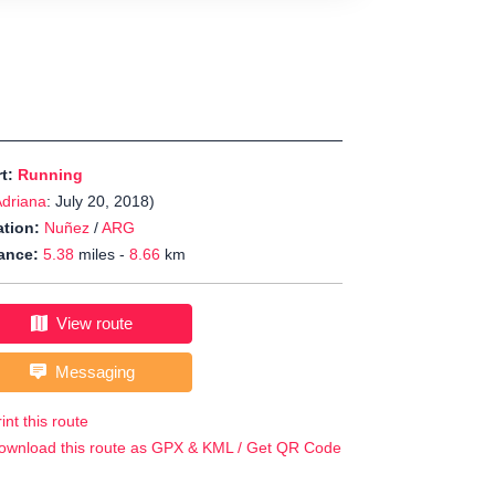
rt:
Running
driana
: July 20, 2018)
tion:
Nuñez
/
ARG
ance:
5.38
miles -
8.66
km
View route
Messaging
int this route
ownload this route as GPX & KML / Get QR Code