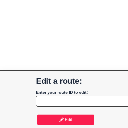
Edit a route:
Enter your route ID to edit:
Edit