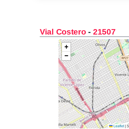
Vial Costero
-
21507