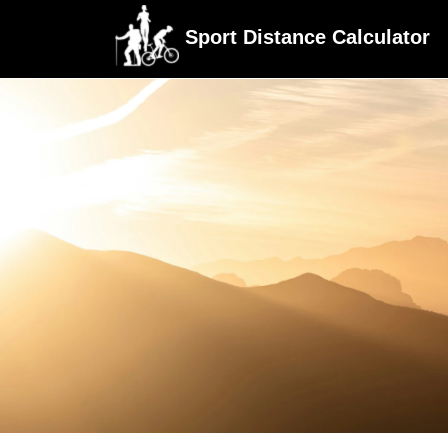
Sport Distance Calculator