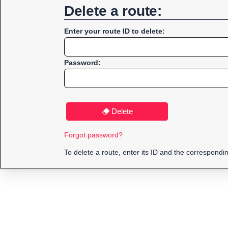
Delete a route:
Enter your route ID to delete:
Password:
Delete
Forgot password?
To delete a route, enter its ID and the correspond