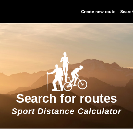
Create new route
Searc
Search for routes
Sport Distance Calculator