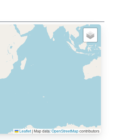
Leaflet
|
Map data:
OpenStreetMap
contributors