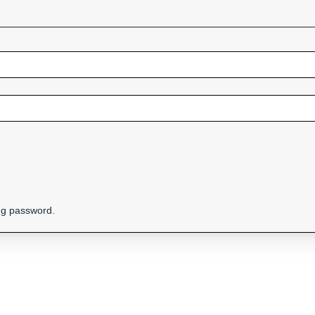
ing password.