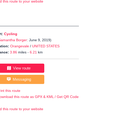
d this route to your website
rt:
Cycling
Samantha Borger
: June 9, 2019)
tion:
Orangevale
/
UNITED STATES
ance:
3.86
miles -
6.21
km
View route
Messaging
int this route
ownload this route as GPX & KML / Get QR Code
d this route to your website