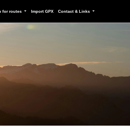
h for routes
Import GPX
Contact & Links