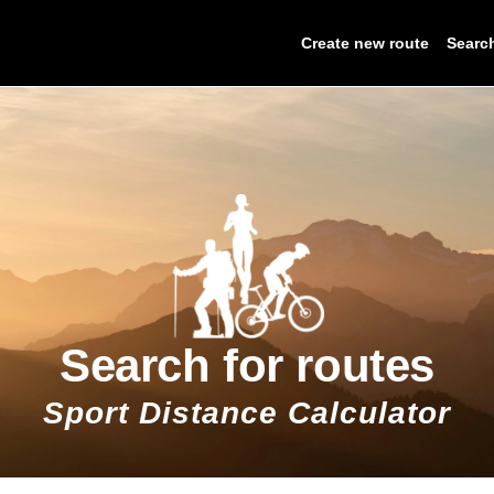
Create new route
Searc
Search for routes
Sport Distance Calculator