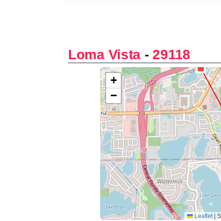
Loma Vista
-
29118