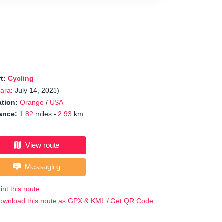
rt:
Cycling
Tara
: July 14, 2023)
tion:
Orange
/
USA
ance:
1.82
miles -
2.93
km
View route
Messaging
int this route
ownload this route as GPX & KML / Get QR Code