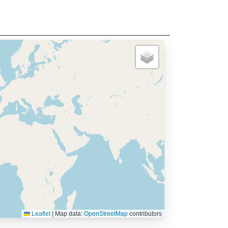
Leaflet
|
Map data:
OpenStreetMap
contributors