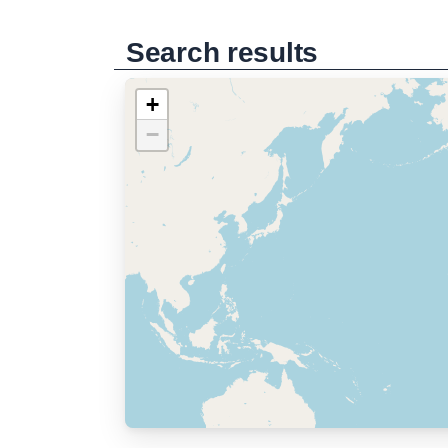
Search results
+
−