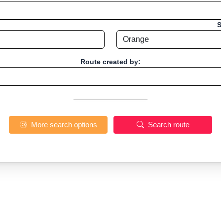
S
Route created by:
More search options
Search route