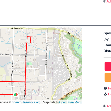
🌐
Ad
Spo
(by
Loca
Dist
🖨️
Pr
📥
D
🌐
Ad