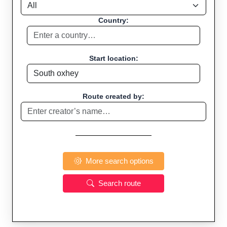
Country:
Start location:
Route created by:
More search options
Search route