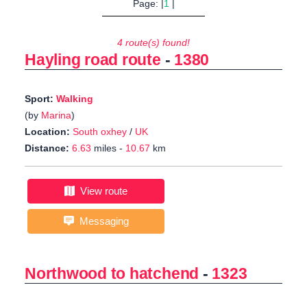
Page: |
1
|
4 route(s) found!
Hayling road route
-
1380
Sport:
Walking
(by
Marina
)
Location:
South oxhey
/
UK
Distance:
6.63
miles -
10.67
km
View route
Messaging
Northwood to hatchend
-
1323