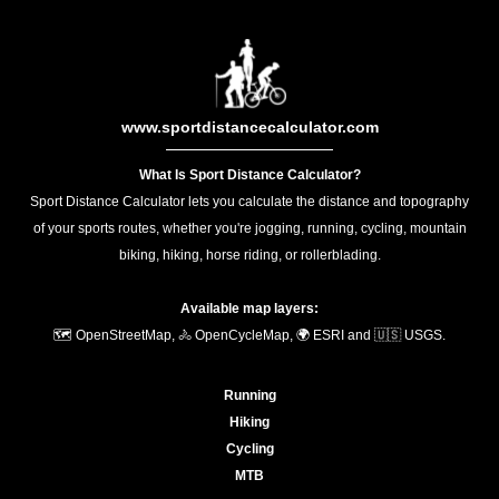
www.sportdistancecalculator.com
What Is Sport Distance Calculator?
Sport Distance Calculator lets you calculate the distance and topography
of your sports routes, whether you're jogging, running, cycling, mountain
biking, hiking, horse riding, or rollerblading.
Available map layers:
🗺️ OpenStreetMap, 🚴 OpenCycleMap, 🌍 ESRI and 🇺🇸 USGS.
Running
Hiking
Cycling
MTB