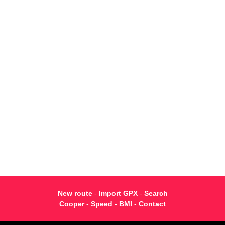
New route
-
Import GPX
-
Search
Cooper
-
Speed
-
BMI
-
Contact