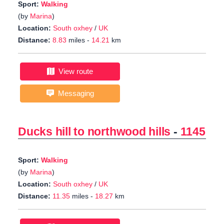
Sport:
Walking
(by
Marina
)
Location:
South oxhey
/
UK
Distance:
8.83
miles -
14.21
km
View route
Messaging
Ducks hill to northwood hills
-
1145
Sport:
Walking
(by
Marina
)
Location:
South oxhey
/
UK
Distance:
11.35
miles -
18.27
km