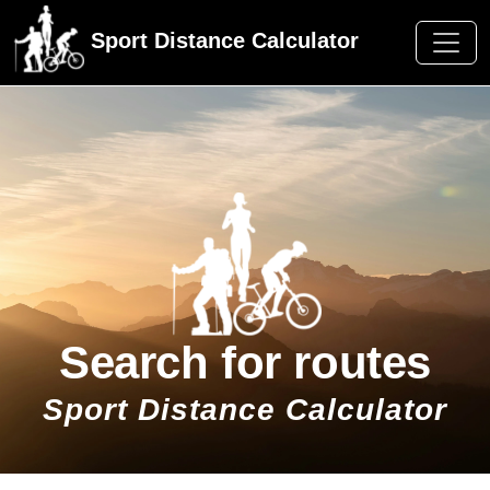
Sport Distance Calculator
Search for routes
Sport Distance Calculator