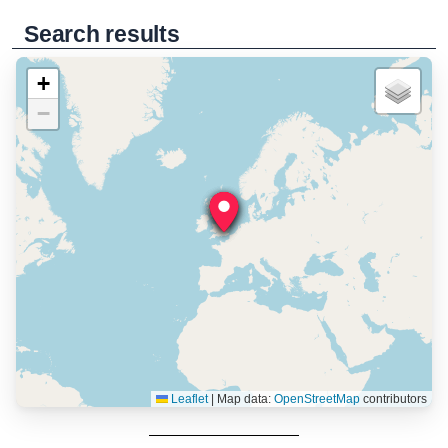
Search results
+
−
Leaflet
|
Map data:
OpenStreetMap
contributors