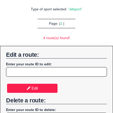
Type of sport selected:
"allsport"
Page: |
1
|
4 route(s) found!
Edit a route:
Enter your route ID to edit:
Edit
Delete a route:
Enter your route ID to delete: