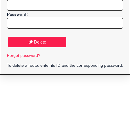
Password:
Delete
Forgot password?
To delete a route, enter its ID and the corresponding password.