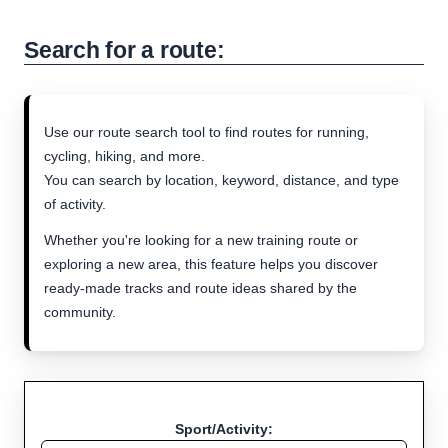
Search for a route:
Use our route search tool to find routes for running,
cycling, hiking, and more.
You can search by location, keyword, distance, and type
of activity.
Whether you're looking for a new training route or
exploring a new area, this feature helps you discover
ready-made tracks and route ideas shared by the
community.
Sport/Activity: