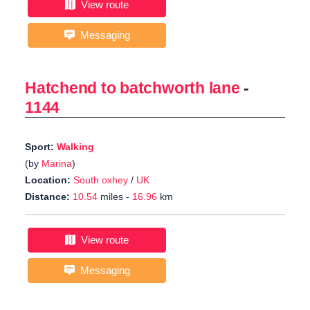
View route
Messaging
Hatchend to batchworth lane
-
1144
Sport:
Walking
(by
Marina
)
Location:
South oxhey
/
UK
Distance:
10.54
miles -
16.96
km
View route
Messaging