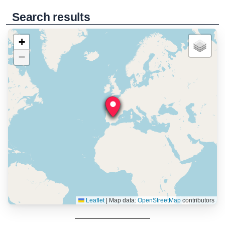
Search results
+
−
Leaflet
|
Map data:
OpenStreetMap
contributors