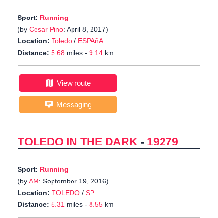
Sport:
Running
(by
César Pino
: April 8, 2017)
Location:
Toledo
/
ESPAñA
Distance:
5.68
miles -
9.14
km
View route
Messaging
TOLEDO IN THE DARK
-
19279
Sport:
Running
(by
AM
: September 19, 2016)
Location:
TOLEDO
/
SP
Distance:
5.31
miles -
8.55
km