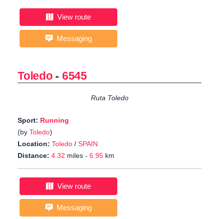
View route
Messaging
Toledo
-
6545
Ruta Toledo
Sport:
Running
(by
Toledo
)
Location:
Toledo
/
SPAIN
Distance:
4.32
miles -
6.95
km
View route
Messaging