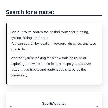
Search for a route:
Use our route search tool to find routes for running,
cycling, hiking, and more.
You can search by location, keyword, distance, and type
of activity.
Whether you're looking for a new training route or
exploring a new area, this feature helps you discover
ready-made tracks and route ideas shared by the
community.
Sport/Activity: