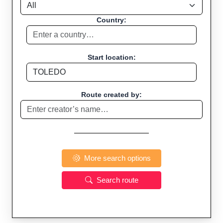
Country:
Start location:
Route created by:
More search options
Search route