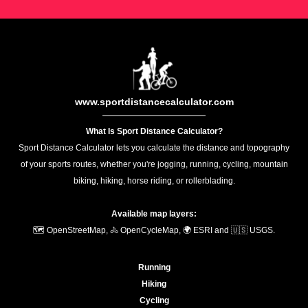
www.sportdistancecalculator.com
What Is Sport Distance Calculator?
Sport Distance Calculator lets you calculate the distance and topography
of your sports routes, whether you're jogging, running, cycling, mountain
biking, hiking, horse riding, or rollerblading.
Available map layers:
🗺️ OpenStreetMap, 🚴 OpenCycleMap, 🌍 ESRI and 🇺🇸 USGS.
Running
Hiking
Cycling