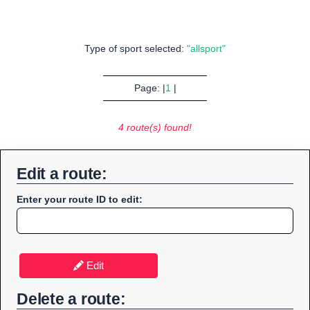
Type of sport selected:
"allsport"
Page: |
1
|
4 route(s) found!
Edit a route:
Enter your route ID to edit:
Edit
Delete a route: