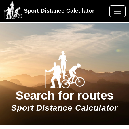
Sport Distance Calculator
Search for routes
Sport Distance Calculator