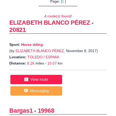
Page: |
1
|
4 route(s) found!
ELIZABETH BLANCO PÉREZ
-
20821
Sport:
Horse riding
(by
ELIZABETH BLANCO PÉREZ
: November 8, 2017)
Location:
TOLEDO
/
ESPAñA
Distance:
6.26
miles -
10.07
km
View route
Messaging
Bargas1
-
19968