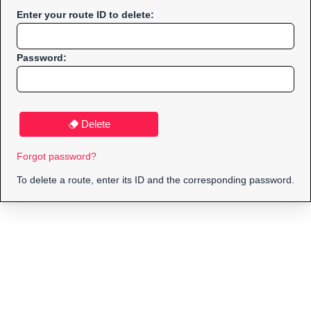
Enter your route ID to delete:
Password:
Delete
Forgot password?
To delete a route, enter its ID and the corresponding password.