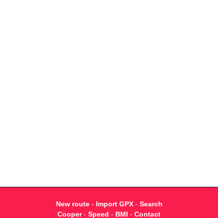
New route
-
Import GPX
-
Search
Cooper
-
Speed
-
BMI
-
Contact