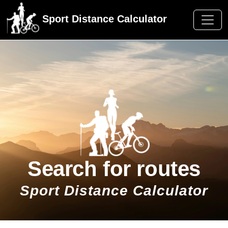
Sport Distance Calculator
Search for routes
Sport Distance Calculator