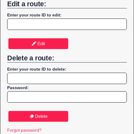
Edit a route:
Enter your route ID to edit:
Edit
Delete a route:
Enter your route ID to delete:
Password:
Delete
Forgot password?