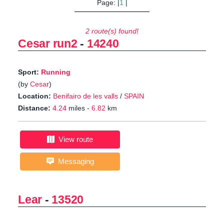
Page: |
1
|
2 route(s) found!
Cesar run2
-
14240
Sport:
Running
(by
Cesar
)
Location:
Benifairo de les valls
/
SPAIN
Distance:
4.24
miles -
6.82
km
View route
Messaging
Lear
-
13520