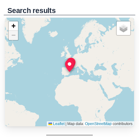
Search results
+
−
Leaflet
|
Map data:
OpenStreetMap
contributors