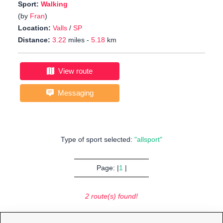
Sport:
Walking
(by
Fran
)
Location:
Valls
/
SP
Distance:
3.22
miles -
5.18
km
View route
Messaging
Type of sport selected:
"allsport"
Page: |
1
|
2 route(s) found!