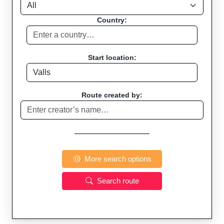
Country:
Start location:
Route created by:
More search options
Search route