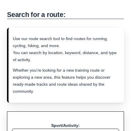
Search for a route:
Use our route search tool to find routes for running,
cycling, hiking, and more.
You can search by location, keyword, distance, and type
of activity.
Whether you're looking for a new training route or
exploring a new area, this feature helps you discover
ready-made tracks and route ideas shared by the
community.
Sport/Activity: