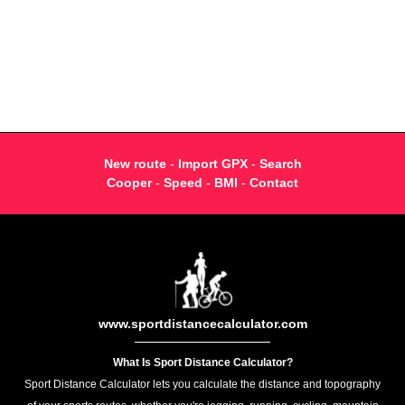
New route
-
Import GPX
-
Search
Cooper
-
Speed
-
BMI
-
Contact
www.sportdistancecalculator.com
What Is Sport Distance Calculator?
Sport Distance Calculator lets you calculate the distance and topography