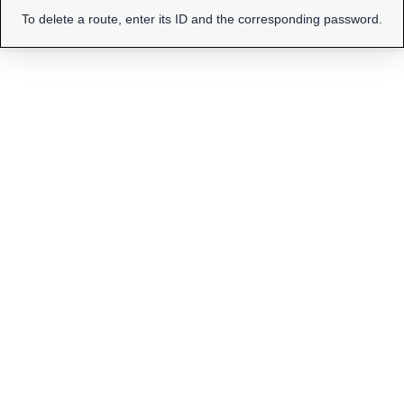
To delete a route, enter its ID and the corresponding password.