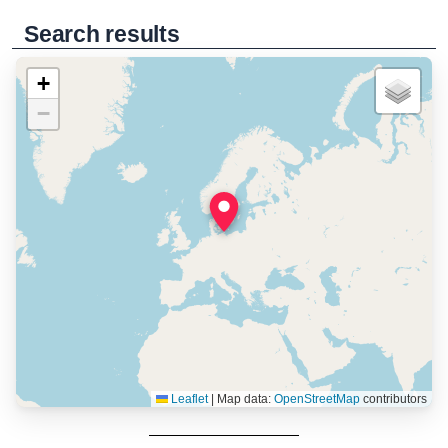
Search results
+
−
Leaflet
|
Map data:
OpenStreetMap
contributors