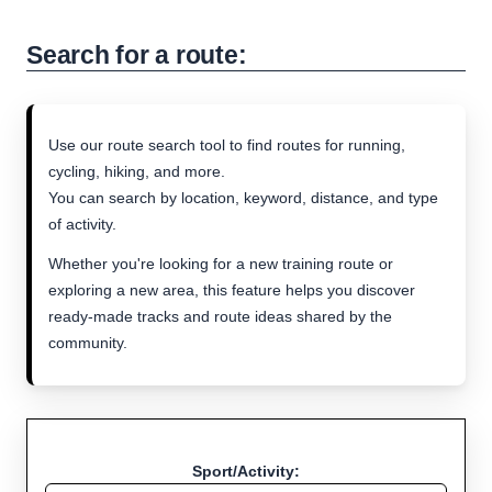
Search for a route:
Use our route search tool to find routes for running,
cycling, hiking, and more.
You can search by location, keyword, distance, and type
of activity.
Whether you're looking for a new training route or
exploring a new area, this feature helps you discover
ready-made tracks and route ideas shared by the
community.
Sport/Activity: