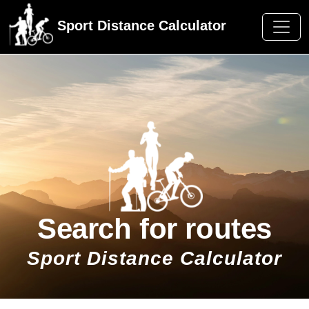
Sport Distance Calculator
Search for routes
Sport Distance Calculator