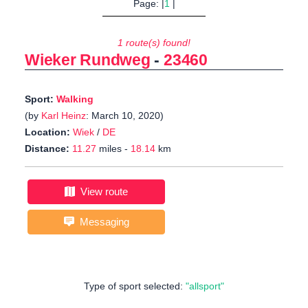
Page: |
1
|
1 route(s) found!
Wieker Rundweg
-
23460
Sport:
Walking
(by
Karl Heinz
: March 10, 2020)
Location:
Wiek
/
DE
Distance:
11.27
miles -
18.14
km
View route
Messaging
Type of sport selected:
"allsport"