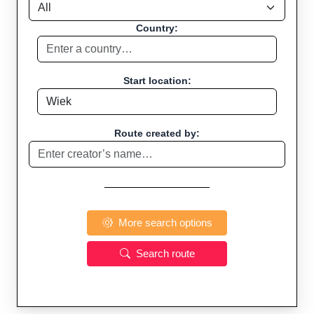
Country:
Start location:
Route created by:
More search options
Search route