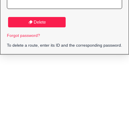
Delete
Forgot password?
To delete a route, enter its ID and the corresponding password.