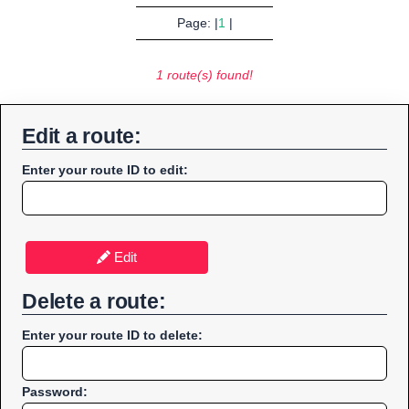
Page: |
1
|
1 route(s) found!
Edit a route:
Enter your route ID to edit:
Edit
Delete a route:
Enter your route ID to delete:
Password: