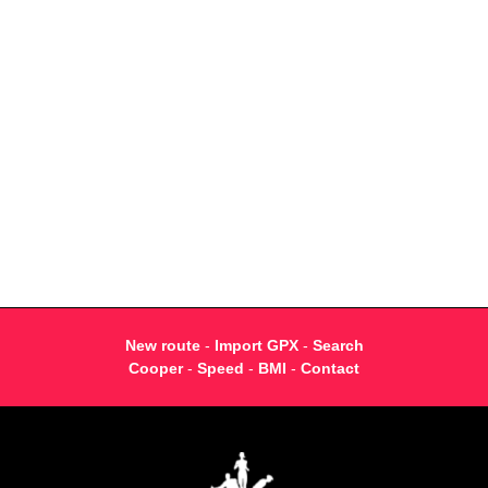
New route
-
Import GPX
-
Search
Cooper
-
Speed
-
BMI
-
Contact