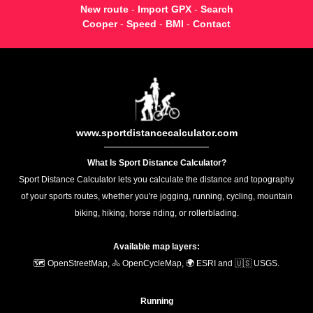
New route
-
Import GPX
-
Search
Cooper
-
Speed
-
BMI
-
Contact
www.sportdistancecalculator.com
What Is Sport Distance Calculator?
Sport Distance Calculator lets you calculate the distance and topography
of your sports routes, whether you're jogging, running, cycling, mountain
biking, hiking, horse riding, or rollerblading.
Available map layers:
🗺️ OpenStreetMap, 🚴 OpenCycleMap, 🌍 ESRI and 🇺🇸 USGS.
Running