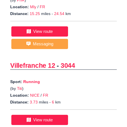
(by
PhR
)
Location:
Mly
/
FR
Distance:
15.25
miles -
24.54
km
View route
Messaging
Villefranche 12
-
3044
Sport:
Running
(by
Titi
)
Location:
NICE
/
FR
Distance:
3.73
miles -
6
km
View route