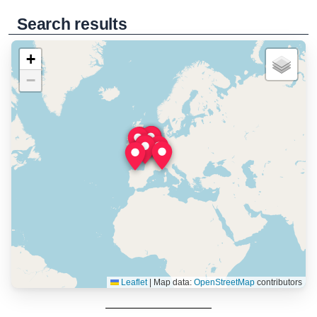
Search results
+
−
Leaflet
|
Map data:
OpenStreetMap
contributors