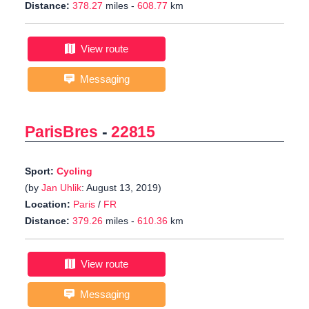
Distance:
378.27
miles -
608.77
km
View route
Messaging
ParisBres
-
22815
Sport:
Cycling
(by
Jan Uhlik
: August 13, 2019)
Location:
Paris
/
FR
Distance:
379.26
miles -
610.36
km
View route
Messaging