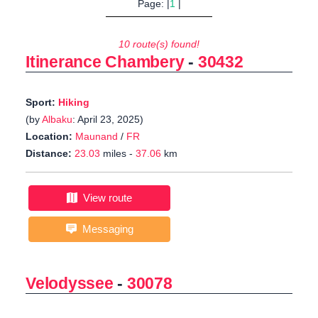
Page: |
1
|
10 route(s) found!
Itinerance Chambery
-
30432
Sport:
Hiking
(by
Albaku
: April 23, 2025)
Location:
Maunand
/
FR
Distance:
23.03
miles -
37.06
km
View route
Messaging
Velodyssee
-
30078