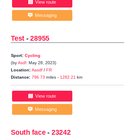
View route
Messaging
Test
-
28955
Sport:
Cycling
(by
Asdf
: May 28, 2023)
Location:
Aasdf
/
FR
Distance:
796.73
miles -
1282.21
km
View route
Messaging
South face
-
23242