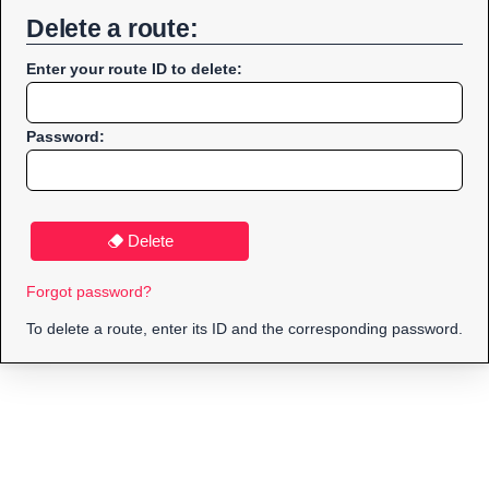
Delete a route:
Enter your route ID to delete:
Password:
Delete
Forgot password?
To delete a route, enter its ID and the corresponding password.