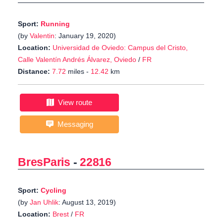
Sport:
Running
(by
Valentin
: January 19, 2020)
Location:
Universidad de Oviedo: Campus del Cristo,
Calle Valentín Andrés Álvarez, Oviedo
/
FR
Distance:
7.72
miles -
12.42
km
View route
Messaging
BresParis
-
22816
Sport:
Cycling
(by
Jan Uhlik
: August 13, 2019)
Location:
Brest
/
FR