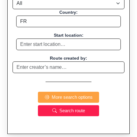
Country:
Start location:
Route created by:
More search options
Search route