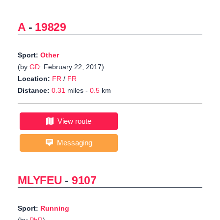
A
-
19829
Sport:
Other
(by
GD
: February 22, 2017)
Location:
FR
/
FR
Distance:
0.31
miles -
0.5
km
View route
Messaging
MLYFEU
-
9107
Sport:
Running