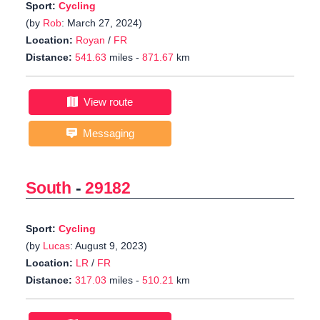
Sport:
Cycling
(by
Rob
: March 27, 2024)
Location:
Royan
/
FR
Distance:
541.63
miles -
871.67
km
View route
Messaging
South
-
29182
Sport:
Cycling
(by
Lucas
: August 9, 2023)
Location:
LR
/
FR
Distance:
317.03
miles -
510.21
km