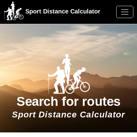
Sport Distance Calculator
Search for routes
Sport Distance Calculator