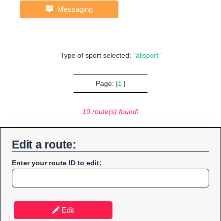
Messaging
Type of sport selected:
"allsport"
Page: |
1
|
10 route(s) found!
Edit a route:
Enter your route ID to edit:
Edit