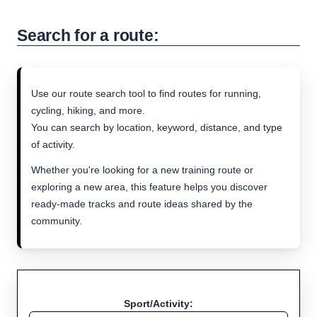
Search for a route:
Use our route search tool to find routes for running,
cycling, hiking, and more.
You can search by location, keyword, distance, and type
of activity.
Whether you're looking for a new training route or
exploring a new area, this feature helps you discover
ready-made tracks and route ideas shared by the
community.
Sport/Activity: