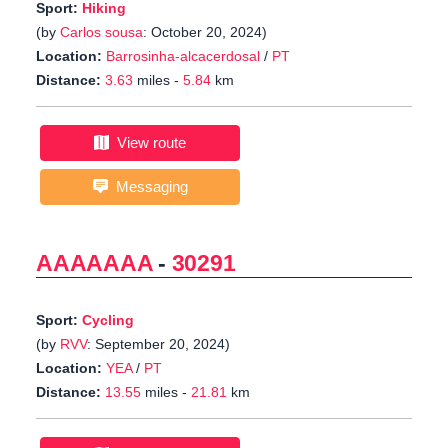
Sport:
Hiking
(by
Carlos sousa
: October 20, 2024)
Location:
Barrosinha-alcacerdosal
/
PT
Distance:
3.63
miles -
5.84
km
View route
Messaging
AAAAAAA
-
30291
Sport:
Cycling
(by
RVV
: September 20, 2024)
Location:
YEA
/
PT
Distance:
13.55
miles -
21.81
km