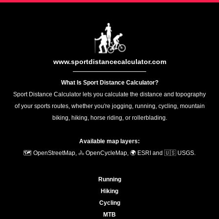
www.sportdistancecalculator.com
What Is Sport Distance Calculator?
Sport Distance Calculator lets you calculate the distance and topography
of your sports routes, whether you're jogging, running, cycling, mountain
biking, hiking, horse riding, or rollerblading.
Available map layers:
🗺️ OpenStreetMap, 🚴 OpenCycleMap, 🌍 ESRI and 🇺🇸 USGS.
Running
Hiking
Cycling
MTB