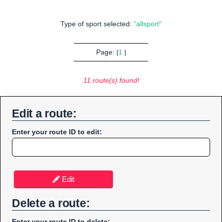
Type of sport selected:
"allsport"
Page: |
1
|
11 route(s) found!
Edit a route:
Enter your route ID to edit:
Edit
Delete a route:
Enter your route ID to delete: