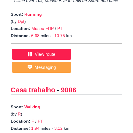
A little over 10k, Museu EDP to Cais de Sodré and back.
Sport:
Running
(by
Dpt
)
Location:
Museu EDP
/
PT
Distance:
6.68
miles -
10.75
km
View route
Messaging
Casa trabalho
-
9086
Sport:
Walking
(by
R
)
Location:
F
/
PT
Distance:
1.94
miles -
3.12
km