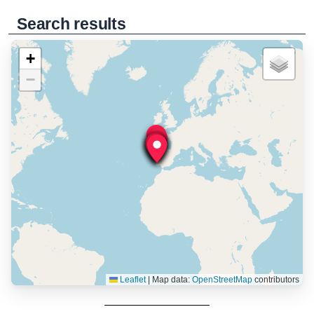
Search results
+
−
Leaflet
|
Map data:
OpenStreetMap
contributors