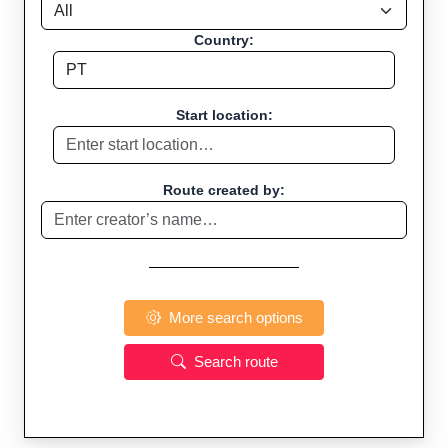
Country:
Start location:
Route created by:
More search options
Search route