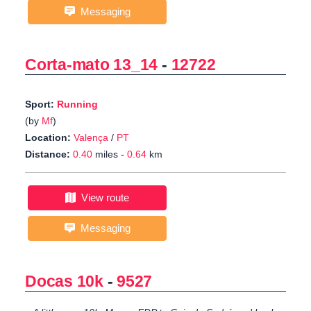
Messaging
Corta-mato 13_14
-
12722
Sport:
Running
(by
Mf
)
Location:
Valença
/
PT
Distance:
0.40
miles -
0.64
km
View route
Messaging
Docas 10k
-
9527