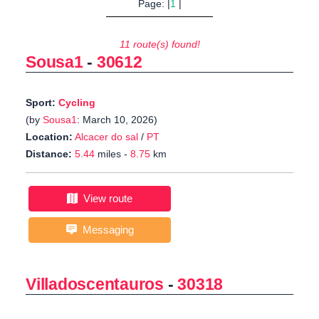
Page: |
1
|
11 route(s) found!
Sousa1
-
30612
Sport:
Cycling
(by
Sousa1
: March 10, 2026)
Location:
Alcacer do sal
/
PT
Distance:
5.44
miles -
8.75
km
View route
Messaging
Villadoscentauros
-
30318