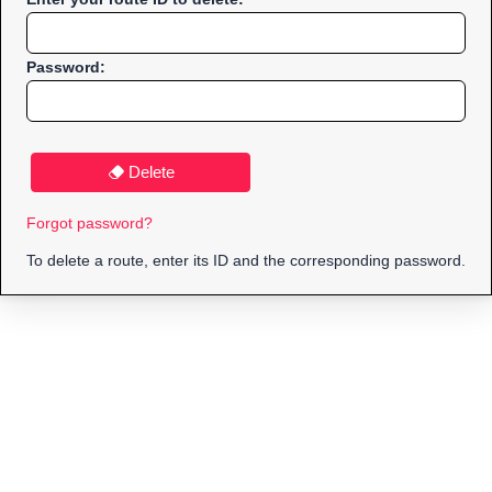
Password:
Delete
Forgot password?
To delete a route, enter its ID and the corresponding password.