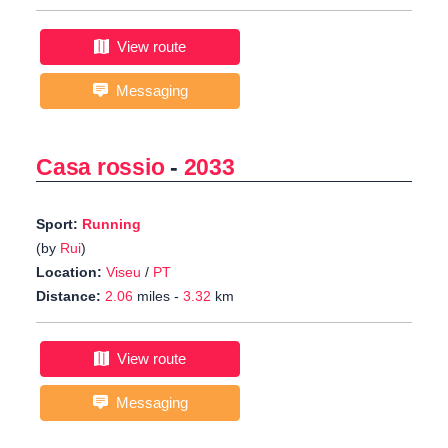
View route
Messaging
Casa rossio
-
2033
Sport:
Running
(by
Rui
)
Location:
Viseu
/
PT
Distance:
2.06
miles -
3.32
km
View route
Messaging