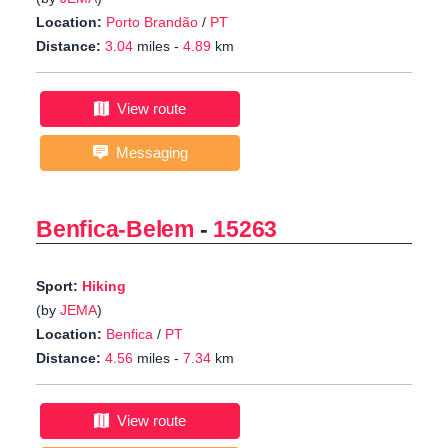
Location:
Porto Brandão
/
PT
Distance:
3.04
miles -
4.89
km
View route
Messaging
Benfica-Belem
-
15263
Sport:
Hiking
(by
JEMA
)
Location:
Benfica
/
PT
Distance:
4.56
miles -
7.34
km
View route