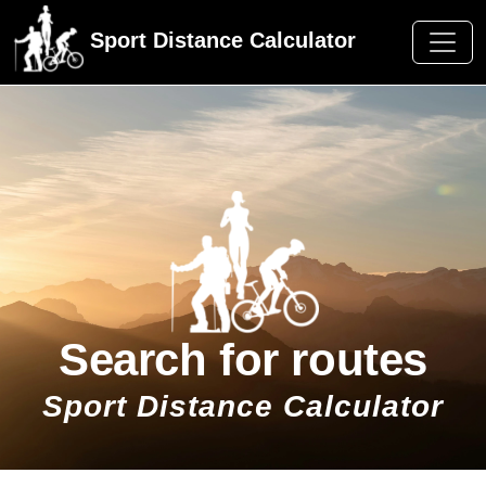
Sport Distance Calculator
Search for routes
Sport Distance Calculator