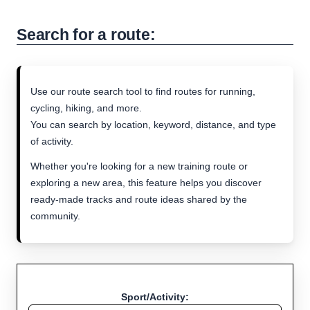
Search for a route:
Use our route search tool to find routes for running,
cycling, hiking, and more.
You can search by location, keyword, distance, and type
of activity.
Whether you're looking for a new training route or
exploring a new area, this feature helps you discover
ready-made tracks and route ideas shared by the
community.
Sport/Activity: