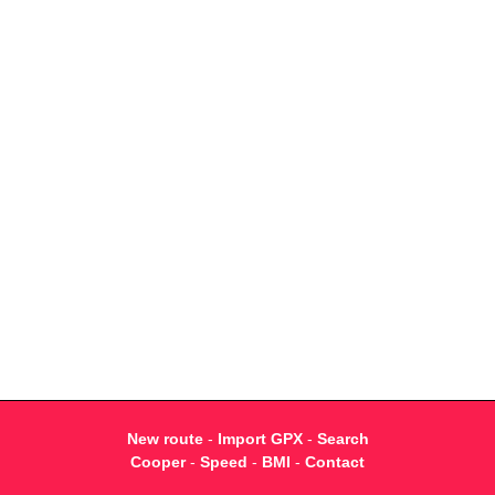
New route
-
Import GPX
-
Search
Cooper
-
Speed
-
BMI
-
Contact