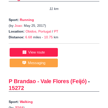
11 km
Sport:
Running
(by
Joao
: May 25, 2017)
Location:
Obidos, Portugal
/
PT
Distance:
6.68
miles -
10.75
km
View route
Messaging
P Brandao - Vale Flores (Feijó)
-
15272
Sport:
Walking
(by
JEMA
)