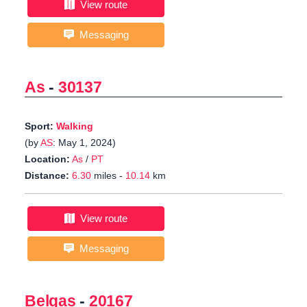
View route
Messaging
As
-
30137
Sport:
Walking
(by
AS
: May 1, 2024)
Location:
As
/
PT
Distance:
6.30
miles -
10.14
km
View route
Messaging
Belgas
-
20167