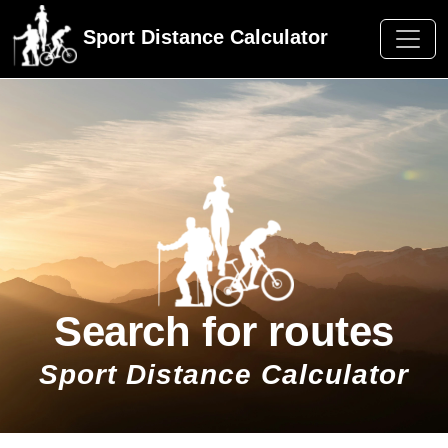
Sport Distance Calculator
Search for routes
Sport Distance Calculator