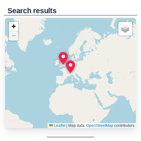
Search results
+
−
Leaflet
|
Map data:
OpenStreetMap
contributors