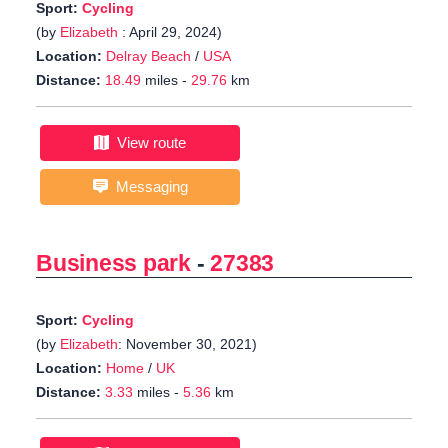
Sport:
Cycling
(by
Elizabeth
: April 29, 2024)
Location:
Delray Beach
/
USA
Distance:
18.49
miles -
29.76
km
View route
Messaging
Business park
-
27383
Sport:
Cycling
(by
Elizabeth
: November 30, 2021)
Location:
Home
/
UK
Distance:
3.33
miles -
5.36
km