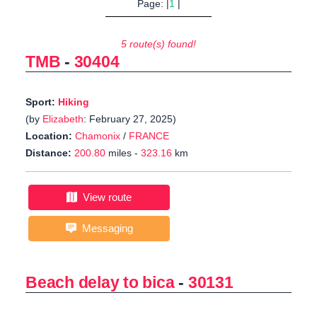
Page: |
1
|
5 route(s) found!
TMB
-
30404
Sport:
Hiking
(by
Elizabeth
: February 27, 2025)
Location:
Chamonix
/
FRANCE
Distance:
200.80
miles -
323.16
km
View route
Messaging
Beach delay to bica
-
30131