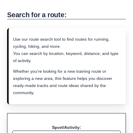
Search for a route:
Use our route search tool to find routes for running,
cycling, hiking, and more.
You can search by location, keyword, distance, and type
of activity.
Whether you're looking for a new training route or
exploring a new area, this feature helps you discover
ready-made tracks and route ideas shared by the
community.
Sport/Activity: