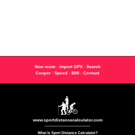
New route
-
Import GPX
-
Search
Cooper
-
Speed
-
BMI
-
Contact
www.sportdistancecalculator.com
What Is Sport Distance Calculator?