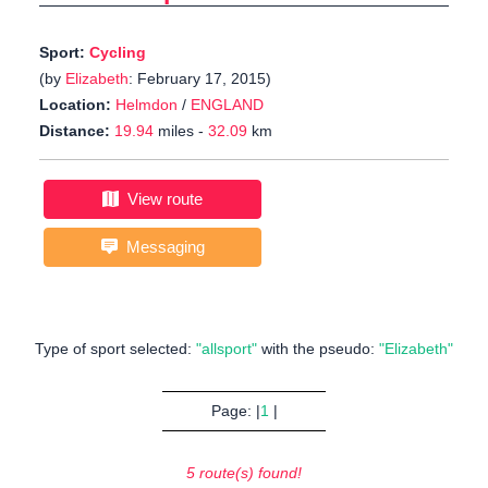
Sport:
Cycling
(by
Elizabeth
: February 17, 2015)
Location:
Helmdon
/
ENGLAND
Distance:
19.94
miles -
32.09
km
View route
Messaging
Type of sport selected:
"allsport"
with the pseudo:
"Elizabeth"
Page: |
1
|
5 route(s) found!