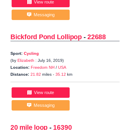
View route
Messaging
Bickford Pond Lollipop
-
22688
Sport:
Cycling
(by
Elizabeth
: July 16, 2019)
Location:
Freedom NH
/
USA
Distance:
21.82
miles -
35.12
km
View route
Messaging
20 mile loop
-
16390