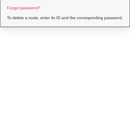
Forgot password?
To delete a route, enter its ID and the corresponding password.