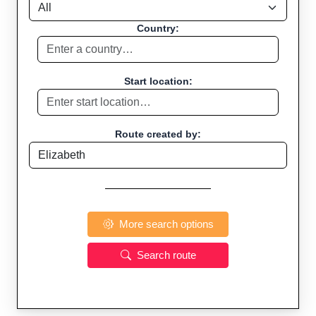
Country:
Start location:
Route created by:
More search options
Search route