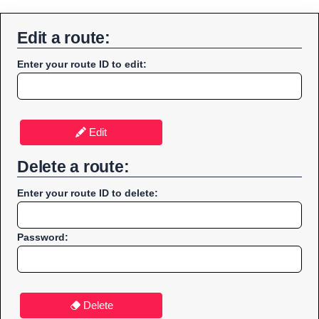
Edit a route:
Enter your route ID to edit:
Edit
Delete a route:
Enter your route ID to delete:
Password:
Delete