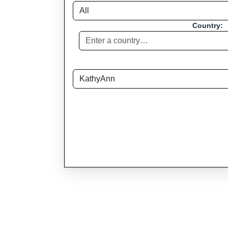
Country: