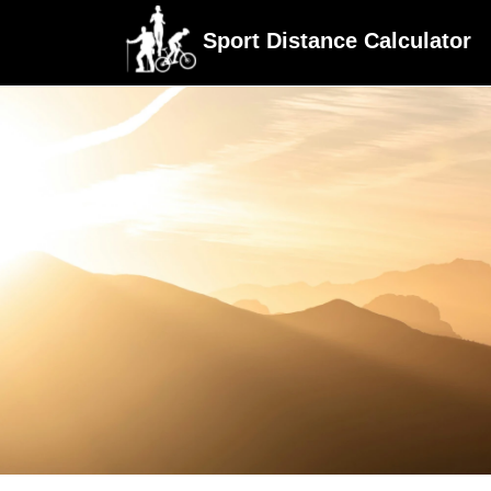
Sport Distance Calculator