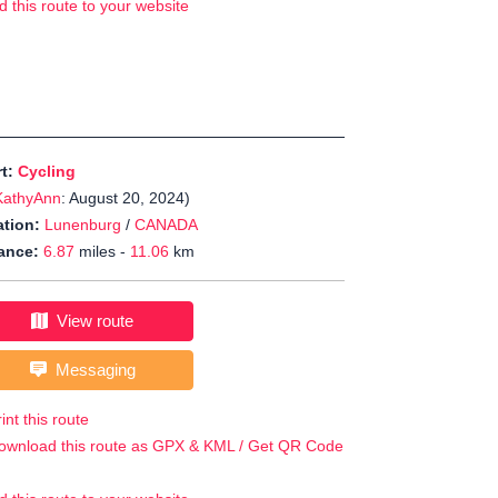
d this route to your website
rt:
Cycling
KathyAnn
: August 20, 2024)
tion:
Lunenburg
/
CANADA
ance:
6.87
miles -
11.06
km
View route
Messaging
int this route
ownload this route as GPX & KML / Get QR Code