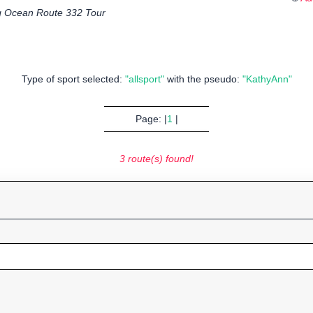
 Ocean Route 332 Tour
Type of sport selected:
"allsport"
with the pseudo:
"KathyAnn"
Page: |
1
|
3 route(s) found!