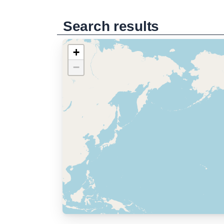
Search results
+
−