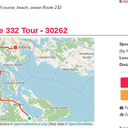
🌐
Ad
f course, beach, ocean Route 232
e 332 Tour
-
30262
Spo
(by
Loca
Dist
🖨️
Pr
📥
D