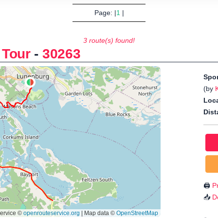
Page: |
1
|
3 route(s) found!
 Tour
-
30263
Spo
(by
Loca
Dist
🖨️
Pr
📥
D