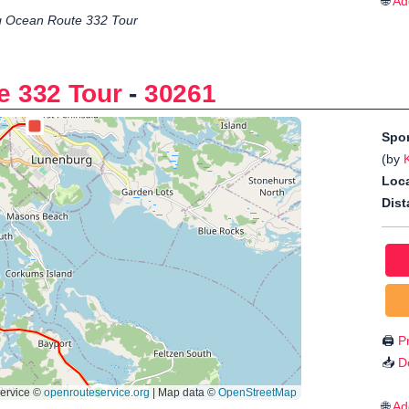
🌐
Ad
 Ocean Route 332 Tour
e 332 Tour
-
30261
Spo
(by
Loca
Dist
🖨️
Pr
📥
D
🌐
Ad