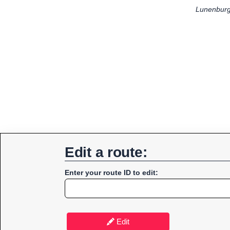
Lunenburg
Edit a route:
Enter your route ID to edit:
Edit