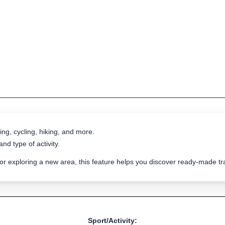
ing, cycling, hiking, and more.
nd type of activity.
 or exploring a new area, this feature helps you discover ready-made 
Sport/Activity: