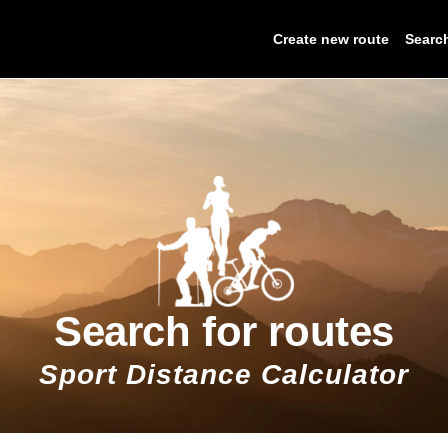
Create new route
Searc
Search for routes
Sport Distance Calculator