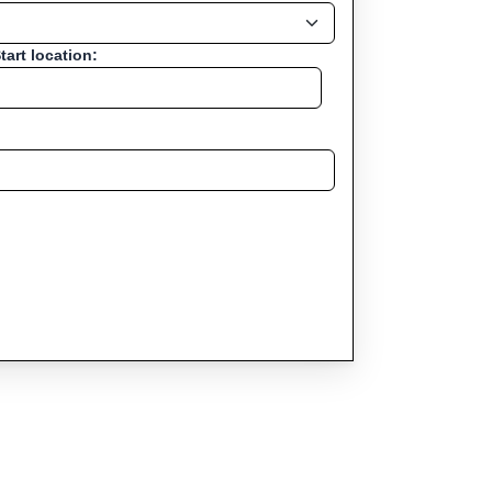
tart location: