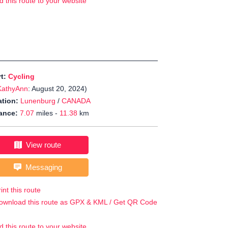
d this route to your website
rt:
Cycling
KathyAnn
: August 20, 2024)
tion:
Lunenburg
/
CANADA
ance:
7.07
miles -
11.38
km
View route
Messaging
int this route
ownload this route as GPX & KML / Get QR Code
d this route to your website