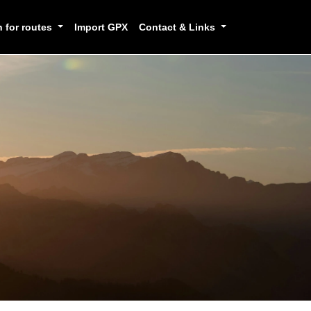
h for routes
Import GPX
Contact & Links