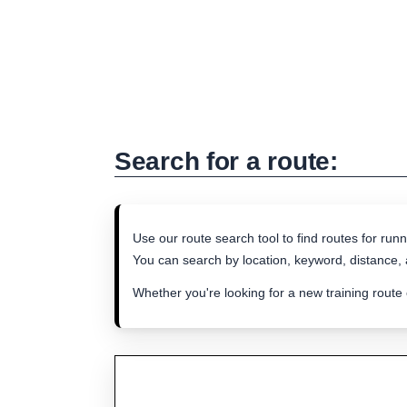
Search for a route:
Use our route search tool to find routes for runn
You can search by location, keyword, distance, a
Whether you're looking for a new training route