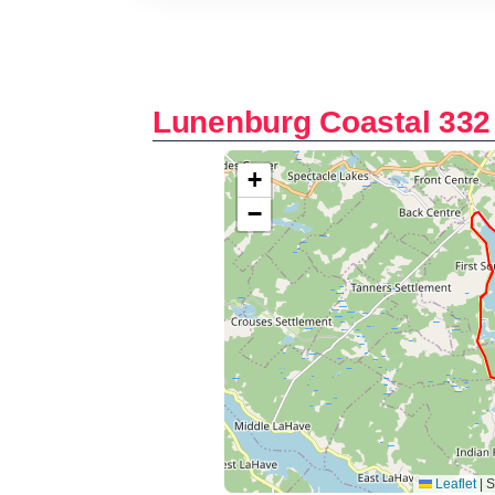
Lunenburg Coastal 332