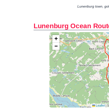
Lunenburg town, gol
Lunenburg Ocean Rout