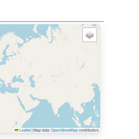
Leaflet
|
Map data:
OpenStreetMap
contributors