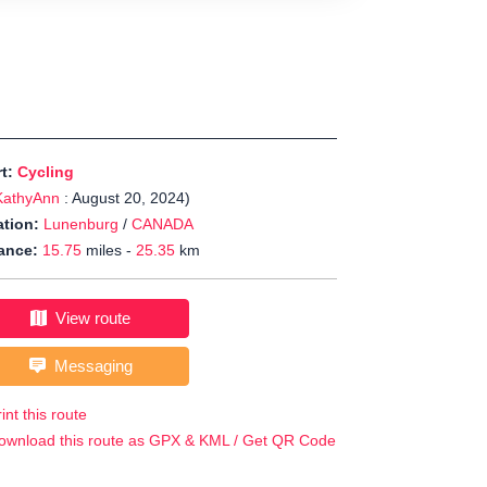
rt:
Cycling
KathyAnn
: August 20, 2024)
tion:
Lunenburg
/
CANADA
ance:
15.75
miles -
25.35
km
View route
Messaging
int this route
ownload this route as GPX & KML / Get QR Code