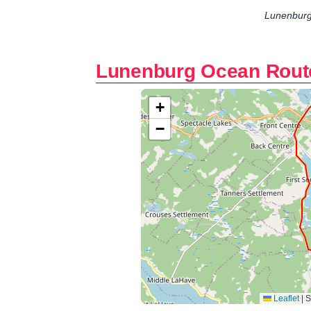
Lunenburg
Lunenburg Ocean Rout