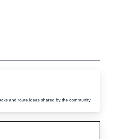
tracks and route ideas shared by the community.