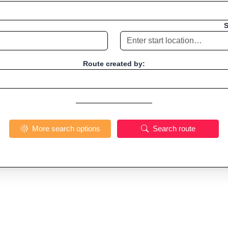
S
Route created by:
More search options
Search route