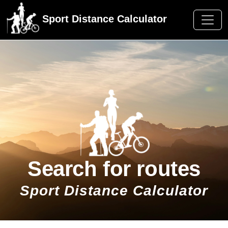
Sport Distance Calculator
Search for routes
Sport Distance Calculator