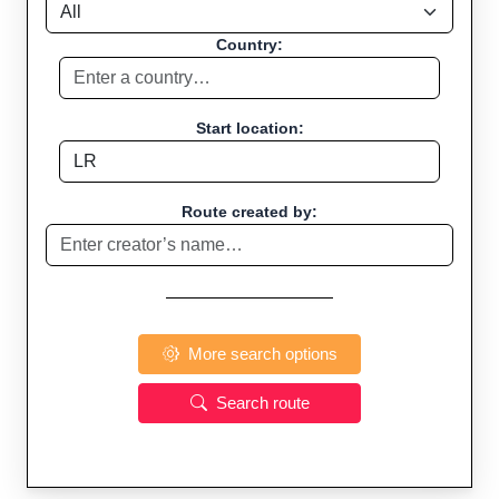
Country:
Start location:
Route created by:
More search options
Search route