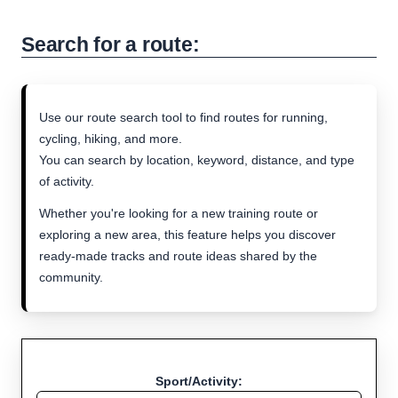
Search for a route:
Use our route search tool to find routes for running,
cycling, hiking, and more.
You can search by location, keyword, distance, and type
of activity.
Whether you're looking for a new training route or
exploring a new area, this feature helps you discover
ready-made tracks and route ideas shared by the
community.
Sport/Activity: