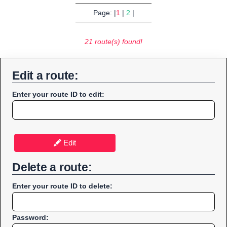
Page: |
1
|
2
|
21 route(s) found!
Edit a route:
Enter your route ID to edit:
Edit
Delete a route:
Enter your route ID to delete:
Password: