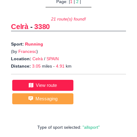
Page: |
1
|
2
|
21 route(s) found!
Celrà
-
3380
Sport:
Running
(by
Francesc
)
Location:
Celrà
/
SPAIN
Distance:
3.05
miles -
4.91
km
View route
Messaging
Type of sport selected:
"allsport"