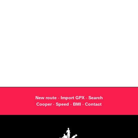
New route
-
Import GPX
-
Search
Cooper
-
Speed
-
BMI
-
Contact