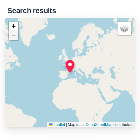
Search results
+
−
Leaflet
|
Map data:
OpenStreetMap
contributors