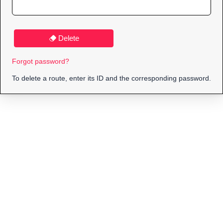
Delete
Forgot password?
To delete a route, enter its ID and the corresponding password.