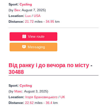
Sport:
Cycling
(by
Bex
: August 7, 2025)
Location:
Lux
/
USA
Distance:
21.72
miles -
34.95
km
View route
Messaging
Від ранку і до вечора по місту
-
30488
Sport:
Cycling
(by
Макс
: August 3, 2025)
Location:
Ігоря Брановицького
/
UK
Distance:
22.62
miles -
36.4
km