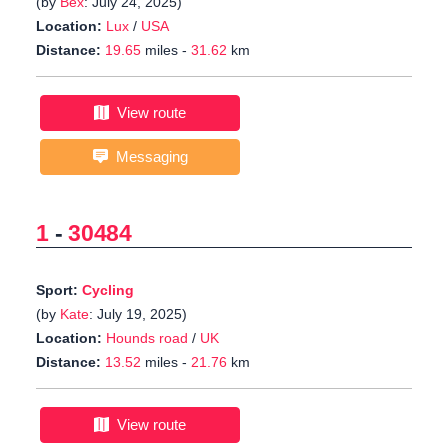
(by
Bex
: July 24, 2025)
Location:
Lux
/
USA
Distance:
19.65
miles -
31.62
km
View route
Messaging
1
-
30484
Sport:
Cycling
(by
Kate
: July 19, 2025)
Location:
Hounds road
/
UK
Distance:
13.52
miles -
21.76
km
View route