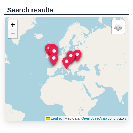
Search results
+
−
Leaflet
|
Map data:
OpenStreetMap
contributors