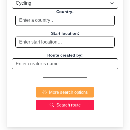
Country:
Start location:
Route created by:
More search options
Search route