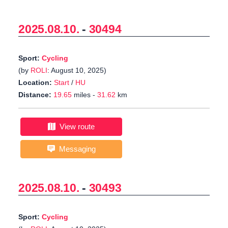
2025.08.10.
-
30494
Sport:
Cycling
(by
ROLI
: August 10, 2025)
Location:
Start
/
HU
Distance:
19.65
miles -
31.62
km
View route
Messaging
2025.08.10.
-
30493
Sport:
Cycling