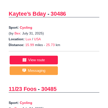
Kaytee’s Bday
-
30486
Sport:
Cycling
(by
Bex
: July 31, 2025)
Location:
Lux
/
USA
Distance:
15.99
miles -
25.73
km
View route
Messaging
11/23 Foos
-
30485
Sport:
Cycling