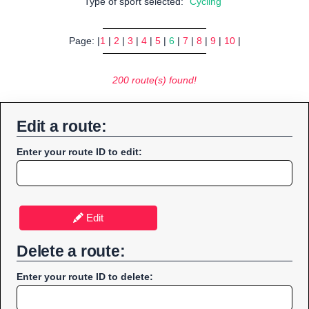
Type of sport selected:
"Cycling"
Page: |
1
|
2
|
3
|
4
|
5
|
6
|
7
|
8
|
9
|
10
|
200 route(s) found!
Edit a route:
Enter your route ID to edit:
Edit
Delete a route:
Enter your route ID to delete: