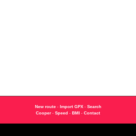
New route
-
Import GPX
-
Search
Cooper
-
Speed
-
BMI
-
Contact