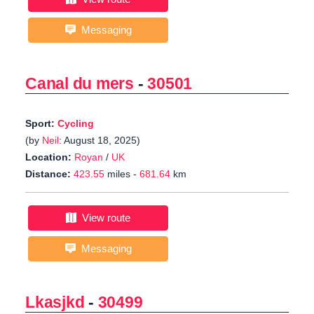
Messaging
Canal du mers
-
30501
Sport:
Cycling
(by
Neil
: August 18, 2025)
Location:
Royan
/
UK
Distance:
423.55
miles -
681.64
km
View route
Messaging
Lkasjkd
-
30499