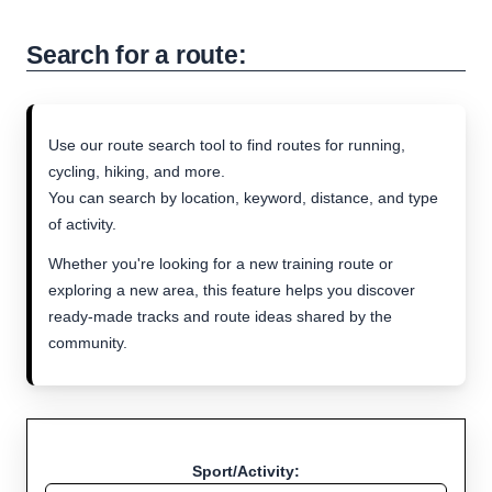
Search for a route:
Use our route search tool to find routes for running,
cycling, hiking, and more.
You can search by location, keyword, distance, and type
of activity.
Whether you're looking for a new training route or
exploring a new area, this feature helps you discover
ready-made tracks and route ideas shared by the
community.
Sport/Activity: