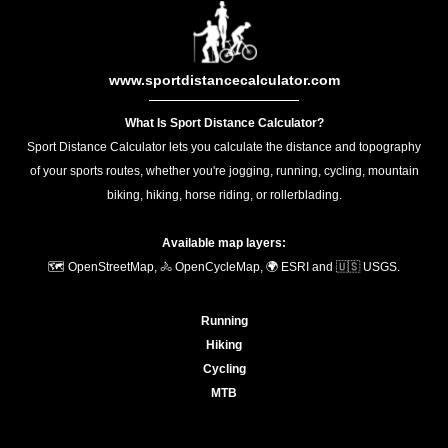
www.sportdistancecalculator.com
What Is Sport Distance Calculator?
Sport Distance Calculator lets you calculate the distance and topography
of your sports routes, whether you're jogging, running, cycling, mountain
biking, hiking, horse riding, or rollerblading.
Available map layers:
🗺️ OpenStreetMap, 🚴 OpenCycleMap, 🌍 ESRI and 🇺🇸 USGS.
Running
Hiking
Cycling
MTB