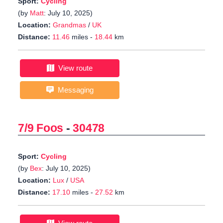
Sport:
Cycling
(by
Matt
: July 10, 2025)
Location:
Grandmas
/
UK
Distance:
11.46
miles -
18.44
km
View route
Messaging
7/9 Foos
-
30478
Sport:
Cycling
(by
Bex
: July 10, 2025)
Location:
Lux
/
USA
Distance:
17.10
miles -
27.52
km