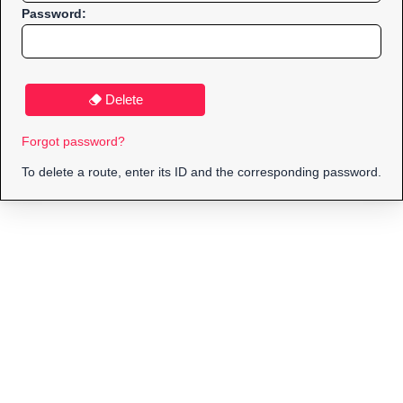
Password:
Delete
Forgot password?
To delete a route, enter its ID and the corresponding password.