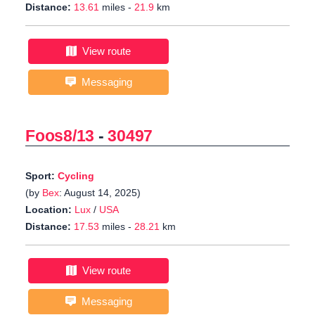
Distance:
13.61
miles -
21.9
km
View route
Messaging
Foos8/13
-
30497
Sport:
Cycling
(by
Bex
: August 14, 2025)
Location:
Lux
/
USA
Distance:
17.53
miles -
28.21
km
View route
Messaging