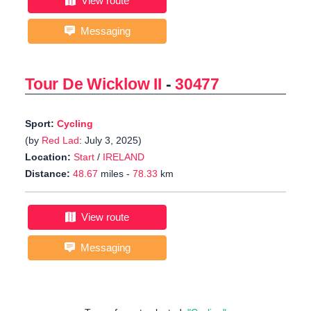
View route
Messaging
Tour De Wicklow II
-
30477
Sport:
Cycling
(by
Red Lad
: July 3, 2025)
Location:
Start
/
IRELAND
Distance:
48.67
miles -
78.33
km
View route
Messaging