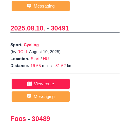
Messaging
2025.08.10.
-
30491
Sport:
Cycling
(by
ROLI
: August 10, 2025)
Location:
Start
/
HU
Distance:
19.65
miles -
31.62
km
View route
Messaging
Foos
-
30489