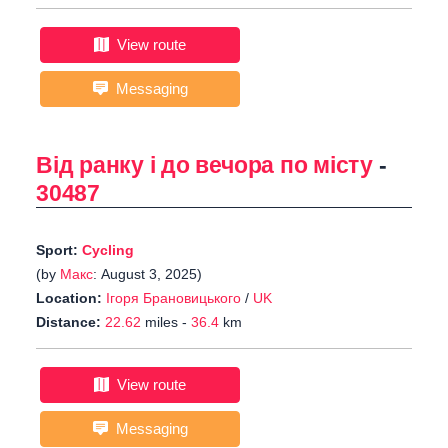
View route
Messaging
Від ранку і до вечора по місту
-
30487
Sport:
Cycling
(by
Макс
: August 3, 2025)
Location:
Ігоря Брановицького
/
UK
Distance:
22.62
miles -
36.4
km
View route
Messaging