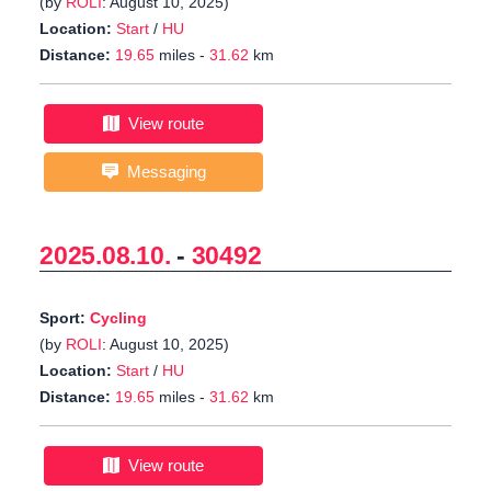
(by
ROLI
: August 10, 2025)
Location:
Start
/
HU
Distance:
19.65
miles -
31.62
km
View route
Messaging
2025.08.10.
-
30492
Sport:
Cycling
(by
ROLI
: August 10, 2025)
Location:
Start
/
HU
Distance:
19.65
miles -
31.62
km
View route