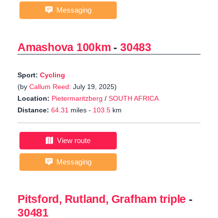
Messaging
Amashova 100km
-
30483
Sport:
Cycling
(by
Callum Reed
: July 19, 2025)
Location:
Pietermaritzberg
/
SOUTH AFRICA
Distance:
64.31
miles -
103.5
km
View route
Messaging
Pitsford, Rutland, Grafham triple
-
30481