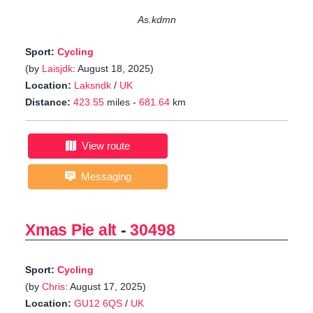
As.kdmn
Sport:
Cycling
(by
Laisjdk
: August 18, 2025)
Location:
Laksndk
/
UK
Distance:
423.55
miles -
681.64
km
View route
Messaging
Xmas Pie alt
-
30498
Sport:
Cycling
(by
Chris
: August 17, 2025)
Location:
GU12 6QS
/
UK