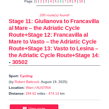
Page: |
1
|
2
|
3
|
4
|
5
|
6
|
7
|
8
|
9
|
10
|
200 route(s) found!
Stage 11: Giulianova to Francavilla
al Mare – the Adriatic Cycle
Route+Stage 12: Francavilla al
Mare to Vasto – the Adriatic Cycle
Route+Stage 13: Vasto to Lesina –
the Adriatic Cycle Route+Stage 14:
-
30502
Sport:
Cycling
(by
Robert Battcock
: August 19, 2025)
Location:
Wien
/
AUSTRIA
Distance:
294.62
miles -
474.14
km
View route