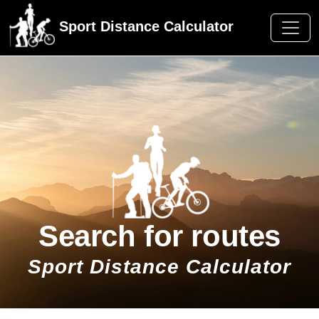
Sport Distance Calculator
Search for routes
Sport Distance Calculator