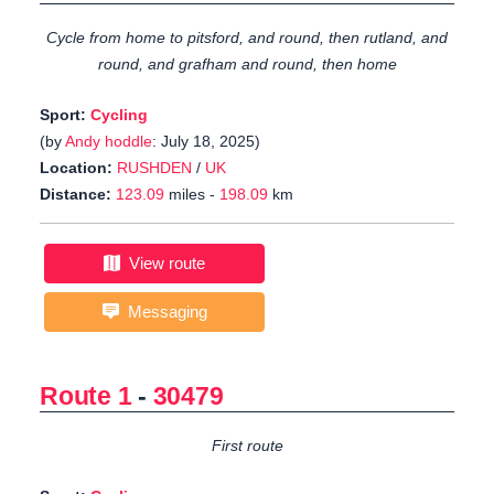
Cycle from home to pitsford, and round, then rutland, and
round, and grafham and round, then home
Sport:
Cycling
(by
Andy hoddle
: July 18, 2025)
Location:
RUSHDEN
/
UK
Distance:
123.09
miles -
198.09
km
View route
Messaging
Route 1
-
30479
First route