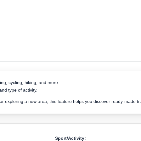
ing, cycling, hiking, and more.
nd type of activity.
 or exploring a new area, this feature helps you discover ready-made 
Sport/Activity: