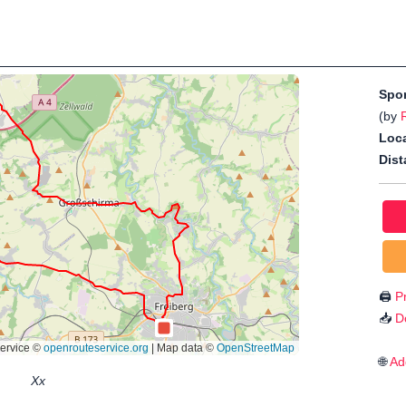
Spo
(by
Loca
Dist
🖨️
Pr
📥
D
🌐
Ad
Xx