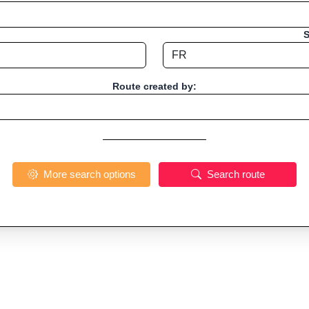
S
Route created by:
More search options
Search route