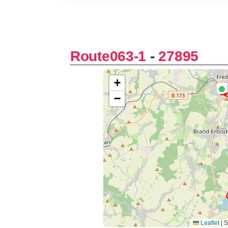
Route063-1
-
27895