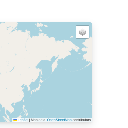
Leaflet
|
Map data:
OpenStreetMap
contributors