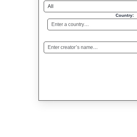
Country: