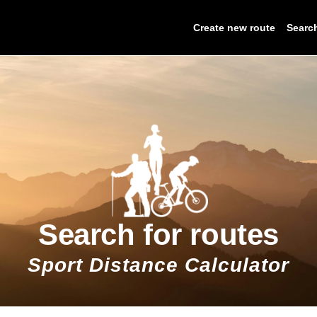
Create new route
Searc
Search for routes
Sport Distance Calculator