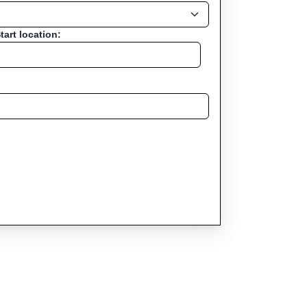
tart location: