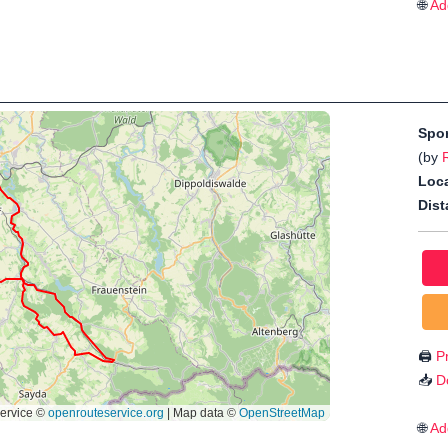
🌐
Ad
Spo
(by
Loca
Dist
🖨️
Pr
📥
D
🌐
Ad