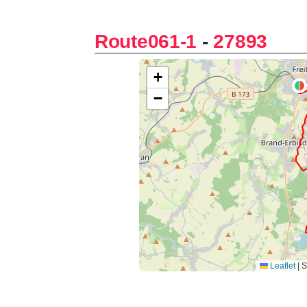
Route061-1
-
27893