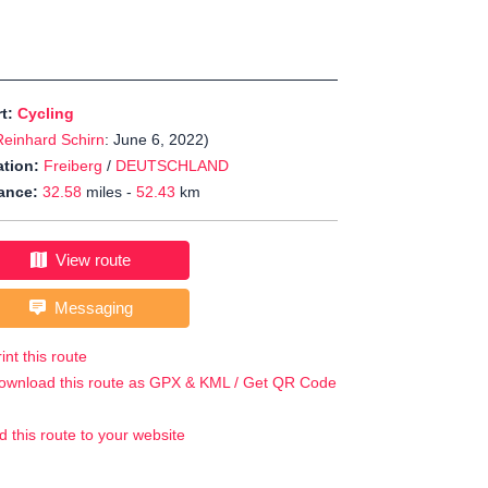
rt:
Cycling
Reinhard Schirn
: June 6, 2022)
tion:
Freiberg
/
DEUTSCHLAND
ance:
32.58
miles -
52.43
km
View route
Messaging
int this route
ownload this route as GPX & KML / Get QR Code
d this route to your website