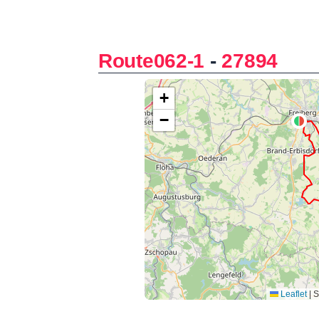
Route062-1
-
27894