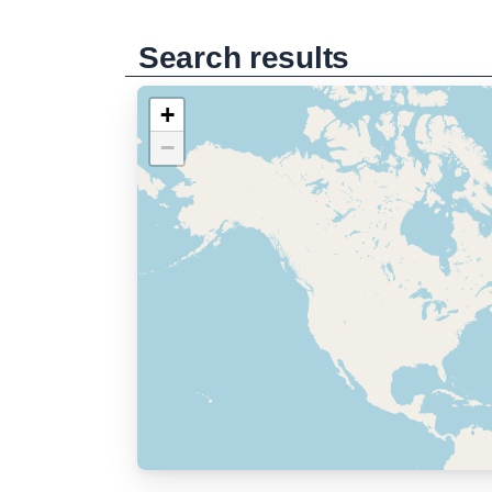
Search results
+
−