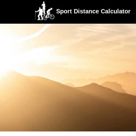
Sport Distance Calculator