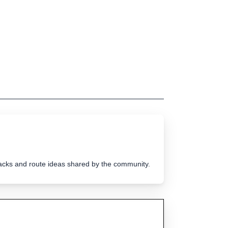
tracks and route ideas shared by the community.