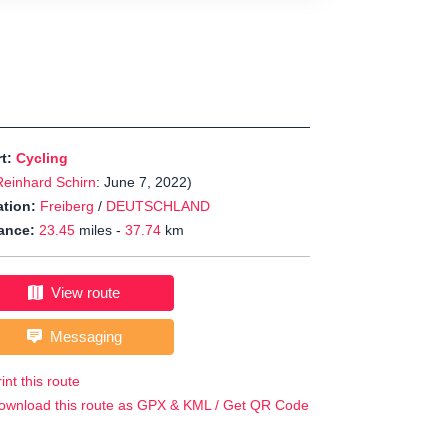
rt:
Cycling
Reinhard Schirn
: June 7, 2022)
tion:
Freiberg
/
DEUTSCHLAND
ance:
23.45
miles -
37.74
km
View route
Messaging
int this route
ownload this route as GPX & KML / Get QR Code