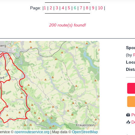
Page: |
1
|
2
|
3
|
4
|
5
|
6
|
7
|
8
|
9
|
10
|
200 route(s) found!
Spo
(by
Loca
Dist
🖨️
Pr
📥
D