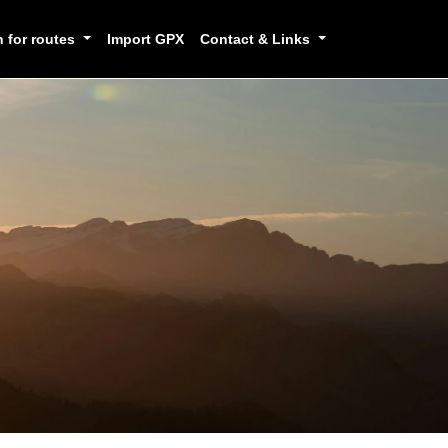
h for routes
Import GPX
Contact & Links