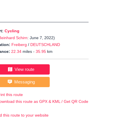
rt:
Cycling
Reinhard Schirn
: June 7, 2022)
tion:
Freiberg
/
DEUTSCHLAND
ance:
22.34
miles -
35.95
km
View route
Messaging
int this route
ownload this route as GPX & KML / Get QR Code
d this route to your website