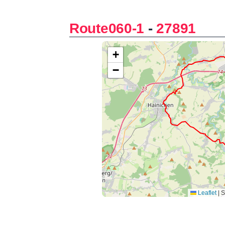
Route060-1
-
27891