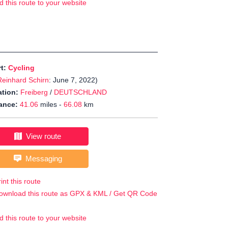
d this route to your website
rt:
Cycling
Reinhard Schirn
: June 7, 2022)
tion:
Freiberg
/
DEUTSCHLAND
ance:
41.06
miles -
66.08
km
View route
Messaging
int this route
ownload this route as GPX & KML / Get QR Code
d this route to your website