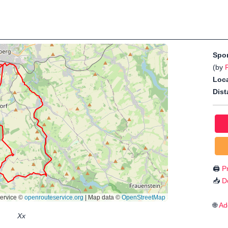
Spo
(by
Loca
Dist
🖨️
Pr
📥
D
🌐
Ad
Xx