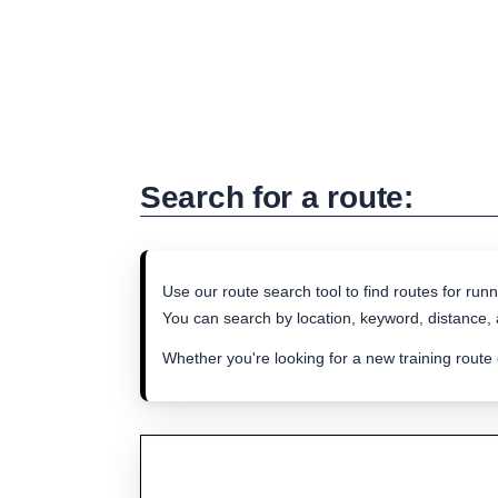
Search for a route:
Use our route search tool to find routes for runn
You can search by location, keyword, distance, a
Whether you're looking for a new training route