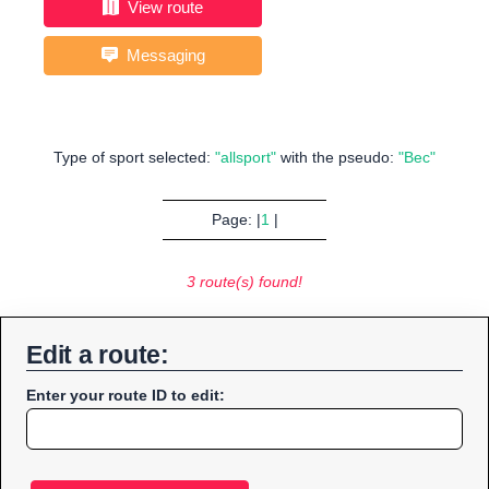
View route
Messaging
Type of sport selected:
"allsport"
with the pseudo:
"Bec"
Page: |
1
|
3 route(s) found!
Edit a route:
Enter your route ID to edit: