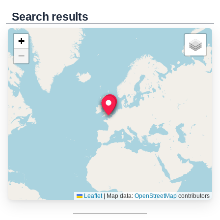
Search results
+
−
Leaflet
|
Map data:
OpenStreetMap
contributors