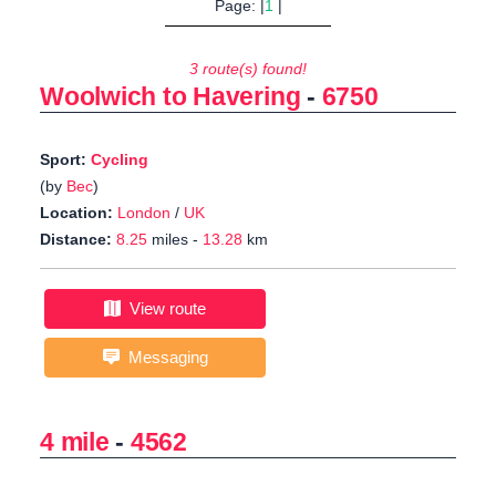
Page: |
1
|
3 route(s) found!
Woolwich to Havering
-
6750
Sport:
Cycling
(by
Bec
)
Location:
London
/
UK
Distance:
8.25
miles -
13.28
km
View route
Messaging
4 mile
-
4562