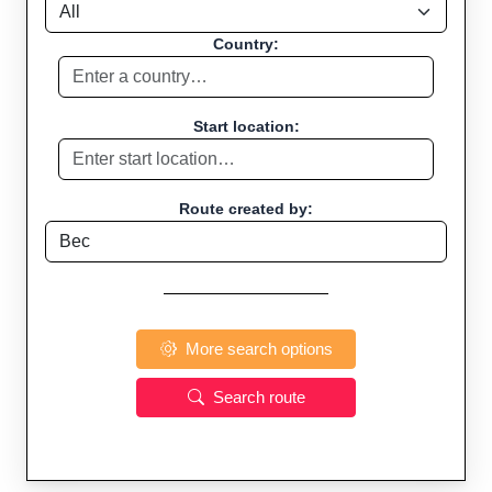
Country:
Start location:
Route created by:
More search options
Search route