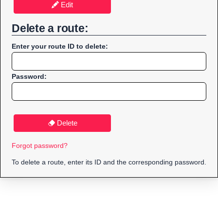
Edit
Delete a route:
Enter your route ID to delete:
Password:
Delete
Forgot password?
To delete a route, enter its ID and the corresponding password.