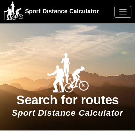
Sport Distance Calculator
Search for routes
Sport Distance Calculator