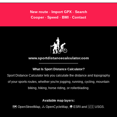
New route
-
Import GPX
-
Search
Cooper
-
Speed
-
BMI
-
Contact
www.sportdistancecalculator.com
What Is Sport Distance Calculator?
Sport Distance Calculator lets you calculate the distance and topography
of your sports routes, whether you're jogging, running, cycling, mountain
biking, hiking, horse riding, or rollerblading.
Available map layers:
🗺️ OpenStreetMap, 🚴 OpenCycleMap, 🌍 ESRI and 🇺🇸 USGS.