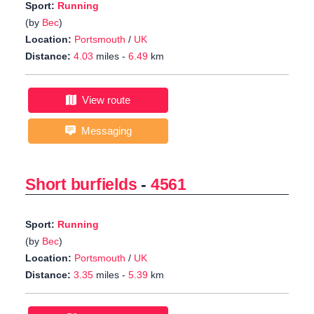
Sport:
Running
(by
Bec
)
Location:
Portsmouth
/
UK
Distance:
4.03
miles -
6.49
km
View route
Messaging
Short burfields
-
4561
Sport:
Running
(by
Bec
)
Location:
Portsmouth
/
UK
Distance:
3.35
miles -
5.39
km