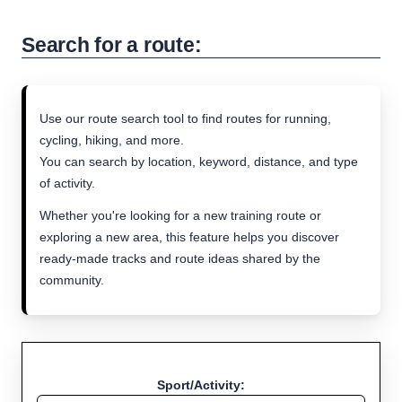
Search for a route:
Use our route search tool to find routes for running,
cycling, hiking, and more.
You can search by location, keyword, distance, and type
of activity.
Whether you're looking for a new training route or
exploring a new area, this feature helps you discover
ready-made tracks and route ideas shared by the
community.
Sport/Activity: