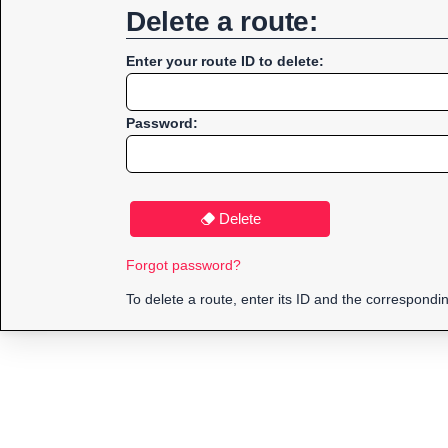
Delete a route:
Enter your route ID to delete:
Password:
Delete
Forgot password?
To delete a route, enter its ID and the correspond