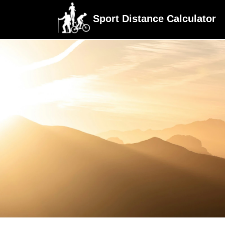
Sport Distance Calculator