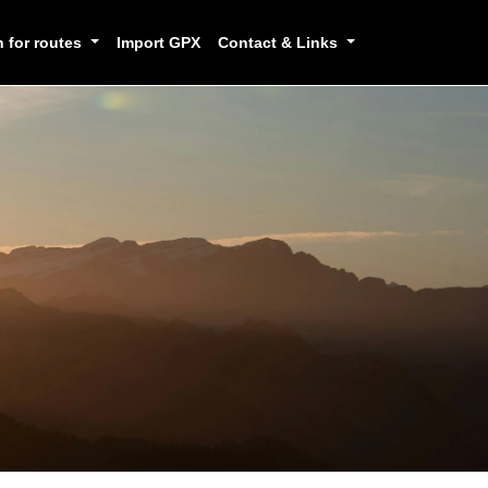
h for routes
Import GPX
Contact & Links