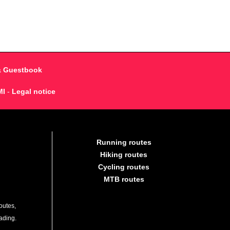
& Guestbook
MI
-
Legal notice
Running routes
Hiking routes
Cycling routes
MTB routes
outes,
lading.