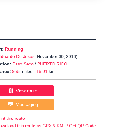
rt:
Running
Eduardo De Jesus
: November 30, 2016)
tion:
Paso Seco
/
PUERTO RICO
ance:
9.95
miles -
16.01
km
View route
Messaging
int this route
ownload this route as GPX & KML / Get QR Code