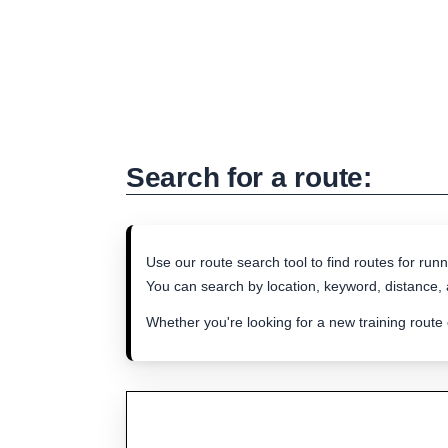
Search for a route:
Use our route search tool to find routes for runn
You can search by location, keyword, distance, a
Whether you're looking for a new training route