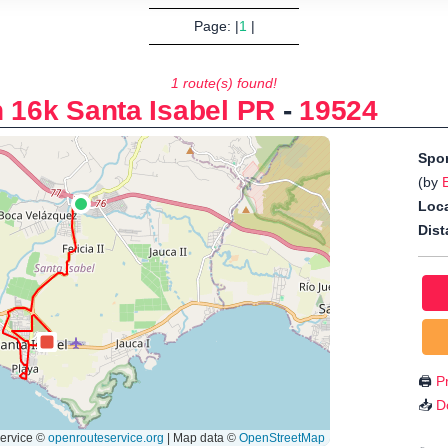
Page: |
1
|
1 route(s) found!
n 16k Santa Isabel PR
-
19524
Spo
(by
Loca
Dist
🖨️
Pr
📥
D