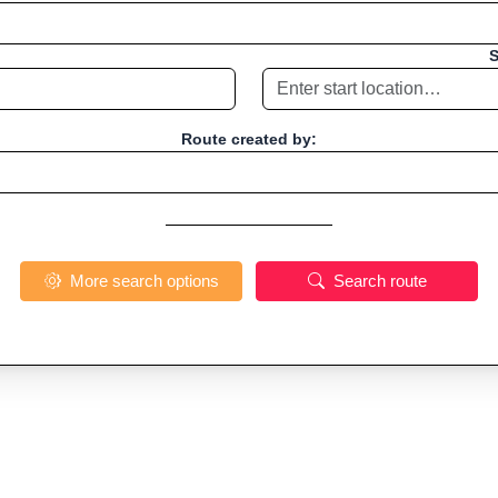
S
Route created by:
More search options
Search route