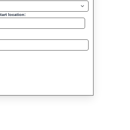
tart location: