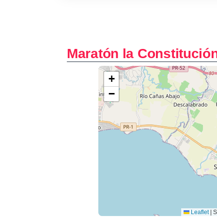
Maratón la Constitució