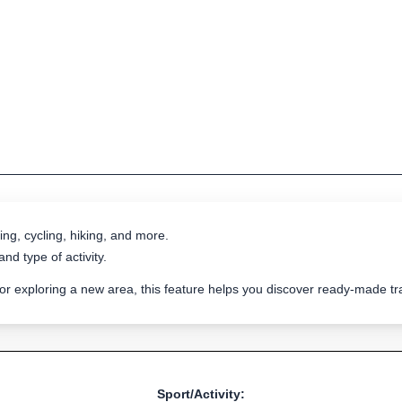
ing, cycling, hiking, and more.
nd type of activity.
 or exploring a new area, this feature helps you discover ready-made 
Sport/Activity: