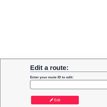
Edit a route:
Enter your route ID to edit:
Edit