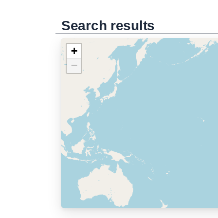
Search results
+
−