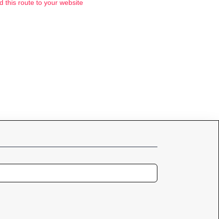
d this route to your website