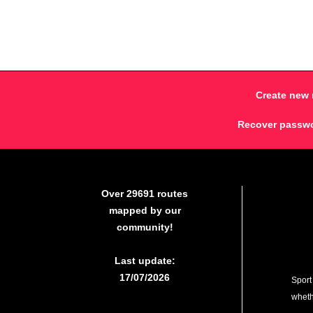
Create new 
Recover passw
Over 29691 routes
mapped by our
community!
Last update:
17/07/2026
Sport
whethe