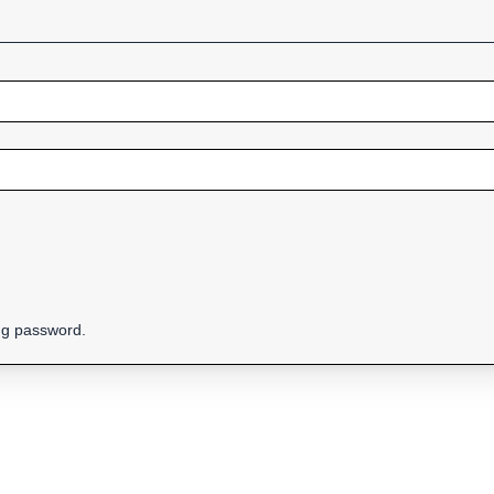
ing password.