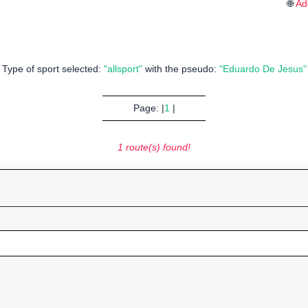
🌐
Ad
Type of sport selected:
"allsport"
with the pseudo:
"Eduardo De Jesus"
Page: |
1
|
1 route(s) found!