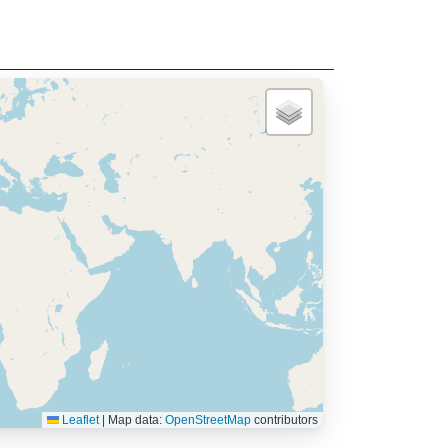
Leaflet
|
Map data:
OpenStreetMap
contributors