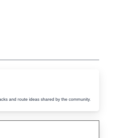
tracks and route ideas shared by the community.