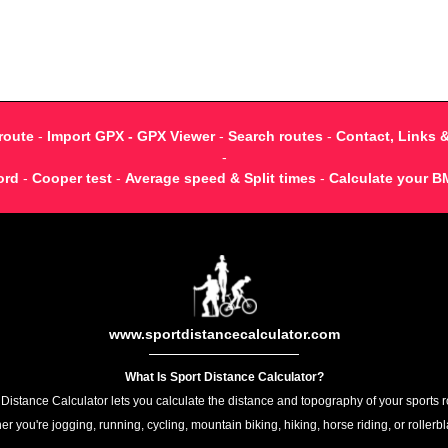
route
-
Import GPX - GPX Viewer
-
Search routes
-
Contact, Links 
-
ord
-
Cooper test
-
Average speed & Split times
-
Calculate your B
www.sportdistancecalculator.com
What Is Sport Distance Calculator?
 Distance Calculator lets you calculate the distance and topography of your sports r
r you're jogging, running, cycling, mountain biking, hiking, horse riding, or rollerb