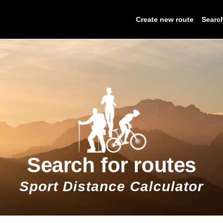
Create new route
Searc
Search for routes
Sport Distance Calculator