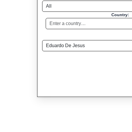
Country: