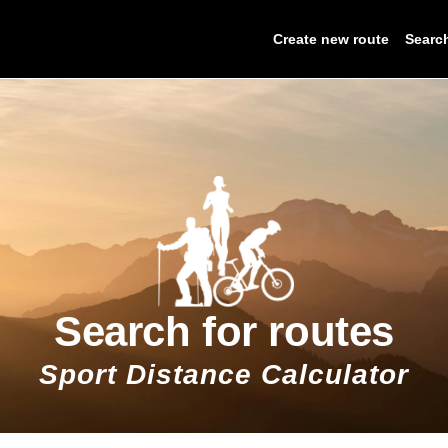
Create new route
Searc
Search for routes
Sport Distance Calculator