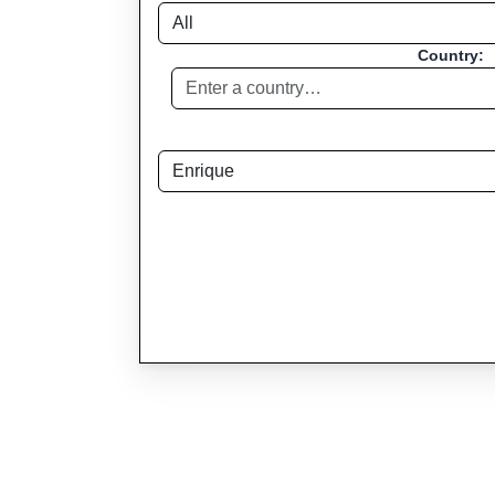
Country: