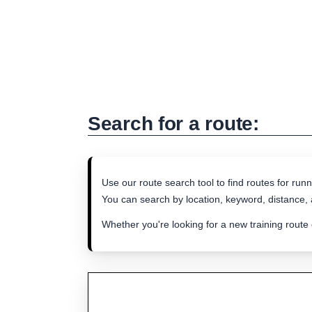
Search for a route:
Use our route search tool to find routes for runn
You can search by location, keyword, distance, a
Whether you're looking for a new training route