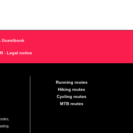
& Guestbook
MI
-
Legal notice
Running routes
Hiking routes
Cycling routes
MTB routes
outes,
lading.