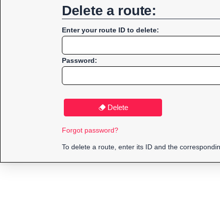
Delete a route:
Enter your route ID to delete:
Password:
Delete
Forgot password?
To delete a route, enter its ID and the correspond