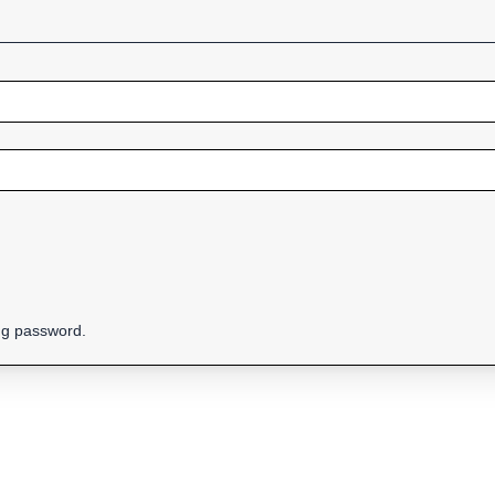
ing password.