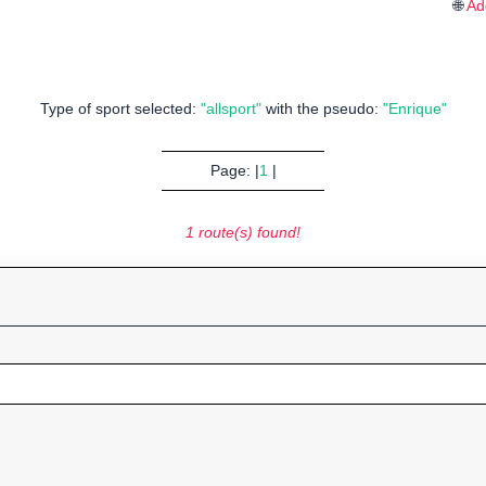
🌐
Ad
Type of sport selected:
"allsport"
with the pseudo:
"Enrique"
Page: |
1
|
1 route(s) found!