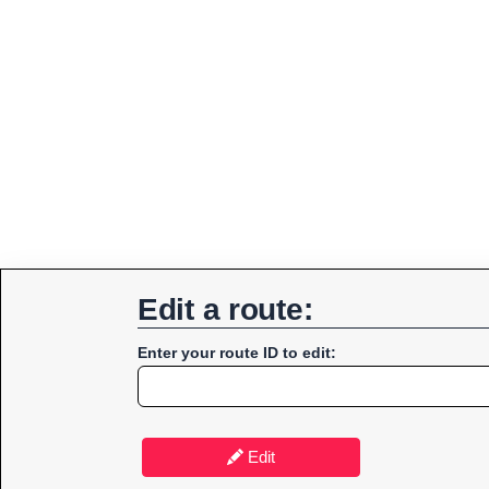
Edit a route:
Enter your route ID to edit:
Edit