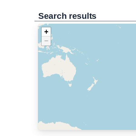
Search results
+
−