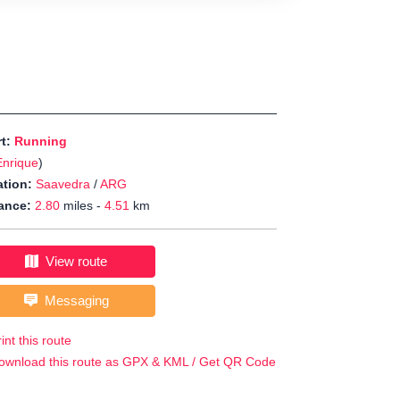
rt:
Running
Enrique
)
tion:
Saavedra
/
ARG
ance:
2.80
miles -
4.51
km
View route
Messaging
int this route
ownload this route as GPX & KML / Get QR Code