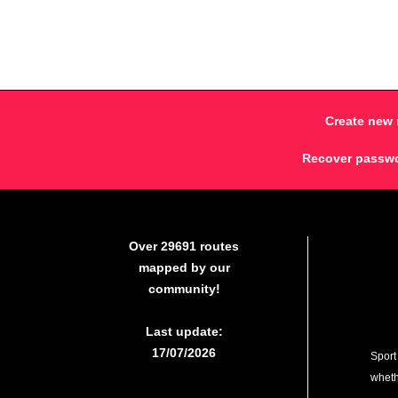
Create new 
Recover passw
Over 29691 routes
mapped by our
community!
Last update:
17/07/2026
Sport
whethe