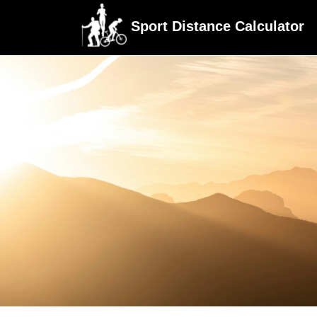
Sport Distance Calculator