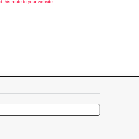
d this route to your website