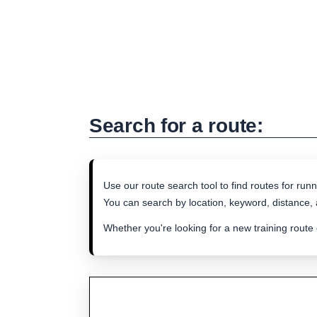
Search for a route:
Use our route search tool to find routes for runn
You can search by location, keyword, distance, a
Whether you're looking for a new training route