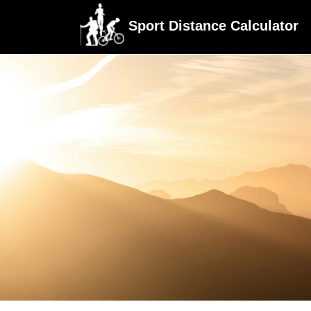
Sport Distance Calculator