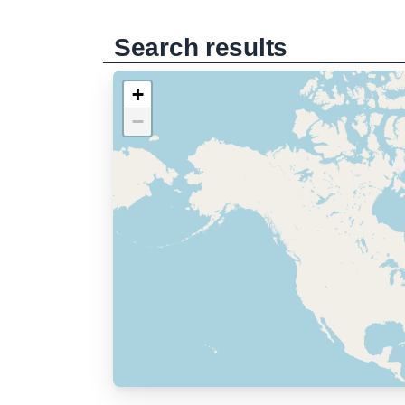
Search results
+
−