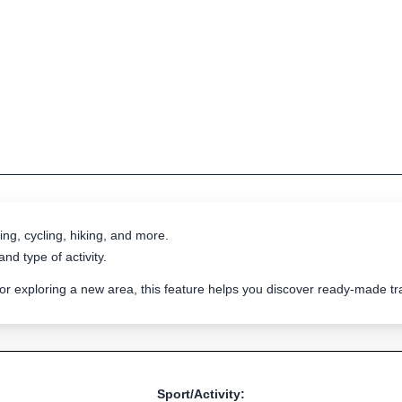
ing, cycling, hiking, and more.
nd type of activity.
 or exploring a new area, this feature helps you discover ready-made 
Sport/Activity: