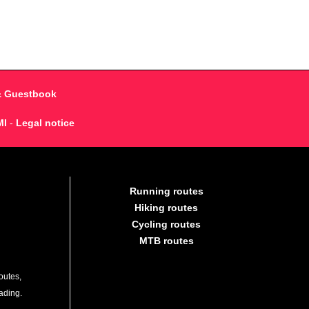
& Guestbook
MI
-
Legal notice
Running routes
Hiking routes
Cycling routes
MTB routes
outes,
lading.