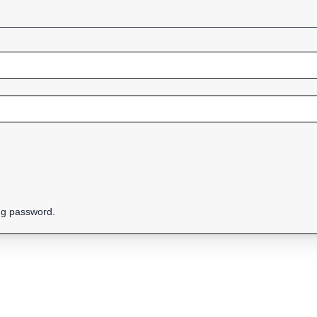
ing password.