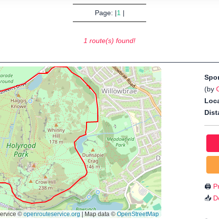
Page: |
1
|
1 route(s) found!
Spo
(by
Loca
Dist
🖨️
Pr
📥
D