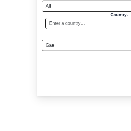
Country: