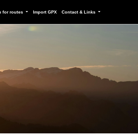
h for routes
Import GPX
Contact & Links