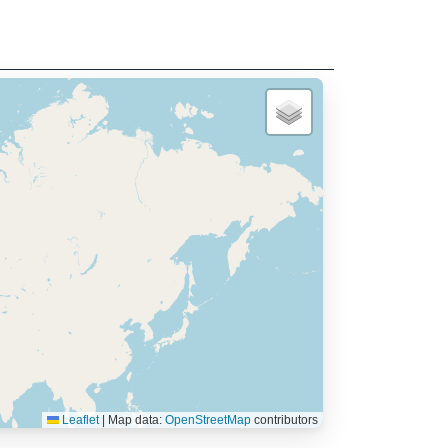
Leaflet
|
Map data:
OpenStreetMap
contributors