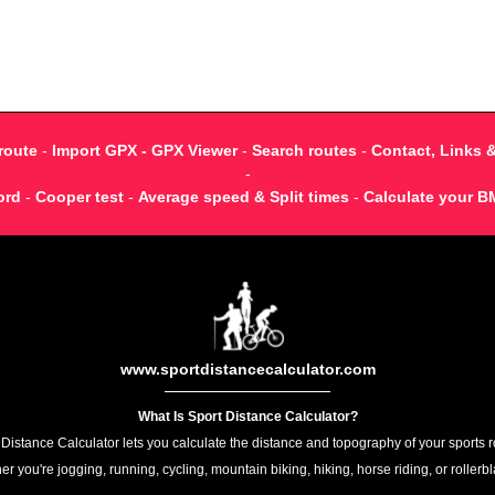
route
-
Import GPX - GPX Viewer
-
Search routes
-
Contact, Links 
-
ord
-
Cooper test
-
Average speed & Split times
-
Calculate your B
www.sportdistancecalculator.com
What Is Sport Distance Calculator?
 Distance Calculator lets you calculate the distance and topography of your sports r
r you're jogging, running, cycling, mountain biking, hiking, horse riding, or rollerb