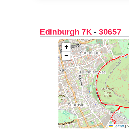
Edinburgh 7K
-
30657