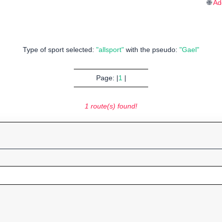
🌐
Ad
Type of sport selected:
"allsport"
with the pseudo:
"Gael"
Page: |
1
|
1 route(s) found!