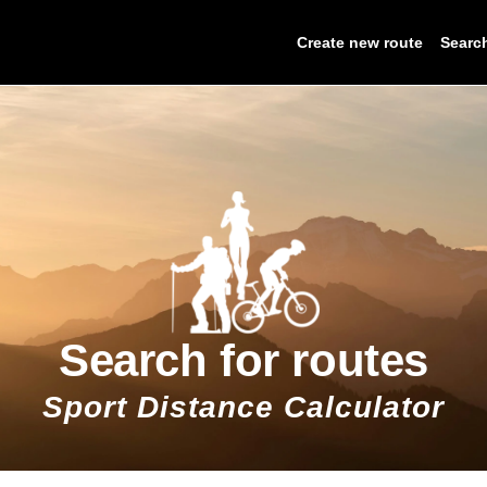
Create new route
Searc
Search for routes
Sport Distance Calculator