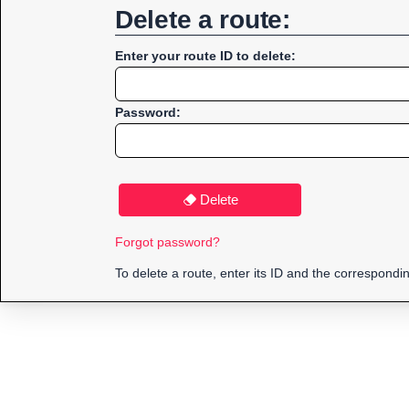
Delete a route:
Enter your route ID to delete:
Password:
Delete
Forgot password?
To delete a route, enter its ID and the correspond