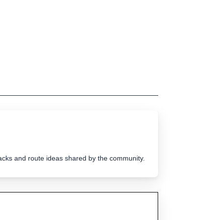
tracks and route ideas shared by the community.