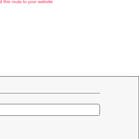
d this route to your website