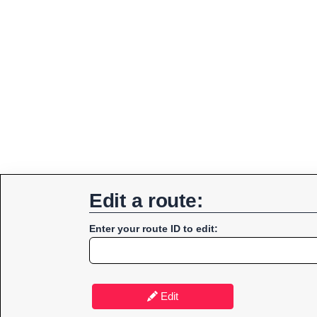
Edit a route:
Enter your route ID to edit:
Edit