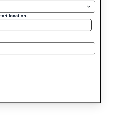
tart location: