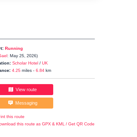
rt:
Running
Gael
: May 25, 2026)
tion:
Scholar Hotel
/
UK
ance:
4.25
miles -
6.84
km
View route
Messaging
int this route
ownload this route as GPX & KML / Get QR Code