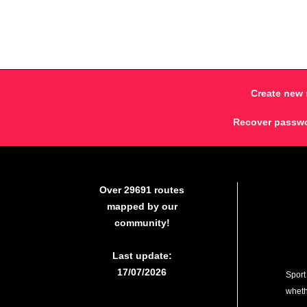
Create new 
Recover passw
Over 29691 routes
mapped by our
community!
Last update:
17/07/2026
Sport
whethe