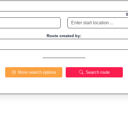
S
Route created by:
More search options
Search route