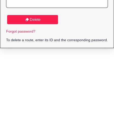
Delete
Forgot password?
To delete a route, enter its ID and the corresponding password.