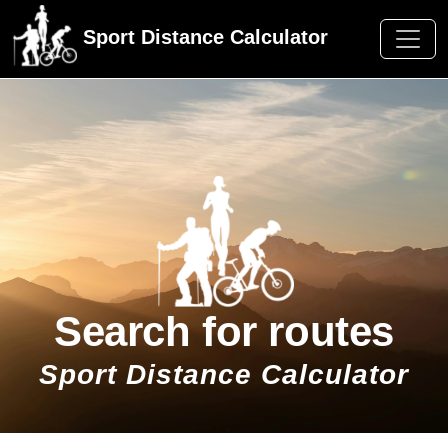
Sport Distance Calculator
Search for routes
Sport Distance Calculator