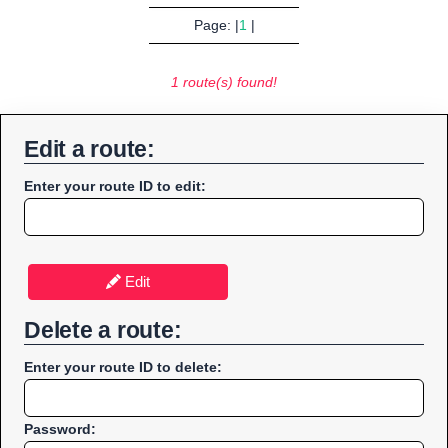
Page: |
1
|
1 route(s) found!
Edit a route:
Enter your route ID to edit:
Edit
Delete a route:
Enter your route ID to delete:
Password: