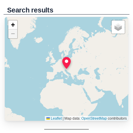
Search results
+
−
Leaflet
|
Map data:
OpenStreetMap
contributors