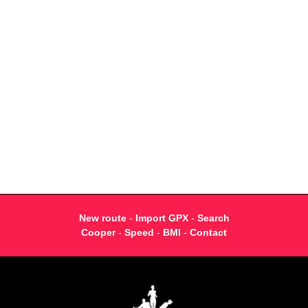
New route
-
Import GPX
-
Search
Cooper
-
Speed
-
BMI
-
Contact