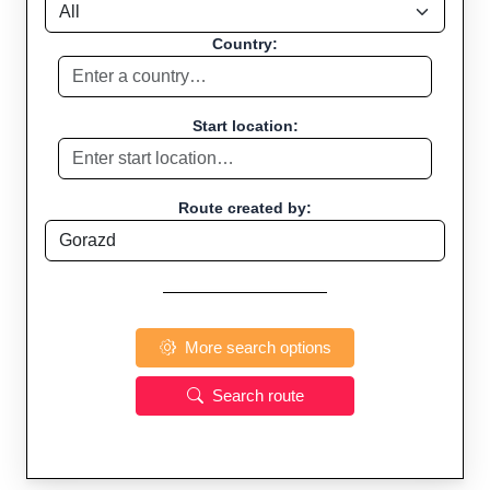
Country:
Start location:
Route created by:
More search options
Search route