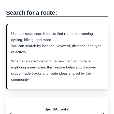
Search for a route:
Use our route search tool to find routes for running,
cycling, hiking, and more.
You can search by location, keyword, distance, and type
of activity.
Whether you're looking for a new training route or
exploring a new area, this feature helps you discover
ready-made tracks and route ideas shared by the
community.
Sport/Activity: