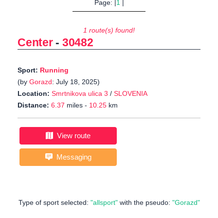
Page: |
1
|
1 route(s) found!
Center
-
30482
Sport:
Running
(by
Gorazd
: July 18, 2025)
Location:
Smrtnikova ulica 3
/
SLOVENIA
Distance:
6.37
miles -
10.25
km
View route
Messaging
Type of sport selected:
"allsport"
with the pseudo:
"Gorazd"