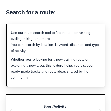
Search for a route:
Use our route search tool to find routes for running,
cycling, hiking, and more.
You can search by location, keyword, distance, and type
of activity.
Whether you're looking for a new training route or
exploring a new area, this feature helps you discover
ready-made tracks and route ideas shared by the
community.
Sport/Activity: