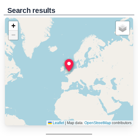
Search results
+
−
Leaflet
|
Map data:
OpenStreetMap
contributors