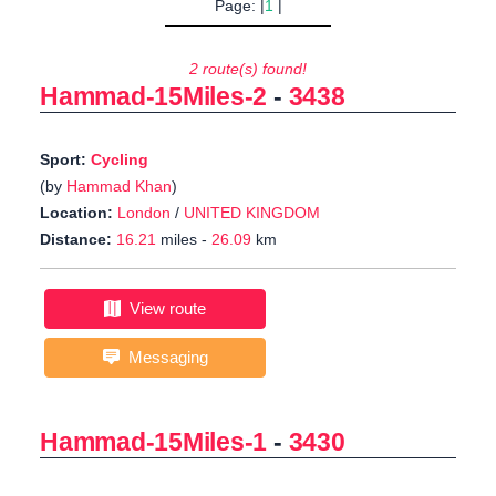
Page: |
1
|
2 route(s) found!
Hammad-15Miles-2
-
3438
Sport:
Cycling
(by
Hammad Khan
)
Location:
London
/
UNITED KINGDOM
Distance:
16.21
miles -
26.09
km
View route
Messaging
Hammad-15Miles-1
-
3430