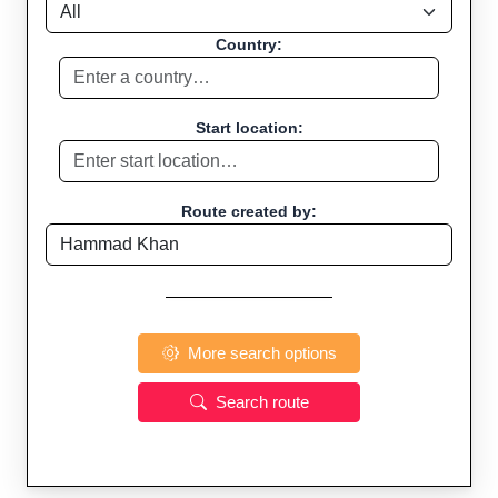
Country:
Start location:
Route created by:
More search options
Search route