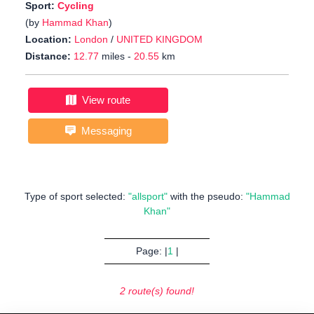
Sport:
Cycling
(by
Hammad Khan
)
Location:
London
/
UNITED KINGDOM
Distance:
12.77
miles -
20.55
km
View route
Messaging
Type of sport selected:
"allsport"
with the pseudo:
"Hammad
Khan"
Page: |
1
|
2 route(s) found!