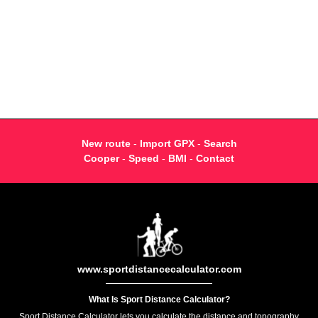
New route
-
Import GPX
-
Search
Cooper
-
Speed
-
BMI
-
Contact
www.sportdistancecalculator.com
What Is Sport Distance Calculator?
Sport Distance Calculator lets you calculate the distance and topography