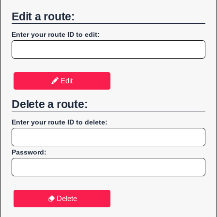
Edit a route:
Enter your route ID to edit:
Edit
Delete a route:
Enter your route ID to delete:
Password:
Delete