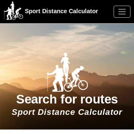
Sport Distance Calculator
Search for routes
Sport Distance Calculator