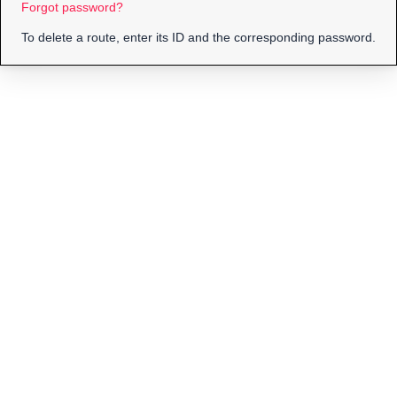
Forgot password?
To delete a route, enter its ID and the corresponding password.