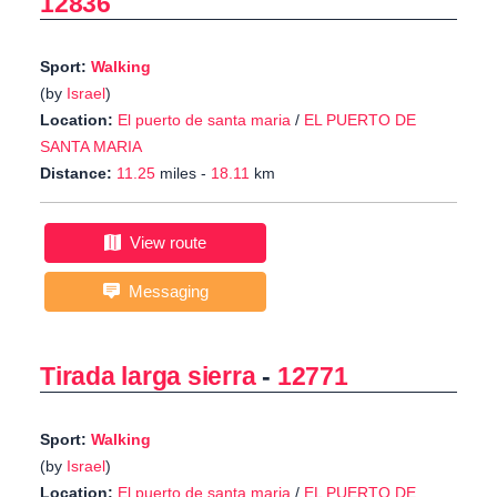
12836
Sport:
Walking
(by
Israel
)
Location:
El puerto de santa maria
/
EL PUERTO DE
SANTA MARIA
Distance:
11.25
miles -
18.11
km
View route
Messaging
Tirada larga sierra
-
12771
Sport:
Walking
(by
Israel
)
Location:
El puerto de santa maria
/
EL PUERTO DE