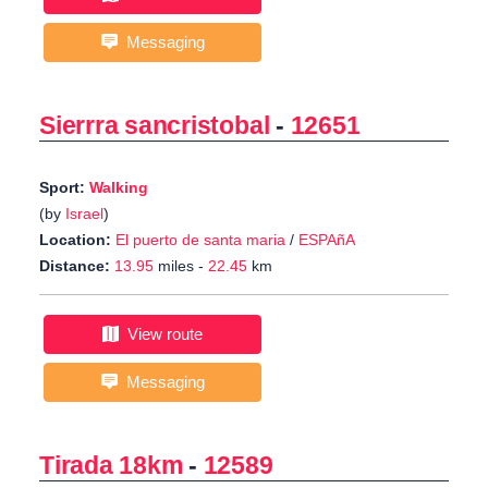
Messaging
Sierrra sancristobal
-
12651
Sport:
Walking
(by
Israel
)
Location:
El puerto de santa maria
/
ESPAñA
Distance:
13.95
miles -
22.45
km
View route
Messaging
Tirada 18km
-
12589