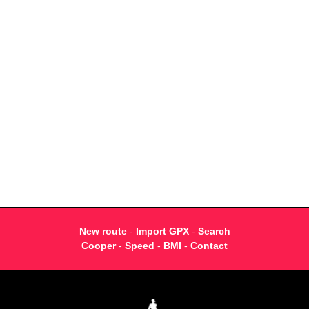
New route
-
Import GPX
-
Search
Cooper
-
Speed
-
BMI
-
Contact