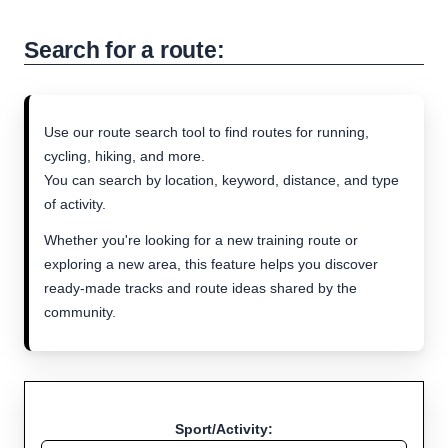
Search for a route:
Use our route search tool to find routes for running,
cycling, hiking, and more.
You can search by location, keyword, distance, and type
of activity.
Whether you're looking for a new training route or
exploring a new area, this feature helps you discover
ready-made tracks and route ideas shared by the
community.
Sport/Activity: