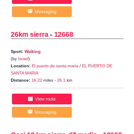
Messaging
26km sierra
-
12668
Sport:
Walking
(by
Israel
)
Location:
El puerto de santa maria
/
EL PUERTO DE
SANTA MARIA
Distance:
16.22
miles -
26.1
km
View route
Messaging