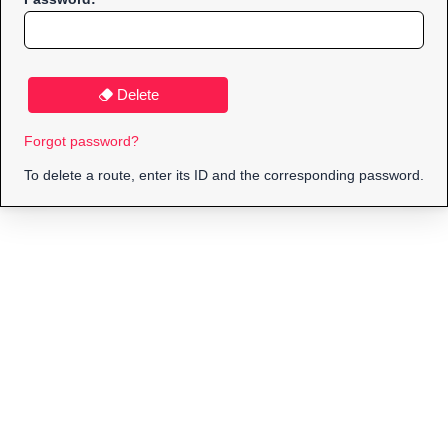
Delete
Forgot password?
To delete a route, enter its ID and the corresponding password.