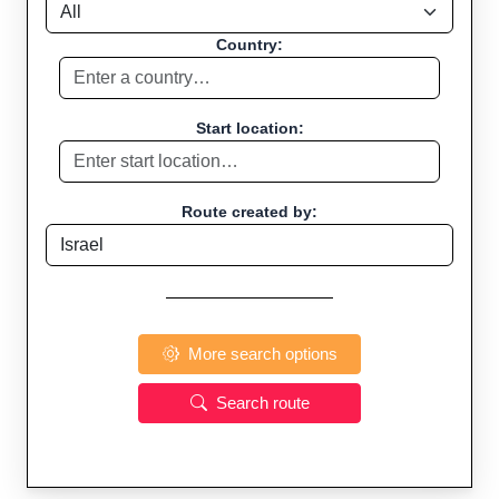
Country:
Start location:
Route created by:
More search options
Search route