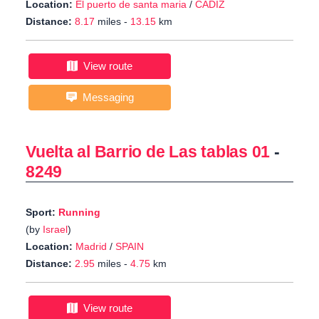
Location:
El puerto de santa maria
/
CADIZ
Distance:
8.17
miles -
13.15
km
View route
Messaging
Vuelta al Barrio de Las tablas 01
-
8249
Sport:
Running
(by
Israel
)
Location:
Madrid
/
SPAIN
Distance:
2.95
miles -
4.75
km
View route