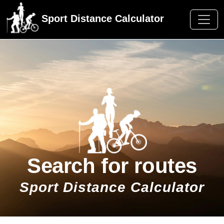
Sport Distance Calculator
Search for routes
Sport Distance Calculator