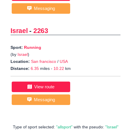
Messaging
Israel
-
2263
Sport:
Running
(by
Israel
)
Location:
San francisco
/
USA
Distance:
6.35
miles -
10.22
km
View route
Messaging
Type of sport selected:
"allsport"
with the pseudo:
"Israel"