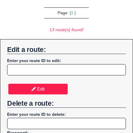
Page: |
1
|
13 route(s) found!
Edit a route:
Enter your route ID to edit:
Edit
Delete a route:
Enter your route ID to delete:
Password: