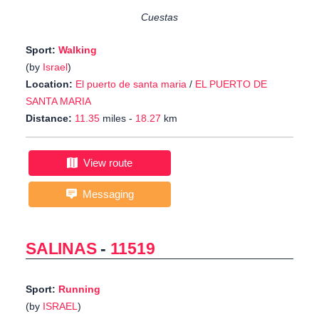
Cuestas
Sport:
Walking
(by
Israel
)
Location:
El puerto de santa maria
/
EL PUERTO DE
SANTA MARIA
Distance:
11.35
miles -
18.27
km
View route
Messaging
SALINAS
-
11519
Sport:
Running
(by
ISRAEL
)