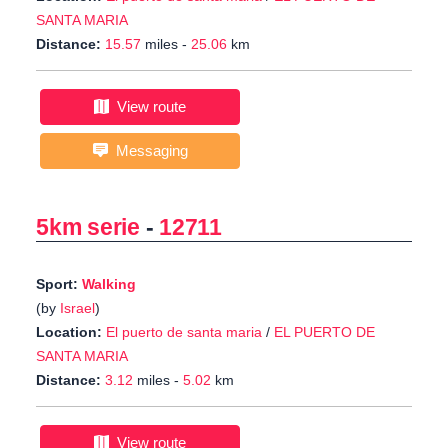
SANTA MARIA
Distance:
15.57
miles -
25.06
km
View route
Messaging
5km serie
-
12711
Sport:
Walking
(by
Israel
)
Location:
El puerto de santa maria
/
EL PUERTO DE
SANTA MARIA
Distance:
3.12
miles -
5.02
km
View route