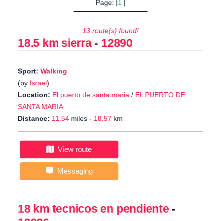
Page: |
1
|
13 route(s) found!
18.5 km sierra
-
12890
Sport:
Walking
(by
Israel
)
Location:
El puerto de santa maria
/
EL PUERTO DE
SANTA MARIA
Distance:
11.54
miles -
18.57
km
View route
Messaging
18 km tecnicos en pendiente
-