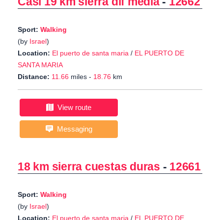
Casi 19 km sierra dif media
-
12662
Sport:
Walking
(by
Israel
)
Location:
El puerto de santa maria
/
EL PUERTO DE
SANTA MARIA
Distance:
11.66
miles -
18.76
km
View route
Messaging
18 km sierra cuestas duras
-
12661
Sport:
Walking
(by
Israel
)
Location:
El puerto de santa maria
/
EL PUERTO DE