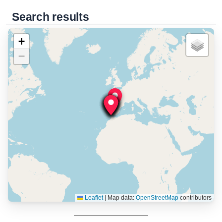
Search results
+
−
Leaflet
|
Map data:
OpenStreetMap
contributors