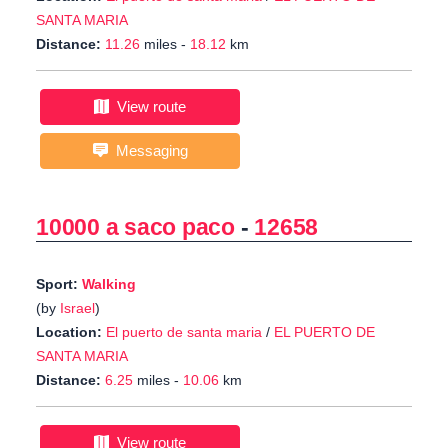
SANTA MARIA
Distance:
11.26
miles -
18.12
km
View route
Messaging
10000 a saco paco
-
12658
Sport:
Walking
(by
Israel
)
Location:
El puerto de santa maria
/
EL PUERTO DE
SANTA MARIA
Distance:
6.25
miles -
10.06
km
View route